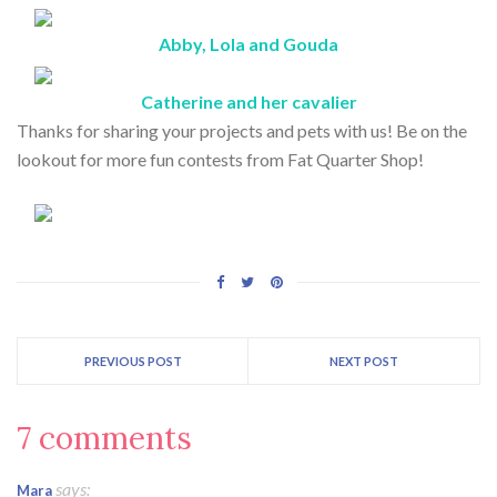
Abby, Lola and Gouda
Catherine and her cavalier
Thanks for sharing your projects and pets with us! Be on the
lookout for more fun contests from Fat Quarter Shop!
PREVIOUS POST
NEXT POST
7 comments
says:
Mara