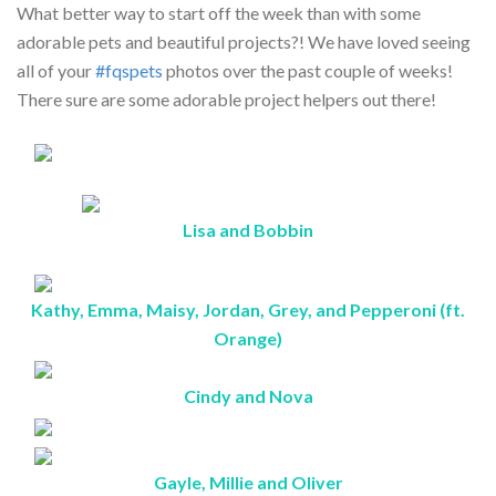
What better way to start off the week than with some
adorable pets and beautiful projects?! We have loved seeing
all of your
#fqspets
photos over the past couple of weeks!
There sure are some adorable project helpers out there!
Lisa and Bobbin
Kathy, Emma, Maisy, Jordan, Grey, and Pepperoni (ft.
Orange)
Cindy and Nova
Gayle, Millie and Oliver