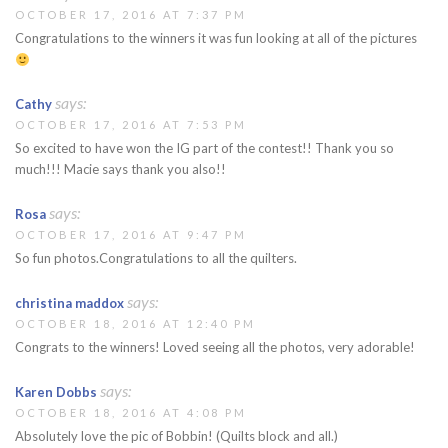
OCTOBER 17, 2016 AT 7:37 PM
Congratulations to the winners it was fun looking at all of the pictures
says:
Cathy
OCTOBER 17, 2016 AT 7:53 PM
So excited to have won the IG part of the contest!! Thank you so
much!!! Macie says thank you also!!
says:
Rosa
OCTOBER 17, 2016 AT 9:47 PM
So fun photos.Congratulations to all the quilters.
says:
christina maddox
OCTOBER 18, 2016 AT 12:40 PM
Congrats to the winners! Loved seeing all the photos, very adorable!
says:
Karen Dobbs
OCTOBER 18, 2016 AT 4:08 PM
Absolutely love the pic of Bobbin! (Quilts block and all.)