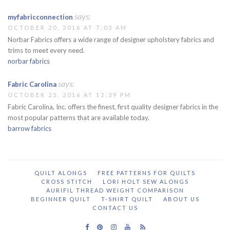
says:
myfabricconnection
OCTOBER 20, 2016 AT 7:03 AM
Norbar Fabrics offers a wide range of designer upholstery fabrics and
trims to meet every need.
norbar fabrics
says:
Fabric Carolina
OCTOBER 25, 2016 AT 12:39 PM
Fabric Carolina, Inc. offers the finest, first quality designer fabrics in the
most popular patterns that are available today.
barrow fabrics
QUILT ALONGS
FREE PATTERNS FOR QUILTS
CROSS STITCH
LORI HOLT SEW ALONGS
AURIFIL THREAD WEIGHT COMPARISON
BEGINNER QUILT
T-SHIRT QUILT
ABOUT US
CONTACT US