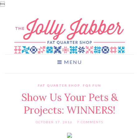

MENU
FAT QUARTER SHOP
,
FQS FUN
Show Us Your Pets &
Projects: WINNERS!
OCTOBER 17, 2016
7 COMMENTS