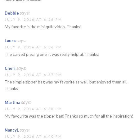
says:
Debbie
JULY 9, 2016 AT 6:26 PM
My favorite is the mini quilt video. Thanks!
says:
Laura
JULY 9, 2016 AT 6:36 PM
The curved piecing one, it was really helpful. Thanks!
says:
Cheri
JULY 9, 2016 AT 6:37 PM
The simple zipper bag was my favorite as well, but enjoyed them all.
Thanks
says:
Martina
JULY 9, 2016 AT 6:38 PM
My favourite was the zipper bag!Thanks so much for all the inspiration!
says:
NancyL
JULY 9, 2016 AT 6:40 PM