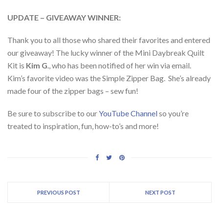
UPDATE – GIVEAWAY WINNER:
Thank you to all those who shared their favorites and entered
our giveaway! The lucky winner of the Mini Daybreak Quilt
Kit is
Kim G
., who has been notified of her win via email.
Kim’s favorite video was the Simple Zipper Bag. She’s already
made four of the zipper bags – sew fun!
Be sure to subscribe to our
YouTube Channel
so you’re
treated to inspiration, fun, how-to’s and more!
PREVIOUS POST
NEXT POST