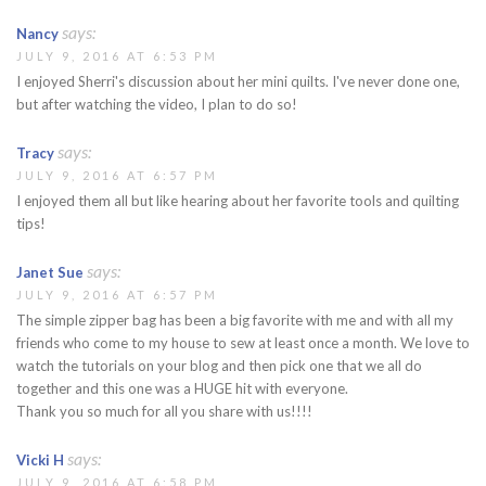
says:
Nancy
JULY 9, 2016 AT 6:53 PM
I enjoyed Sherri's discussion about her mini quilts. I've never done one,
but after watching the video, I plan to do so!
says:
Tracy
JULY 9, 2016 AT 6:57 PM
I enjoyed them all but like hearing about her favorite tools and quilting
tips!
says:
Janet Sue
JULY 9, 2016 AT 6:57 PM
The simple zipper bag has been a big favorite with me and with all my
friends who come to my house to sew at least once a month. We love to
watch the tutorials on your blog and then pick one that we all do
together and this one was a HUGE hit with everyone.
Thank you so much for all you share with us!!!!
says:
Vicki H
JULY 9, 2016 AT 6:58 PM