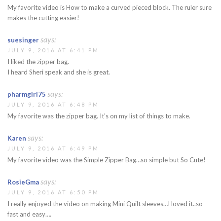
My favorite video is How to make a curved pieced block. The ruler sure
makes the cutting easier!
says:
suesinger
JULY 9, 2016 AT 6:41 PM
I liked the zipper bag.
I heard Sheri speak and she is great.
says:
pharmgirl75
JULY 9, 2016 AT 6:48 PM
My favorite was the zipper bag. It's on my list of things to make.
says:
Karen
JULY 9, 2016 AT 6:49 PM
My favorite video was the Simple Zipper Bag…so simple but So Cute!
says:
RosieGma
JULY 9, 2016 AT 6:50 PM
I really enjoyed the video on making Mini Quilt sleeves…I loved it..so
fast and easy….