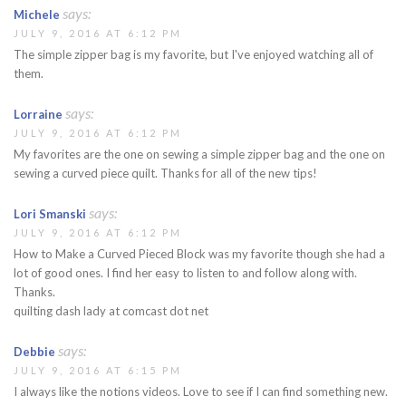
says:
Michele
JULY 9, 2016 AT 6:12 PM
The simple zipper bag is my favorite, but I've enjoyed watching all of
them.
says:
Lorraine
JULY 9, 2016 AT 6:12 PM
My favorites are the one on sewing a simple zipper bag and the one on
sewing a curved piece quilt. Thanks for all of the new tips!
says:
Lori Smanski
JULY 9, 2016 AT 6:12 PM
How to Make a Curved Pieced Block was my favorite though she had a
lot of good ones. I find her easy to listen to and follow along with.
Thanks.
quilting dash lady at comcast dot net
says:
Debbie
JULY 9, 2016 AT 6:15 PM
I always like the notions videos. Love to see if I can find something new.