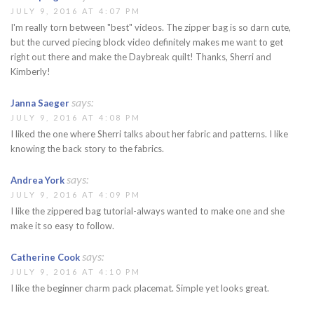
JULY 9, 2016 AT 4:07 PM
I'm really torn between "best" videos. The zipper bag is so darn cute,
but the curved piecing block video definitely makes me want to get
right out there and make the Daybreak quilt! Thanks, Sherri and
Kimberly!
says:
Janna Saeger
JULY 9, 2016 AT 4:08 PM
I liked the one where Sherri talks about her fabric and patterns. I like
knowing the back story to the fabrics.
says:
Andrea York
JULY 9, 2016 AT 4:09 PM
I like the zippered bag tutorial-always wanted to make one and she
make it so easy to follow.
says:
Catherine Cook
JULY 9, 2016 AT 4:10 PM
I like the beginner charm pack placemat. Simple yet looks great.