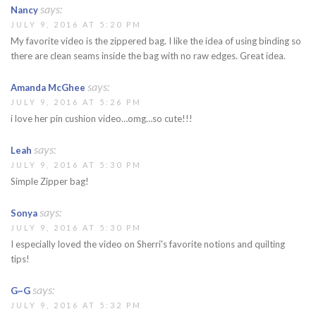
says:
Nancy
JULY 9, 2016 AT 5:20 PM
My favorite video is the zippered bag. I like the idea of using binding so
there are clean seams inside the bag with no raw edges. Great idea.
says:
Amanda McGhee
JULY 9, 2016 AT 5:26 PM
i love her pin cushion video…omg…so cute!!!
says:
Leah
JULY 9, 2016 AT 5:30 PM
Simple Zipper bag!
says:
Sonya
JULY 9, 2016 AT 5:30 PM
I especially loved the video on Sherri's favorite notions and quilting
tips!
says:
G~G
JULY 9, 2016 AT 5:32 PM