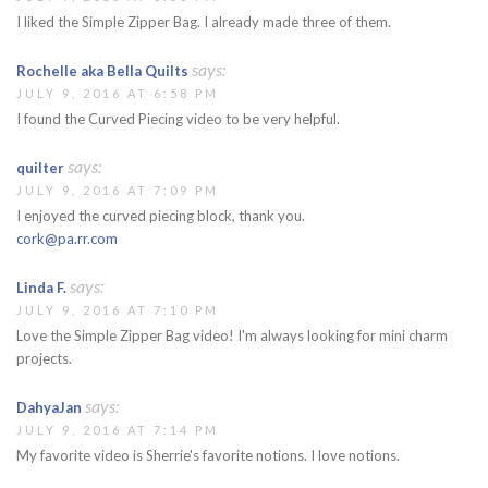
I liked the Simple Zipper Bag. I already made three of them.
says:
Rochelle aka Bella Quilts
JULY 9, 2016 AT 6:58 PM
I found the Curved Piecing video to be very helpful.
says:
quilter
JULY 9, 2016 AT 7:09 PM
I enjoyed the curved piecing block, thank you.
cork@pa.rr.com
says:
Linda F.
JULY 9, 2016 AT 7:10 PM
Love the Simple Zipper Bag video! I'm always looking for mini charm
projects.
says:
DahyaJan
JULY 9, 2016 AT 7:14 PM
My favorite video is Sherrie's favorite notions. I love notions.