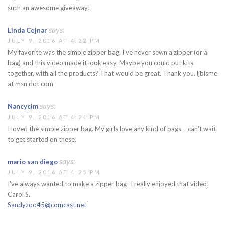
such an awesome giveaway!
says:
Linda Cejnar
JULY 9, 2016 AT 4:22 PM
My favorite was the simple zipper bag. I've never sewn a zipper (or a
bag) and this video made it look easy. Maybe you could put kits
together, with all the products? That would be great. Thank you. ljbisme
at msn dot com
says:
Nancycim
JULY 9, 2016 AT 4:24 PM
I loved the simple zipper bag. My girls love any kind of bags – can't wait
to get started on these.
says:
mario san diego
JULY 9, 2016 AT 4:25 PM
I've always wanted to make a zipper bag- I really enjoyed that video!
Carol S.
Sandyzoo45@comcast.net