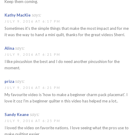
Keep them coming.
says:
Kathy MacKie
JULY 9, 2016 AT 6:17 PM
Sometimes it's the simple things that make the most impact and for me
it was the way to hand a mini quilt, thanks for the great videos Sherri.
says:
Alina
JULY 9, 2016 AT 6:21 PM
I like pincushion the best and I do need another pincushion for the
moment.
says:
priza
JULY 9, 2016 AT 6:21 PM
My favourite video is 'how to make a beginner charm pack placemat'. I
love it coz I'm a beginner quilter n this video has helped me a lot..
says:
Sandy Keane
JULY 9, 2016 AT 6:25 PM
I loved the video on favorite nations. I love seeing what the pros use to
make quilting easier.