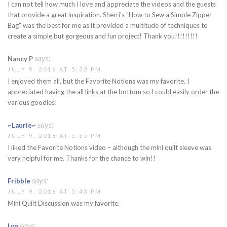
I can not tell how much I love and appreciate the videos and the guests
that provide a great inspiration. Sherri's "How to Sew a Simple Zipper
Bag" was the best for me as it provided a multitude of techniques to
create a simple but gorgeous and fun project! Thank you!!!!!!!!!
says:
Nancy P
JULY 9, 2016 AT 5:32 PM
I enjoyed them all, but the Favorite Notions was my favorite. I
appreciated having the all links at the bottom so I could easily order the
various goodies!
says:
~Laurie~
JULY 9, 2016 AT 5:35 PM
I liked the Favorite Notions video – although the mini quilt sleeve was
very helpful for me. Thanks for the chance to win!!
says:
Fribble
JULY 9, 2016 AT 5:43 PM
Mini Quilt Discussion was my favorite.
says:
Lyn