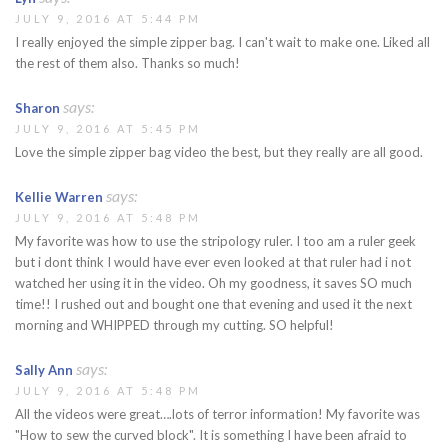
JULY 9, 2016 AT 5:44 PM
I really enjoyed the simple zipper bag. I can't wait to make one. Liked all
the rest of them also. Thanks so much!
says:
Sharon
JULY 9, 2016 AT 5:45 PM
Love the simple zipper bag video the best, but they really are all good.
says:
Kellie Warren
JULY 9, 2016 AT 5:48 PM
My favorite was how to use the stripology ruler. I too am a ruler geek
but i dont think I would have ever even looked at that ruler had i not
watched her using it in the video. Oh my goodness, it saves SO much
time!! I rushed out and bought one that evening and used it the next
morning and WHIPPED through my cutting. SO helpful!
says:
Sally Ann
JULY 9, 2016 AT 5:48 PM
All the videos were great….lots of terror information! My favorite was
"How to sew the curved block". It is something I have been afraid to