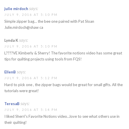
says:
julie mirdoch
JULY 9, 2016 AT 5:10 PM
Simple zipper bag… the bee one paired with Pat Sloan
Julie.mirdoch@shaw ca
says:
Lynda K
JULY 9, 2016 AT 5:10 PM
L????VE Kimberly & Sherry! The favorite notions video has some great
tips for quilting projects using tools from FQS!
says:
EllenB
JULY 9, 2016 AT 5:12 PM
Hard to pick one , the zipper bags would be great for small gifts. All the
tutorials were great!
says:
TeresaB
JULY 9, 2016 AT 5:14 PM
I liked Sherri's Favorite Notions video…love to see what others use in
their quilting!