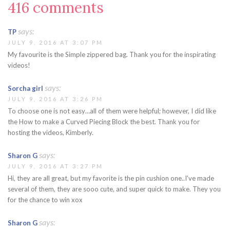
416 comments
says:
TP
JULY 9, 2016 AT 3:07 PM
My favourite is the Simple zippered bag. Thank you for the inspirating
videos!
says:
Sorcha girl
JULY 9, 2016 AT 3:26 PM
To choose one is not easy…all of them were helpful; however, I did like
the How to make a Curved Piecing Block the best. Thank you for
hosting the videos, Kimberly.
says:
Sharon G
JULY 9, 2016 AT 3:27 PM
Hi, they are all great, but my favorite is the pin cushion one..I've made
several of them, they are sooo cute, and super quick to make. They you
for the chance to win xox
says:
Sharon G