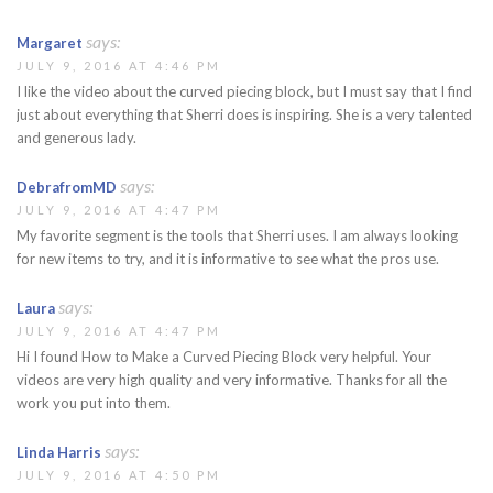
says:
Margaret
JULY 9, 2016 AT 4:46 PM
I like the video about the curved piecing block, but I must say that I find
just about everything that Sherri does is inspiring. She is a very talented
and generous lady.
says:
DebrafromMD
JULY 9, 2016 AT 4:47 PM
My favorite segment is the tools that Sherri uses. I am always looking
for new items to try, and it is informative to see what the pros use.
says:
Laura
JULY 9, 2016 AT 4:47 PM
Hi I found How to Make a Curved Piecing Block very helpful. Your
videos are very high quality and very informative. Thanks for all the
work you put into them.
says:
Linda Harris
JULY 9, 2016 AT 4:50 PM