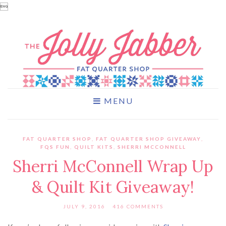

MENU
FAT QUARTER SHOP
,
FAT QUARTER SHOP GIVEAWAY
,
FQS FUN
,
QUILT KITS
,
SHERRI MCCONNELL
Sherri McConnell Wrap Up
& Quilt Kit Giveaway!
JULY 9, 2016
416 COMMENTS