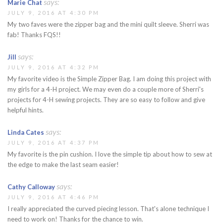
says:
Marie Chat
JULY 9, 2016 AT 4:30 PM
My two faves were the zipper bag and the mini quilt sleeve. Sherri was
fab! Thanks FQS!!
says:
Jill
JULY 9, 2016 AT 4:32 PM
My favorite video is the Simple Zipper Bag. I am doing this project with
my girls for a 4-H project. We may even do a couple more of Sherri's
projects for 4-H sewing projects. They are so easy to follow and give
helpful hints.
says:
Linda Cates
JULY 9, 2016 AT 4:37 PM
My favorite is the pin cushion. I love the simple tip about how to sew at
the edge to make the last seam easier!
says:
Cathy Calloway
JULY 9, 2016 AT 4:46 PM
I really appreciated the curved piecing lesson. That's alone technique I
need to work on! Thanks for the chance to win.