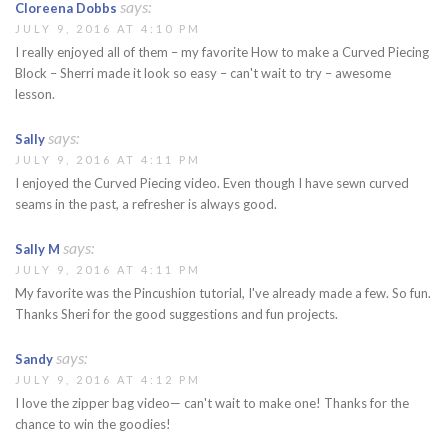
says:
Cloreena Dobbs
JULY 9, 2016 AT 4:10 PM
I really enjoyed all of them – my favorite How to make a Curved Piecing
Block – Sherri made it look so easy – can't wait to try – awesome
lesson.
says:
Sally
JULY 9, 2016 AT 4:11 PM
I enjoyed the Curved Piecing video. Even though I have sewn curved
seams in the past, a refresher is always good.
says:
Sally M
JULY 9, 2016 AT 4:11 PM
My favorite was the Pincushion tutorial, I've already made a few. So fun.
Thanks Sheri for the good suggestions and fun projects.
says:
Sandy
JULY 9, 2016 AT 4:12 PM
I love the zipper bag video— can't wait to make one! Thanks for the
chance to win the goodies!