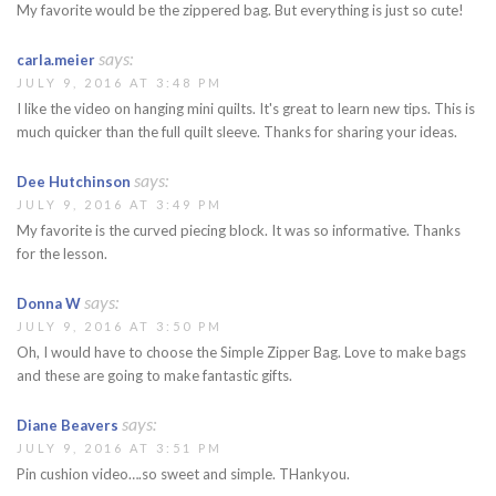
My favorite would be the zippered bag. But everything is just so cute!
says:
carla.meier
JULY 9, 2016 AT 3:48 PM
I like the video on hanging mini quilts. It's great to learn new tips. This is
much quicker than the full quilt sleeve. Thanks for sharing your ideas.
says:
Dee Hutchinson
JULY 9, 2016 AT 3:49 PM
My favorite is the curved piecing block. It was so informative. Thanks
for the lesson.
says:
Donna W
JULY 9, 2016 AT 3:50 PM
Oh, I would have to choose the Simple Zipper Bag. Love to make bags
and these are going to make fantastic gifts.
says:
Diane Beavers
JULY 9, 2016 AT 3:51 PM
Pin cushion video….so sweet and simple. THankyou.