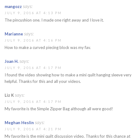
says:
mangozz
JULY 9, 2016 AT 4:13 PM
The pincushion one. I made one right away and I love it.
says:
Marianne
JULY 9, 2016 AT 4:16 PM
How to make a curved piecing block was my fav.
says:
Joan H.
JULY 9, 2016 AT 4:17 PM
I found the video showing how to make a mini quilt hanging sleeve very
helpful. Thanks for this and all your videos.
says:
Liz K
JULY 9, 2016 AT 4:17 PM
My favorite is the Simple Zipper Bag although all were good!
says:
Meghan Heslin
JULY 9, 2016 AT 4:21 PM
My favorite is the mini quilt discussion video. Thanks for this chance at