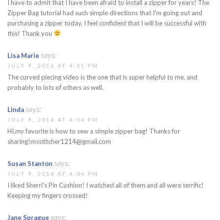
I have to admit that I have been afraid to install a zipper for years! The
Zipper Bag tutorial had such simple directions that I'm going out and
purchasing a zipper today. I feel confident that I will be successful with
this! Thank you
says:
Lisa Marie
JULY 9, 2016 AT 4:01 PM
The curved piecing video is the one that is super helpful to me, and
probably to lots of others as well.
says:
Linda
JULY 9, 2016 AT 4:04 PM
HI,my favorite is how to sew a simple zipper bag! Thanks for
sharing!msstitcher1214@gmail.com
says:
Susan Stanton
JULY 9, 2016 AT 4:06 PM
I liked Sherri's Pin Cushion! I watched all of them and all were terrific!
Keeping my fingers crossed!
says:
Jane Sprague