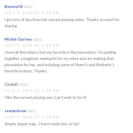
says:
Bonnie58
JULY 9, 2016 AT 5:20 PM
I got lots of tips from her curved piecing video. Thanks so much for
sharing
says:
Mickie Gurney
JULY 9, 2016 AT 5:20 PM
I love all the videos, but my favorite is the pincushion. I'm putting
together a beginner sewing kit for my niece and am making that
pincushion for her, and including some of Sherri's and Kimberly's
favorite notions. Thanks
says:
CindyD
JULY 9, 2016 AT 5:20 PM
I like the curved piecing one. Can't wait to try it!
says:
sewandsow
JULY 9, 2016 AT 5:20 PM
Simple zipper bag….I have made two so far!