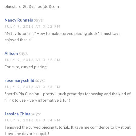
bluestarof2(at)yahoo(dot)com
says:
Nancy Runnels
JULY 9, 2016 AT 3:52 PM
My fav tutorial is" How to make curved piecing block". I must say I
enjoyed then all.
says:
Allison
JULY 9, 2016 AT 3:52 PM
For sure, curved piecing!
says:
rosemaryschild
JULY 9, 2016 AT 3:53 PM
Sherri's Pin Cushion – pretty – such great tips for sewing and the kind of
filling to use – very informative & fun!
says:
Jessica China
JULY 9, 2016 AT 3:54 PM
I enjoyed the curved piecing tutorial.. It gave me confidence to try it out.
I love the daybreak quilt!