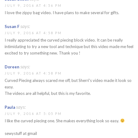
JULY 9, 2016 AT 4:56 PM
I love the zippy bag video. I have plans to make several for gifts.
says:
Susan F
JULY 9, 2016 AT 4:58 PM
I really appreciated the curved piecing block video. It can be really
intimidating to try a new tool and technique but this video made me feel
excited to try something new. Thank you !
says:
Doreen
JULY 9, 2016 AT 4:58 PM
Curved Piecing always scared me off, but Sherri's video made it look so
easy.
The videos are all helpful, but this is my favorite.
says:
Paula
JULY 9, 2016 AT 5:05 PM
I like the curved piecing one. She makes everything look so easy.
sewystuff at gmail