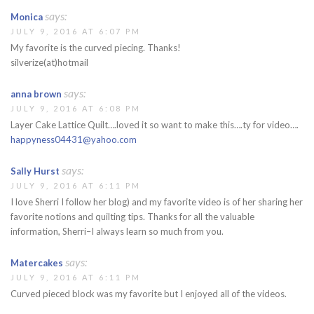
says:
Monica
JULY 9, 2016 AT 6:07 PM
My favorite is the curved piecing. Thanks!
silverize(at)hotmail
says:
anna brown
JULY 9, 2016 AT 6:08 PM
Layer Cake Lattice Quilt….loved it so want to make this….ty for video….
happyness04431@yahoo.com
says:
Sally Hurst
JULY 9, 2016 AT 6:11 PM
I love Sherri I follow her blog) and my favorite video is of her sharing her
favorite notions and quilting tips. Thanks for all the valuable
information, Sherri–I always learn so much from you.
says:
Matercakes
JULY 9, 2016 AT 6:11 PM
Curved pieced block was my favorite but I enjoyed all of the videos.