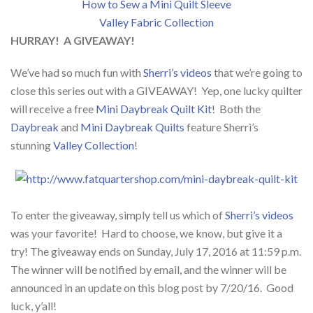
How to Sew a Mini Quilt Sleeve
Valley Fabric Collection
HURRAY! A GIVEAWAY!
We’ve had so much fun with
Sherri’s videos
that we’re going to
close this series out with a GIVEAWAY! Yep, one lucky quilter
will receive a free
Mini Daybreak Quilt Kit
! Both the
Daybreak
and
Mini Daybreak Quilts
feature Sherri’s
stunning
Valley Collection
!
To enter the giveaway, simply tell us which of
Sherri’s videos
was your favorite! Hard to choose, we know, but give it a
try! The giveaway ends on Sunday, July 17, 2016 at 11:59 p.m.
The winner will be notified by email, and the winner will be
announced in an update on this blog post by 7/20/16. Good
luck, y’all!