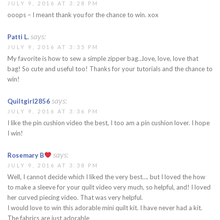
JULY 9, 2016 AT 3:28 PM
ooops – I meant thank you for the chance to win. xox
says:
Patti L.
JULY 9, 2016 AT 3:35 PM
My favorite is how to sew a simple zipper bag…love, love, love that
bag! So cute and useful too! Thanks for your tutorials and the chance to
win!
says:
Quiltgirl2856
JULY 9, 2016 AT 3:36 PM
I like the pin cushion video the best, I too am a pin cushion lover. I hope
I win!
says:
Rosemary B
JULY 9, 2016 AT 3:38 PM
Well, I cannot decide which I liked the very best…. but I loved the how
to make a sleeve for your quilt video very much, so helpful, and! I loved
her curved piecing video. That was very helpful.
I would love to win this adorable mini quilt kit. I have never had a kit.
The fabrics are just adorable