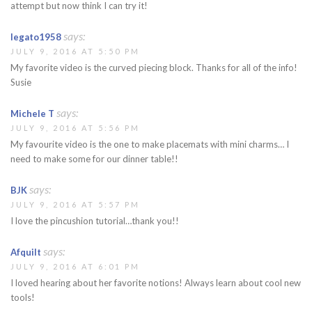
attempt but now think I can try it!
says:
legato1958
JULY 9, 2016 AT 5:50 PM
My favorite video is the curved piecing block. Thanks for all of the info!
Susie
says:
Michele T
JULY 9, 2016 AT 5:56 PM
My favourite video is the one to make placemats with mini charms… I
need to make some for our dinner table!!
says:
BJK
JULY 9, 2016 AT 5:57 PM
I love the pincushion tutorial…thank you!!
says:
Afquilt
JULY 9, 2016 AT 6:01 PM
I loved hearing about her favorite notions! Always learn about cool new
tools!