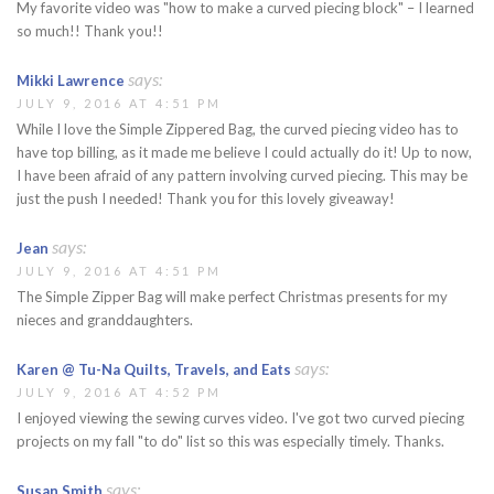
My favorite video was "how to make a curved piecing block" – I learned
so much!! Thank you!!
says:
Mikki Lawrence
JULY 9, 2016 AT 4:51 PM
While I love the Simple Zippered Bag, the curved piecing video has to
have top billing, as it made me believe I could actually do it! Up to now,
I have been afraid of any pattern involving curved piecing. This may be
just the push I needed! Thank you for this lovely giveaway!
says:
Jean
JULY 9, 2016 AT 4:51 PM
The Simple Zipper Bag will make perfect Christmas presents for my
nieces and granddaughters.
says:
Karen @ Tu-Na Quilts, Travels, and Eats
JULY 9, 2016 AT 4:52 PM
I enjoyed viewing the sewing curves video. I've got two curved piecing
projects on my fall "to do" list so this was especially timely. Thanks.
says:
Susan Smith