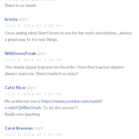
Sherri is so sweet
says:
kristie
JULY 9, 2016 AT 3:38 PM
I love seeing what Sherri loves to use for her tools and notions…always
a great way to try new things.
says:
WADisneyFreak
JULY 9, 2016 AT 3:38 PM
The simple zipper bag was my favorite. I love that bag but zippers
always scare me. Sherri made it so easy!!
says:
Catsi Ne.w
JULY 9, 2016 AT 3:39 PM
My preferred one is
https://www.youtube.com/watch?
v=wkVQMRmOosA
. To do the curves!!!
Really nice teaching.
says:
Carol Brennan
JULY 9, 2016 AT 3:45 PM