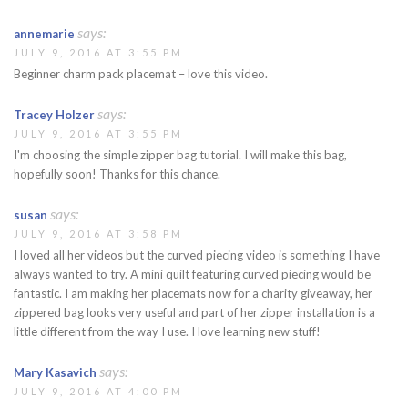
says:
annemarie
JULY 9, 2016 AT 3:55 PM
Beginner charm pack placemat – love this video.
says:
Tracey Holzer
JULY 9, 2016 AT 3:55 PM
I'm choosing the simple zipper bag tutorial. I will make this bag,
hopefully soon! Thanks for this chance.
says:
susan
JULY 9, 2016 AT 3:58 PM
I loved all her videos but the curved piecing video is something I have
always wanted to try. A mini quilt featuring curved piecing would be
fantastic. I am making her placemats now for a charity giveaway, her
zippered bag looks very useful and part of her zipper installation is a
little different from the way I use. I love learning new stuff!
says:
Mary Kasavich
JULY 9, 2016 AT 4:00 PM