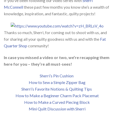
If you’ve been following our video series with
Sherri
McConnell
these past few months you know she’s a wealth of
knowledge, inspiration, and fantastic, quilty projects!
Thanks so much, Sherri, for coming out to shoot with us, and
for sharing all your quilty goodness with us and with the
Fat
Quarter Shop
community!
In case you missed a video or two, we’re recapping them
here for you – they’re all must-sees!
Sherri’s Pin Cushion
How to Sew a Simple Zipper Bag
Sherri’s Favorite Notions & Quilting Tips
How to Make a Beginner Charm Pack Placemat
How to Make a Curved Piecing Block
Mini Quilt Discussion with Sherri