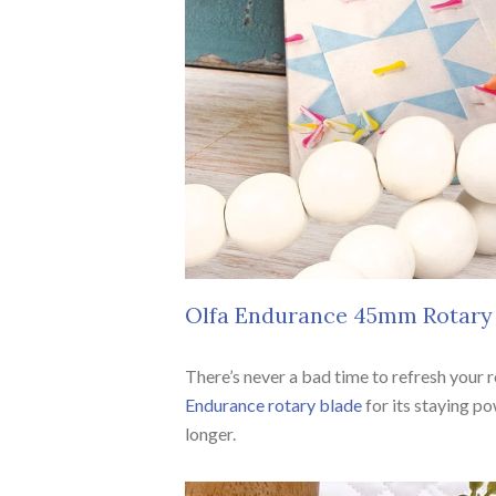
Olfa Endurance 45mm Rotary
There’s never a bad time to refresh your 
Endurance rotary blade
for its staying po
longer.