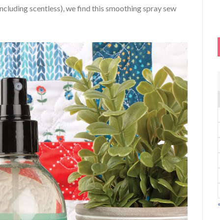
including scentless), we find this smoothing spray sew