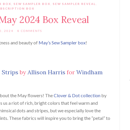
R BOX
,
SEW SAMPLER BOX
,
SEW SAMPLER REVEAL
,
BSCRIPTION BOX
May 2024 Box Reveal
0, 2024
8 COMMENTS
tness and beauty of
May’s Sew Sampler box
!
 Strips
by
Allison Harris
for
Windham
 about the May flowers! The
Clover & Dot collection
by
 us a riot of rich, bright colors that feel warm and
msical dots and stripes, but we especially love the
ts. These fabrics will inspire you to bring the “petal” to