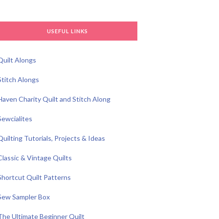
USEFUL LINKS
Quilt Alongs
Stitch Alongs
Haven Charity Quilt and Stitch Along
Sewcialites
Quilting Tutorials, Projects & Ideas
Classic & Vintage Quilts
Shortcut Quilt Patterns
Sew Sampler Box
The Ultimate Beginner Quilt