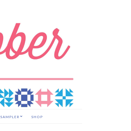
 SAMPLER
SHOP