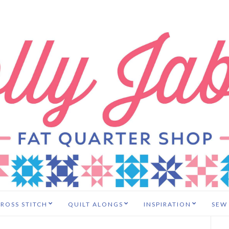
ROSS STITCH
QUILT ALONGS
INSPIRATION
SEW