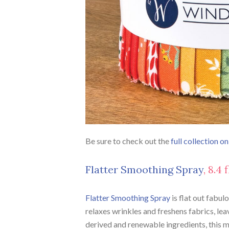
Be sure to check out the
full collection o
Flatter Smoothing Spray
, 8.4
Flatter Smoothing Spray
is flat out fabul
relaxes wrinkles and freshens fabrics, leav
derived and renewable ingredients, this m