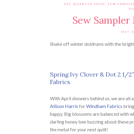
FAT QUARTER SHOP
,
SEW SAMPLE
SU
Sew Sampler 
MAY 3
Shake off winter doldrums with the brigh
Spring Ivy Clover & Dot 2 1/2″
Fabrics
With April showers behind us, we are all
Allison Harris
for
Windham Fabrics
brings
happy. Big blossoms are balanced with whi
darling honey bee buzzing about these prin
the metal for your next quilt!