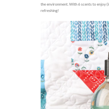
the environment. With 6 scents to enjoy (
refreshing!