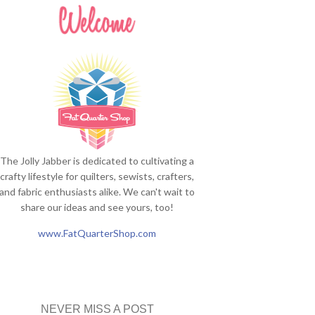
The Jolly Jabber is dedicated to cultivating a
crafty lifestyle for quilters, sewists, crafters,
and fabric enthusiasts alike. We can't wait to
share our ideas and see yours, too!
www.FatQuarterShop.com
NEVER MISS A POST