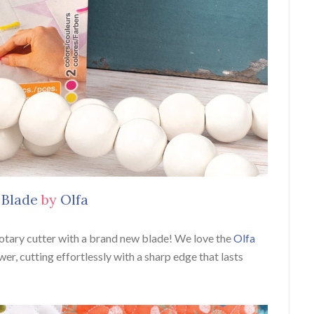
 Blade
by
Olfa
rotary cutter with a brand new blade! We love the
Olfa
wer, cutting effortlessly with a sharp edge that lasts