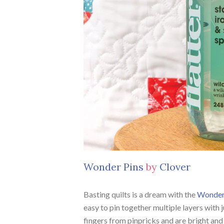
Wonder Pins
by
Clover
Basting quilts is a dream with the
Wonder
easy to pin together multiple layers with 
fingers from pinpricks and are bright and 