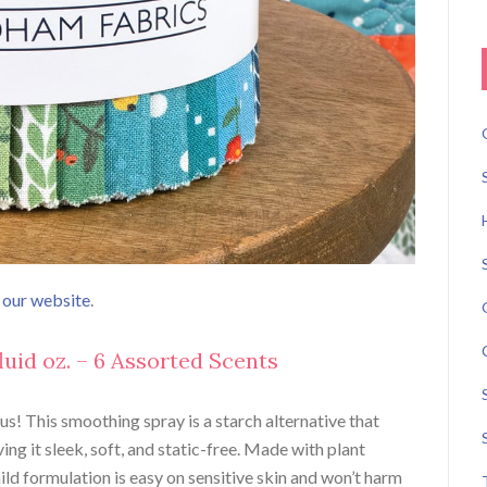
n our website
.
 fluid oz. – 6 Assorted Scents
ous! This smoothing spray is a starch alternative that
ing it sleek, soft, and static-free. Made with plant
ild formulation is easy on sensitive skin and won’t harm