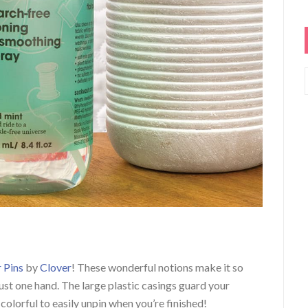
 Pins
by
Clover
! These wonderful notions make it so
just one hand. The large plastic casings guard your
colorful to easily unpin when you’re finished!