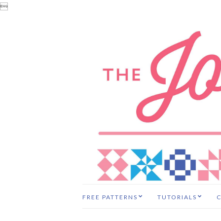

FREE PATTERNS
TUTORIALS
C