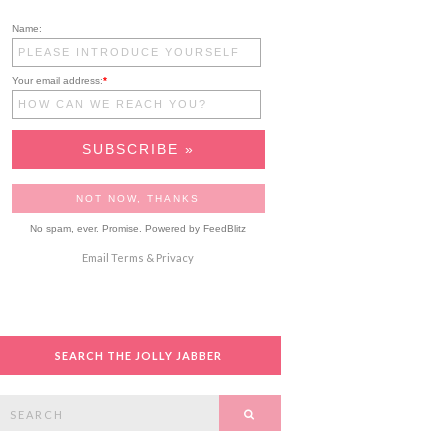
Name:
Your email address:
*
No spam, ever. Promise.
Powered by FeedBlitz
Email
Terms
&
Privacy
SEARCH THE JOLLY JABBER
Search
SEARCH
or: