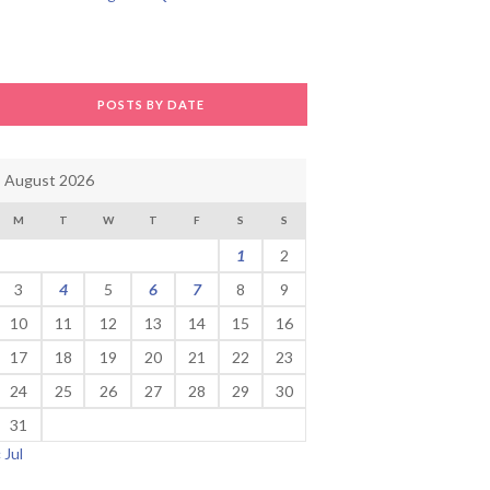
POSTS BY DATE
August 2026
M
T
W
T
F
S
S
1
2
3
4
5
6
7
8
9
10
11
12
13
14
15
16
17
18
19
20
21
22
23
24
25
26
27
28
29
30
31
« Jul