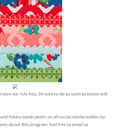
eceive our July box, be sure to do so soon as boxes will
 and future sneak peeks on all social media outlets by
ons about this program, feel free to email us