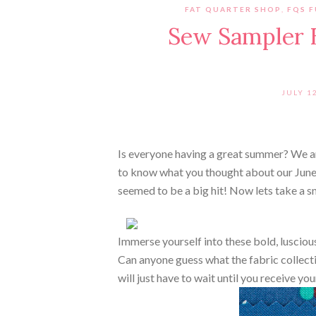
FAT QUARTER SHOP
,
FQS 
Sew Sampler B
JULY 1
Is everyone having a great summer? We are
to know what you thought about our Jun
seemed to be a big hit! Now lets take a s
Immerse yourself into these bold, lusciou
Can anyone guess what the fabric collecti
will just have to wait until you receive yo