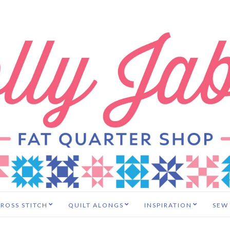
ROSS STITCH
QUILT ALONGS
INSPIRATION
SEW