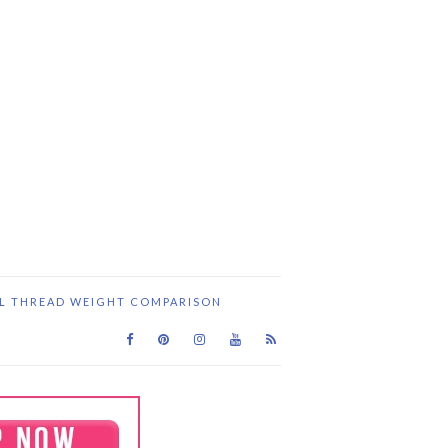
IL THREAD WEIGHT COMPARISON