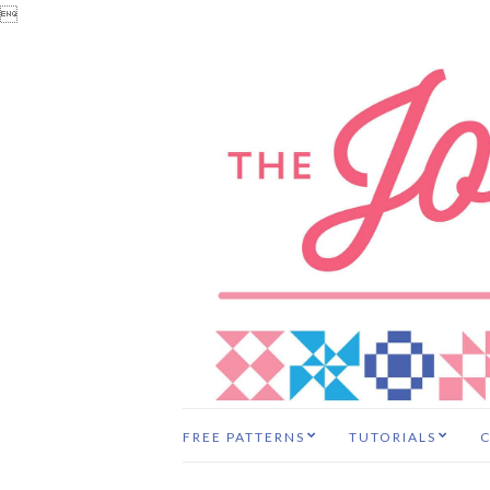

FREE PATTERNS
TUTORIALS
C