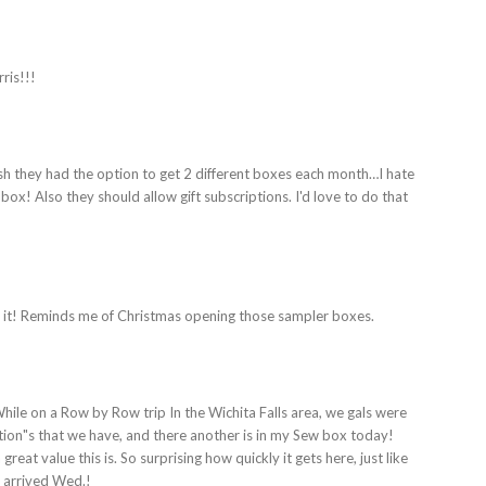
ris!!!
wish they had the option to get 2 different boxes each month…I hate
ox! Also they should allow gift subscriptions. I'd love to do that
 it! Reminds me of Christmas opening those sampler boxes.
While on a Row by Row trip In the Wichita Falls area, we gals were
tion"s that we have, and there another is in my Sew box today!
great value this is. So surprising how quickly it gets here, just like
e arrived Wed.!