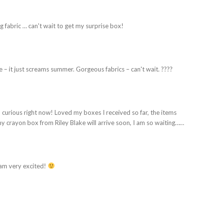
g fabric … can't wait to get my surprise box!
 – it just screams summer. Gorgeous fabrics – can't wait. ????
curious right now! Loved my boxes I received so far, the items
y crayon box from Riley Blake will arrive soon, I am so waiting……
 am very excited!