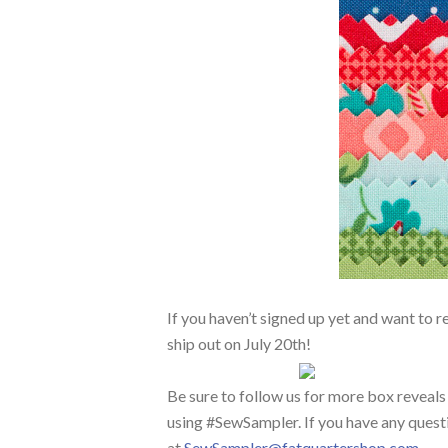
If you haven’t signed up yet and want to r
ship out on July 20th!
Be sure to follow us for more box reveals
using #SewSampler. If you have any questi
at
SewSampler@fatquartershop.com