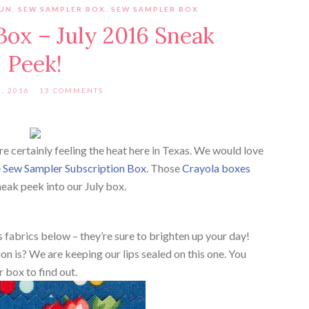
FUN
,
SEW SAMPLER BOX
,
SEW SAMPLER BOX
ox – July 2016 Sneak
Peek!
2, 2016
13 COMMENTS
 certainly feeling the heat here in Texas. We would love
e
Sew Sampler Subscription Box
. Those
Crayola boxes
neak peek into our July box.
s fabrics below – they’re sure to brighten up your day!
on is? We are keeping our lips sealed on this one. You
ur box to find out.