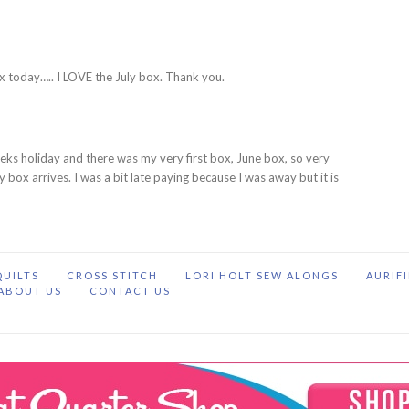
M
x today….. I LOVE the July box. Thank you.
eks holiday and there was my very first box, June box, so very
uly box arrives. I was a bit late paying because I was away but it is
QUILTS
CROSS STITCH
LORI HOLT SEW ALONGS
AURIF
ABOUT US
CONTACT US