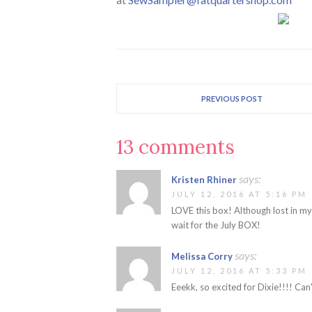
PREVIOUS POST
13 comments
says:
Kristen Rhiner
JULY 12, 2016 AT 5:16 PM
LOVE this box! Although lost in m
wait for the July BOX!
says:
Melissa Corry
JULY 12, 2016 AT 5:33 PM
Eeekk, so excited for Dixie!!!! Can