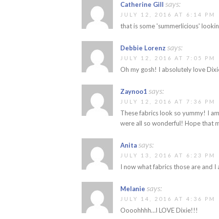
says:
Catherine Gill
JULY 12, 2016 AT 6:14 PM
that is some 'summerlicious' lookin
says:
Debbie Lorenz
JULY 12, 2016 AT 7:05 PM
Oh my gosh! I absolutely love Dixie
says:
Zaynoo1
JULY 12, 2016 AT 7:36 PM
These fabrics look so yummy! I am 
were all so wonderful! Hope that m
says:
Anita
JULY 13, 2016 AT 6:23 PM
I now what fabrics those are and I
says:
Melanie
JULY 14, 2016 AT 4:36 PM
Oooohhhh…I LOVE Dixie!!!