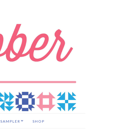
 SAMPLER
SHOP