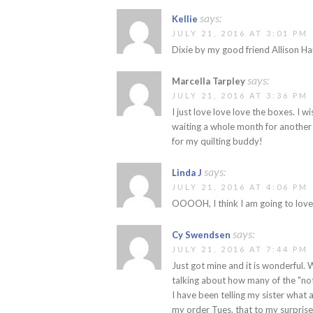
says:
Kellie
JULY 21, 2016 AT 3:01 PM
Dixie by my good friend Allison Har
says:
Marcella Tarpley
JULY 21, 2016 AT 3:36 PM
I just love love love the boxes. I 
waiting a whole month for another b
for my quilting buddy!
says:
Linda J
JULY 21, 2016 AT 4:06 PM
OOOOH, I think I am going to love
says:
Cy Swendsen
JULY 21, 2016 AT 7:44 PM
Just got mine and it is wonderful. 
talking about how many of the "no
I have been telling my sister what a 
my order Tues. that to my surpris