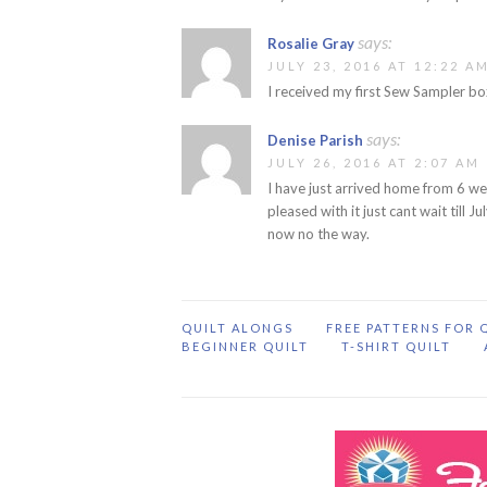
says:
Rosalie Gray
JULY 23, 2016 AT 12:22 A
I received my first Sew Sampler bo
says:
Denise Parish
JULY 26, 2016 AT 2:07 AM
I have just arrived home from 6 we
pleased with it just cant wait till J
now no the way.
QUILT ALONGS
FREE PATTERNS FOR 
BEGINNER QUILT
T-SHIRT QUILT