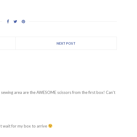
NEXT POST
y sewing area are the AWESOME scissors from the first box! Can't
't wait for my box to arrive