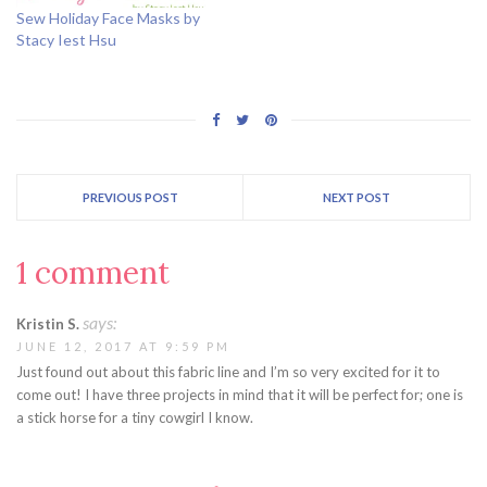
Sew Holiday Face Masks by
Stacy Iest Hsu
PREVIOUS POST
NEXT POST
1 comment
says:
Kristin S.
JUNE 12, 2017 AT 9:59 PM
Just found out about this fabric line and I’m so very excited for it to
come out! I have three projects in mind that it will be perfect for; one is
a stick horse for a tiny cowgirl I know.