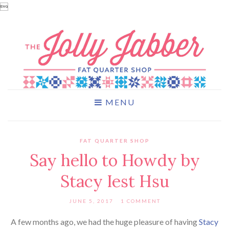

MENU
FAT QUARTER SHOP
Say hello to Howdy by
Stacy Iest Hsu
JUNE 5, 2017
1 COMMENT
A few months ago, we had the huge pleasure of having
Stacy