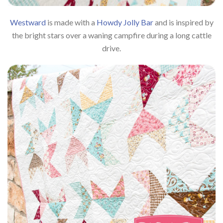
Westward
is made with a
Howdy Jolly Bar
and is inspired by
the bright stars over a waning campfire during a long cattle
drive.