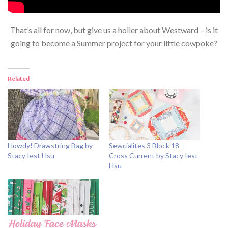
That’s all for now, but give us a holler about Westward – is it
going to become a Summer project for your little cowpoke?
Related
Howdy! Drawstring Bag by
Sewcialites 3 Block 18 –
Stacy Iest Hsu
Cross Current by Stacy Iest
Hsu