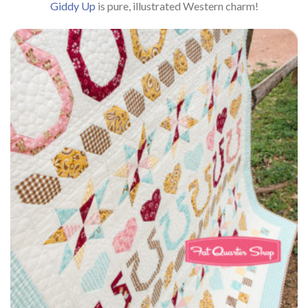
Giddy Up
is pure, illustrated Western charm!