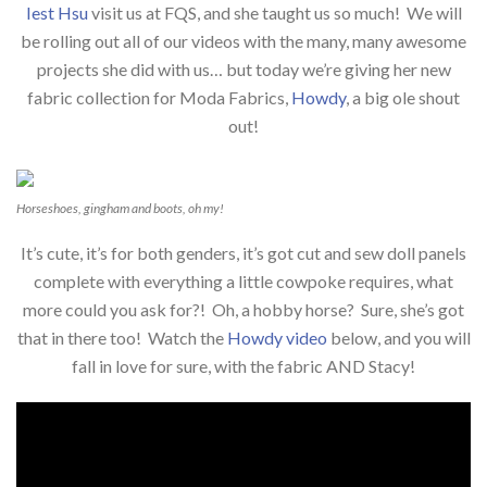
Iest Hsu
visit us at FQS, and she taught us so much! We will
be rolling out all of our videos with the many, many awesome
projects she did with us… but today we’re giving her new
fabric collection for Moda Fabrics,
Howdy
, a big ole shout
out!
Horseshoes, gingham and boots, oh my!
It’s cute, it’s for both genders, it’s got cut and sew doll panels
complete with everything a little cowpoke requires, what
more could you ask for?! Oh, a hobby horse? Sure, she’s got
that in there too! Watch the
Howdy video
below, and you will
fall in love for sure, with the fabric AND Stacy!