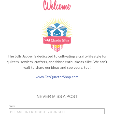
The Jolly Jabber is dedicated to cultivating a crafty lifestyle for
quilters, sewists, crafters, and fabric enthusiasts alike. We can't
wait to share our ideas and see yours, too!
www.FatQuarterShop.com
NEVER MISS A POST
Name: