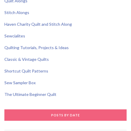
Quilt Alongs
Stitch Alongs
Haven Charity Quilt and Stitch Along
Sewcialites
Quilting Tutorials, Projects & Ideas
Classic & Vintage Quilts
Shortcut Quilt Patterns
Sew Sampler Box
The Ultimate Beginner Quilt
POSTS BY DATE