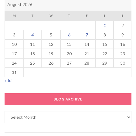
August 2026
M
T
W
T
F
S
S
1
2
3
4
5
6
7
8
9
10
11
12
13
14
15
16
17
18
19
20
21
22
23
24
25
26
27
28
29
30
31
« Jul
BLOG ARCHIVE
Blog
Archive