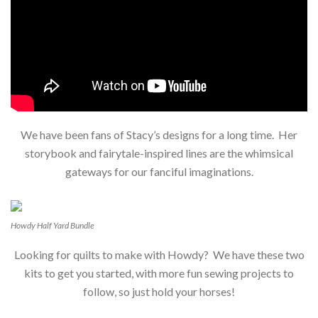
We have been fans of Stacy’s designs for a long time. Her
storybook and fairytale-inspired lines are the whimsical
gateways for our fanciful imaginations.
Howdy Half Yard Bundle
Looking for quilts to make with Howdy? We have these two
kits to get you started, with more fun sewing projects to
follow, so just hold your horses!