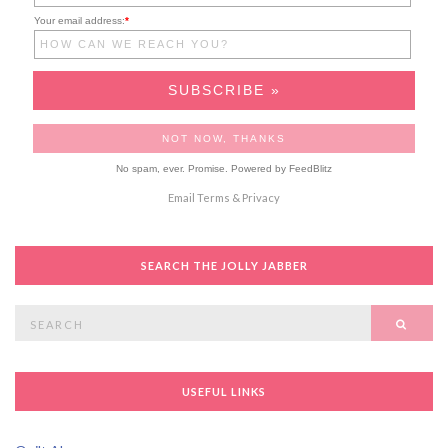
Your email address:
*
No spam, ever. Promise.
Powered by FeedBlitz
Email
Terms
&
Privacy
SEARCH THE JOLLY JABBER
Search
SEAR
for:
USEFUL LINKS