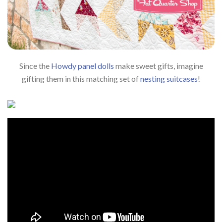
Since the
Howdy panel dolls
make sweet gifts, imagine
gifting them in this matching set of
nesting suitcases
!