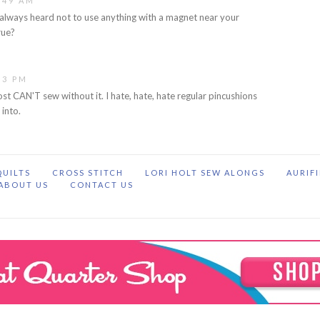
:49 AM
e always heard not to use anything with a magnet near your
rue?
13 PM
ost CAN'T sew without it. I hate, hate, hate regular pincushions
 into.
QUILTS
CROSS STITCH
LORI HOLT SEW ALONGS
AURIF
ABOUT US
CONTACT US