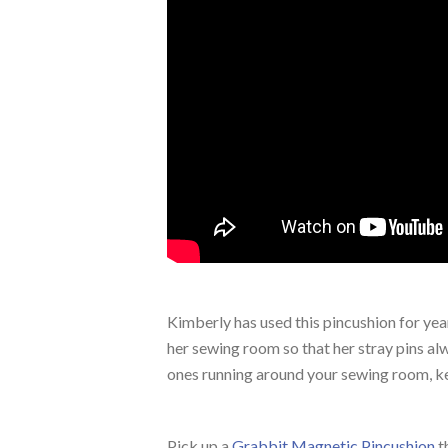
Kimberly has used this pincushion for yea
her sewing room so that her stray pins a
ones running around your sewing room, keep
Pick up a
Grabbit Magnetic Pincushion
t