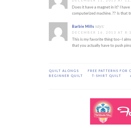
DECEMBER 11, 2013 AT 12
Does it have a magnet in it? I hav
computerized machine. ?? Is that t
says:
Barbie Mills
DECEMBER 16, 2013 AT 8:
This is my favorite thing too–I alm
that you actually have to push pins
QUILT ALONGS
FREE PATTERNS FOR 
BEGINNER QUILT
T-SHIRT QUILT