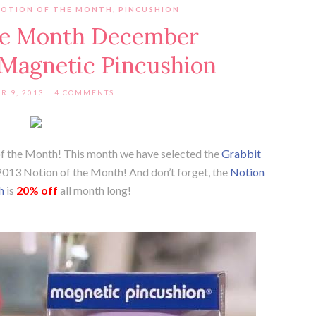
NOTION OF THE MONTH
,
PINCUSHION
the Month December
 Magnetic Pincushion
R 9, 2013
4 COMMENTS
 of the Month! This month we have selected the
Grabbit
013 Notion of the Month! And don’t forget, the
Notion
h
is
20% off
all month long!