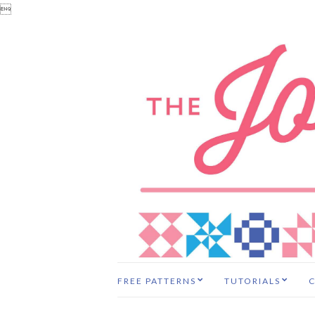

FREE PATTERNS
TUTORIALS
C