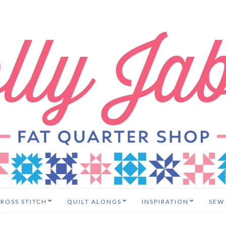
ROSS STITCH
QUILT ALONGS
INSPIRATION
SEW