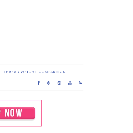
IL THREAD WEIGHT COMPARISON