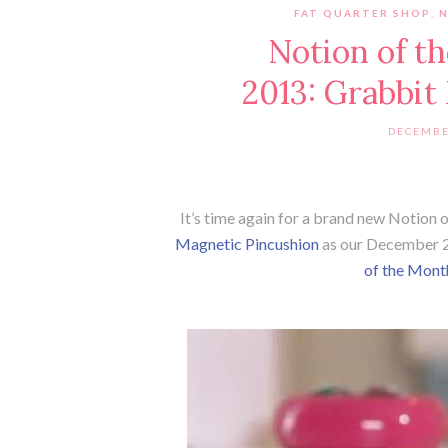
FAT QUARTER SHOP
,
Notion of 
2013: Grabbit
DECEMBE
It’s time again for a brand new Notion
Magnetic Pincushion
as our December 2
of the Mont