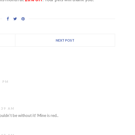
NEXT POST
5 PM
:39 AM
ouldn't be without it! Mine is red..