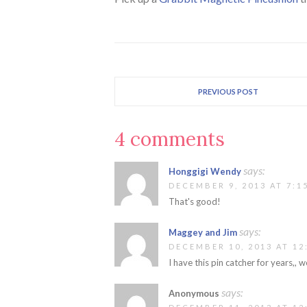
PREVIOUS POST
4 comments
says:
Honggigi Wendy
DECEMBER 9, 2013 AT 7:1
That's good!
says:
Maggey and Jim
DECEMBER 10, 2013 AT 12
I have this pin catcher for years,, w
says:
Anonymous