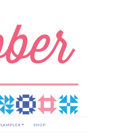
 SAMPLER
SHOP