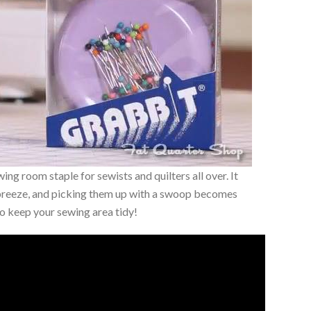
wing room staple for sewists and quilters all over. It
 breeze, and picking them up with a swoop becomes
 to keep your sewing area tidy!