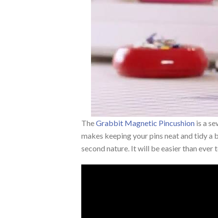
The
Grabbit Magnetic Pincushion
is a se
makes keeping your pins neat and tidy a
second nature. It will be easier than ever