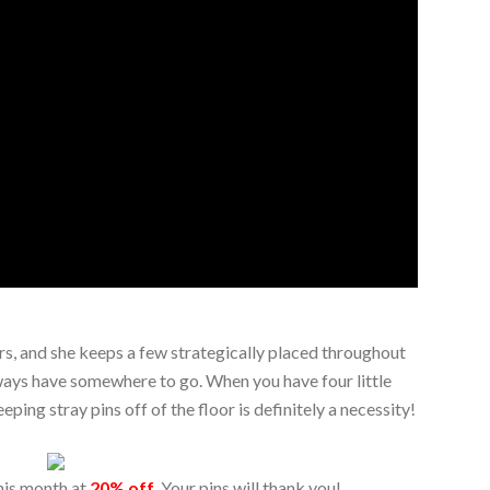
rs, and she keeps a few strategically placed throughout
lways have somewhere to go. When you have four little
ing stray pins off of the floor is definitely a necessity!
his month at
20% off
. Your pins will thank you!