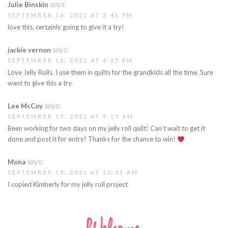
says:
Julie Binskin
SEPTEMBER 16, 2021 AT 3:46 PM
love this, certainly going to give it a try!
says:
jackie vernon
SEPTEMBER 16, 2021 AT 4:15 PM
Love Jelly Rolls. I use them in quilts for the grandkids all the time. Sure
want to give this a try.
says:
Lee McCoy
SEPTEMBER 19, 2021 AT 9:13 AM
Been working for two days on my jelly roll quilt! Can’t wait to get it
done and post it for entry! Thanks for the chance to win!
says:
Mona
SEPTEMBER 19, 2021 AT 10:31 AM
I copied Kimberly for my jelly roll project