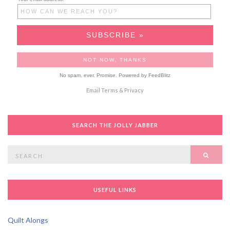
No spam, ever. Promise.
Powered by FeedBlitz
Email
Terms
&
Privacy
SEARCH THE JOLLY JABBER
Search
SEAR
for:
USEFUL LINKS
Quilt Alongs