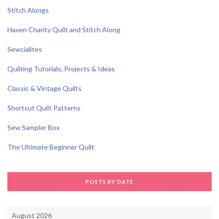
Stitch Alongs
Haven Charity Quilt and Stitch Along
Sewcialites
Quilting Tutorials, Projects & Ideas
Classic & Vintage Quilts
Shortcut Quilt Patterns
Sew Sampler Box
The Ultimate Beginner Quilt
POSTS BY DATE
August 2026