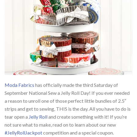
Moda Fabrics
has officially made the third Saturday of
September National Sew a Jelly Roll Day! If you ever needed
a reason to unroll one of those perfect little bundles of 2.5″
strips and get to sewing, THIS is the day. All you have to do is
tear open a
Jelly Roll
and create something with it! If you’re
not sure what to make, read on to learn about our new
#JellyRollJackpot
competition and a special coupon.