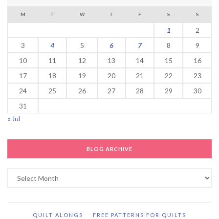
M
T
W
T
F
S
S
1
2
3
4
5
6
7
8
9
10
11
12
13
14
15
16
17
18
19
20
21
22
23
24
25
26
27
28
29
30
31
« Jul
BLOG ARCHIVE
Blog
Archive
QUILT ALONGS
FREE PATTERNS FOR QUILTS