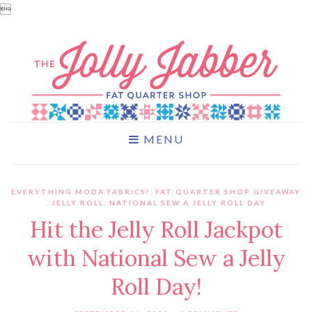

MENU
EVERYTHING MODA FABRICS!
,
FAT QUARTER SHOP GIVEAWAY
,
JELLY ROLL
,
NATIONAL SEW A JELLY ROLL DAY
Hit the Jelly Roll Jackpot
with National Sew a Jelly
Roll Day!