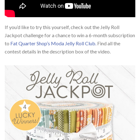
If you’d like to try this yourself, check out the Jelly Roll
Jackpot challenge for a chance to win a 6-month subscription
to
Fat Quarter Shop’s Moda Jelly Roll Club.
Find all the
contest details in the description box of the video.