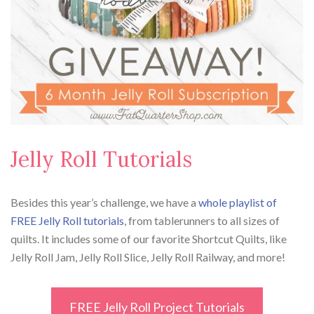
Jelly Roll Tutorials
Besides this year’s challenge, we have a
whole playlist of
FREE Jelly Roll tutorials
, from tablerunners to all sizes of
quilts. It includes some of our favorite Shortcut Quilts, like
Jelly Roll Jam, Jelly Roll Slice, Jelly Roll Railway, and more!
FREE Jelly Roll Project Tutorials