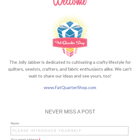
The Jolly Jabber is dedicated to cultivating a crafty lifestyle for
quilters, sewists, crafters, and fabric enthusiasts alike. We can't
wait to share our ideas and see yours, too!
www.FatQuarterShop.com
NEVER MISS A POST
Name:
Your email address:
*