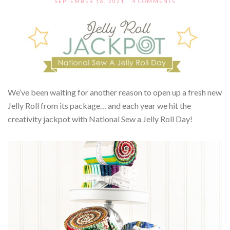
SEPTEMBER 16, 2021
4 COMMENTS
We’ve been waiting for another reason to open up a fresh new
Jelly Roll from its package… and each year we hit the
creativity jackpot with National Sew a Jelly Roll Day!