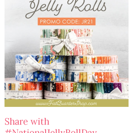
Share with
#NationalJellyRollDay