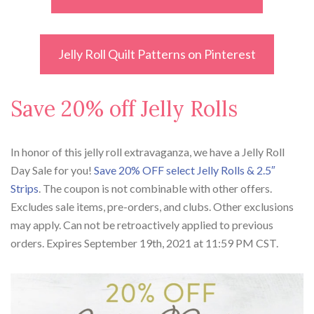
Jelly Roll Quilt Patterns on Pinterest
Save 20% off Jelly Rolls
In honor of this jelly roll extravaganza, we have a Jelly Roll
Day Sale for you!
Save 20% OFF select Jelly Rolls & 2.5″
Strips
. The coupon is not combinable with other offers.
Excludes sale items, pre-orders, and clubs. Other exclusions
may apply. Can not be retroactively applied to previous
orders. Expires September 19th, 2021 at 11:59 PM CST.