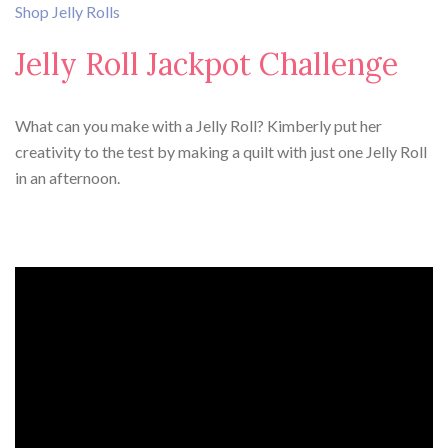
Shop Jelly Rolls
Jelly Roll Jackpot Challenge
What can you make with a Jelly Roll? Kimberly put her
creativity to the test by making a quilt with just one Jelly Roll
in an afternoon.