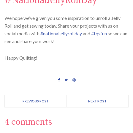
We hope we’ve given you some inspiration to unroll a Jelly
Roll and get sewing today. Share your projects with us on
social media with
#nationaljellyrollday
and
#fqsfun
so we can
see and share your work!
Happy Quilting!
PREVIOUS POST
NEXT POST
4 comments