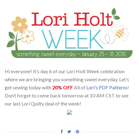
Hi everyone! It’s day 6 of our Lori Holt Week celebration
where we are bringing you something sweet everyday. Let’s
get sewing today with
20% OFF
All of
Lori’s PDF Patterns
!
Don’t forget to come back tomorrow at 10 AM CST to see
our last Lori Quilty deal of the week!