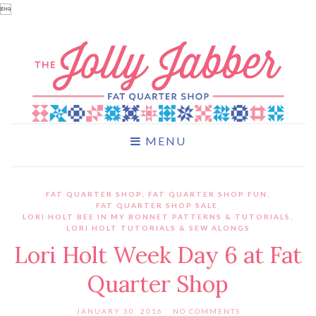

MENU
FAT QUARTER SHOP
,
FAT QUARTER SHOP FUN
,
FAT QUARTER SHOP SALE
,
LORI HOLT BEE IN MY BONNET PATTERNS & TUTORIALS
,
LORI HOLT TUTORIALS & SEW ALONGS
Lori Holt Week Day 6 at Fat
Quarter Shop
JANUARY 30, 2016
NO COMMENTS