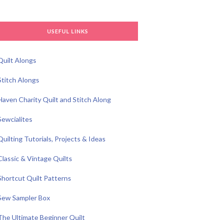
USEFUL LINKS
Quilt Alongs
Stitch Alongs
Haven Charity Quilt and Stitch Along
Sewcialites
Quilting Tutorials, Projects & Ideas
Classic & Vintage Quilts
Shortcut Quilt Patterns
Sew Sampler Box
The Ultimate Beginner Quilt