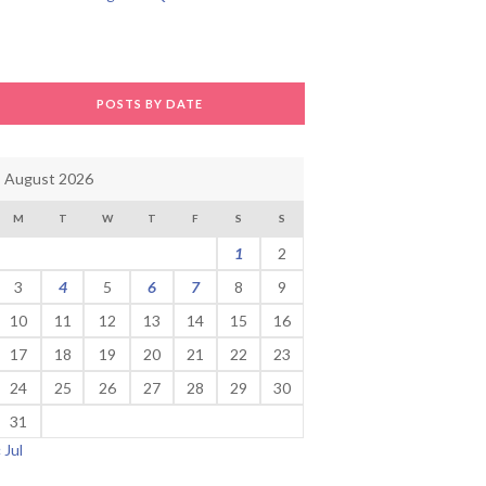
POSTS BY DATE
August 2026
M
T
W
T
F
S
S
1
2
3
4
5
6
7
8
9
10
11
12
13
14
15
16
17
18
19
20
21
22
23
24
25
26
27
28
29
30
31
« Jul