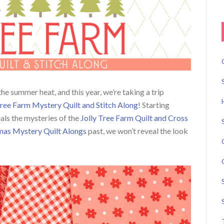
he summer heat, and this year, we’re taking a trip
Tree Farm Mystery Quilt and Stitch Along
! Starting
ls the mysteries of the
Jolly Tree Farm Quilt and Cross
mas Mystery Quilt Alongs
past, we won’t reveal the look