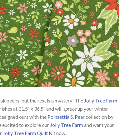
ak peeks, but the rest is a mystery!
The
Jolly Tree Farm
nishes at 31.5″ x 36.5″ and will
spruce
up your winter
esigned ours with the
Poinsettia & Pear
collection by
re excited to explore our
Jolly Tree Farm
and want your
ur
Jolly Tree Farm
Quilt Kit
now
!