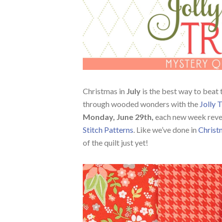
Christmas in
July
is the best way to beat t
through wooded wonders with the
Jolly 
Monday, June 29th,
each new week revea
Stitch Patterns
. Like we’ve done in
Christ
of the quilt just yet!