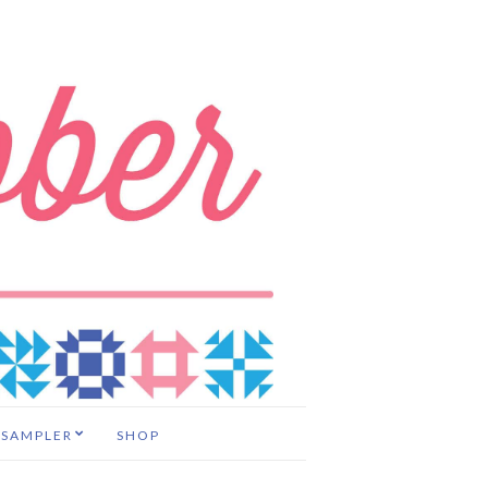
 SAMPLER
SHOP