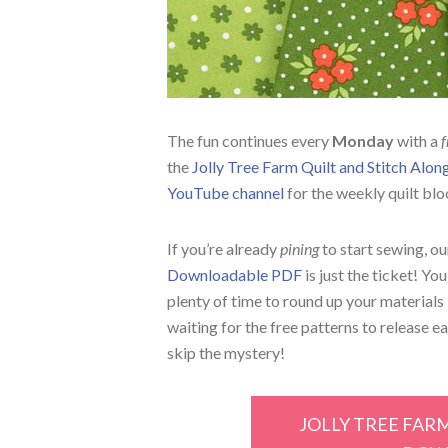
The fun continues every
Monday
with a
f
the
Jolly Tree Farm Quilt and Stitch Alo
YouTube channel
for the weekly quilt blo
If you’re already
pining
to start sewing, o
Downloadable PDF
is just the ticket! Yo
plenty of time to round up your materials 
waiting for the free patterns to release e
skip the mystery!
JOLLY TREE FAR