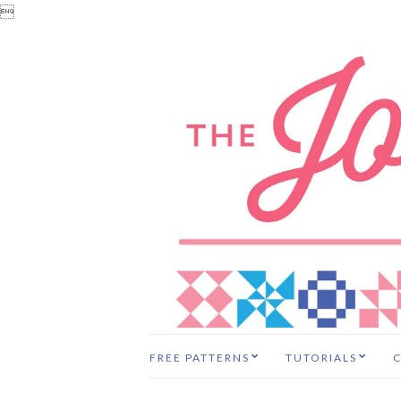

FREE PATTERNS
TUTORIALS
C