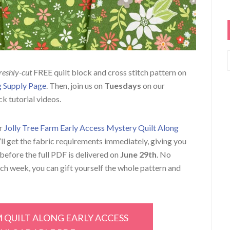
reshly-cut
FREE quilt block and cross stitch pattern on
ng Supply Page
. Then, join us on
Tuesdays
on our
ck tutorial videos.
ur
Jolly Tree Farm Early Access Mystery Quilt Along
u’ll get the fabric requirements immediately, giving you
before the full PDF is delivered on
June 29th
. No
ach week, you can gift yourself the whole pattern and
M QUILT ALONG EARLY ACCESS