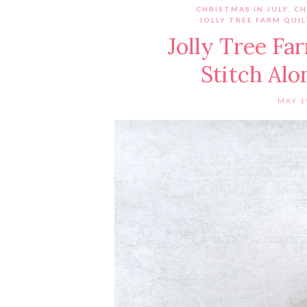
CHRISTMAS IN JULY
,
CH
JOLLY TREE FARM QUI
Jolly Tree Fa
Stitch Al
MAY 1