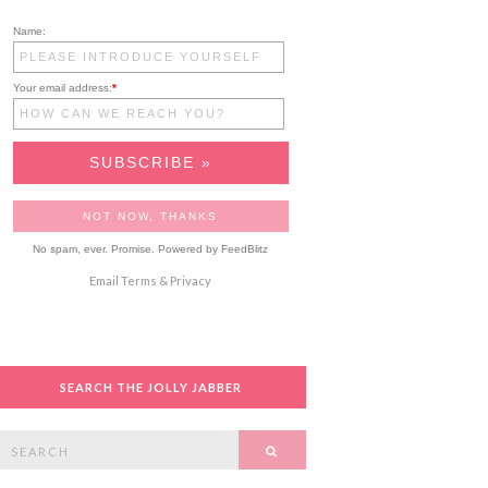
Name:
Your email address:
*
No spam, ever. Promise.
Powered by FeedBlitz
Email
Terms
&
Privacy
SEARCH THE JOLLY JABBER
Search
SEARCH
or: