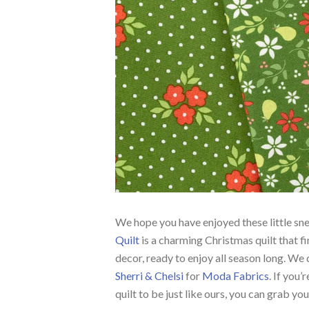
We hope you have enjoyed these little sne
Quilt
is a charming Christmas quilt that fi
decor, ready to enjoy all season long.
We d
Sherri & Chelsi
for
Moda Fabrics
. If you’
quilt to be just like ours, you can grab yo