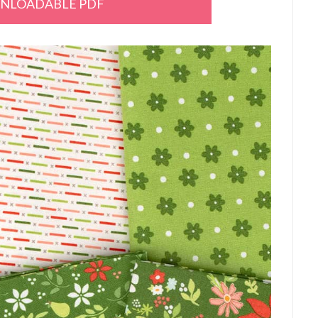
NLOADABLE PDF