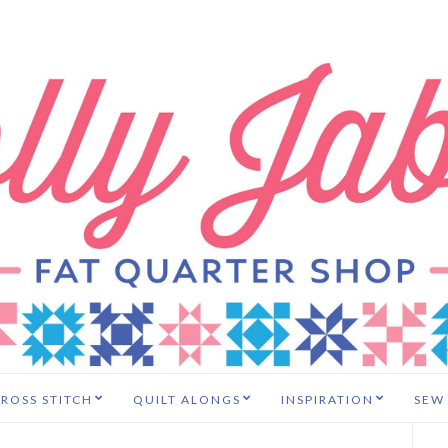
ROSS STITCH
QUILT ALONGS
INSPIRATION
SEW