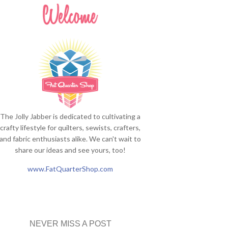
The Jolly Jabber is dedicated to cultivating a
crafty lifestyle for quilters, sewists, crafters,
and fabric enthusiasts alike. We can't wait to
share our ideas and see yours, too!
www.FatQuarterShop.com
NEVER MISS A POST