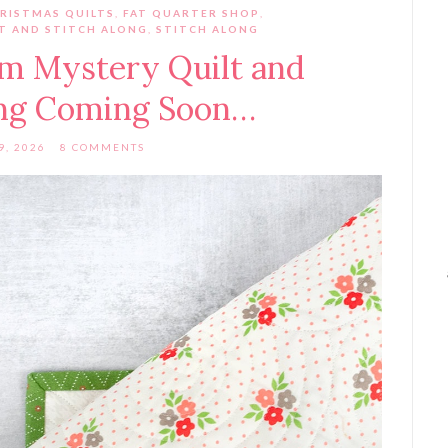
RISTMAS QUILTS
,
FAT QUARTER SHOP
,
LT AND STITCH ALONG
,
STITCH ALONG
rm Mystery Quilt and
ong Coming Soon…
9, 2026
8 COMMENTS