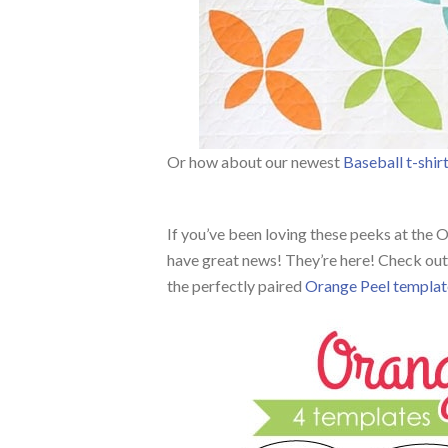
Or how about our newest
Baseball t-shir
If you’ve been loving these peeks at the
have great news! They’re here! Check out 
the perfectly paired
Orange Peel templat