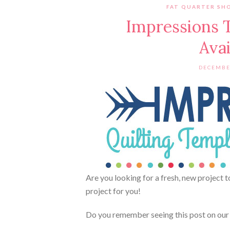
FAT QUARTER SH
Impressions 
Ava
DECEMBE
Are you looking for a fresh, new project 
project for you!
Do you remember seeing this post on ou