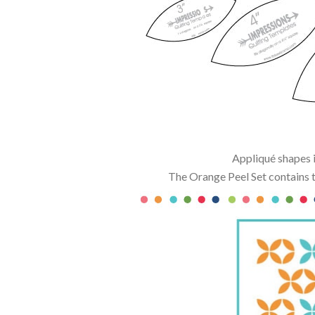
Appliqué shapes i
The Orange Peel Set contains t