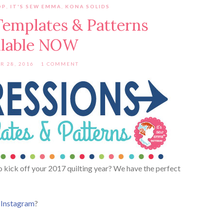
OP
,
IT'S SEW EMMA
,
KONA SOLIDS
Templates & Patterns
ilable NOW
R 28, 2016
1 COMMENT
to kick off your 2017 quilting year? We have the perfect
r
Instagram
?