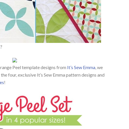
t
?
 Orange Peel template designs from
It’s Sew Emma
, we
the four, exclusive It’s Sew Emma pattern designs and
es
!