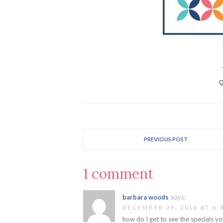
Q
PREVIOUS POST
1 comment
says:
barbara woods
DECEMBER 29, 2016 AT 6:
how do I get to see the specials y