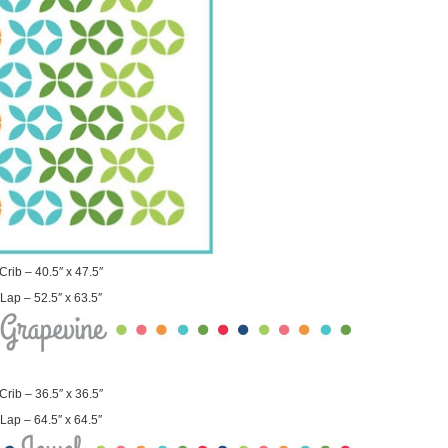
Crib – 40.5″ x 47.5″
Lap – 52.5″ x 63.5″
Crib – 36.5″ x 36.5″
Lap – 64.5″ x 64.5″