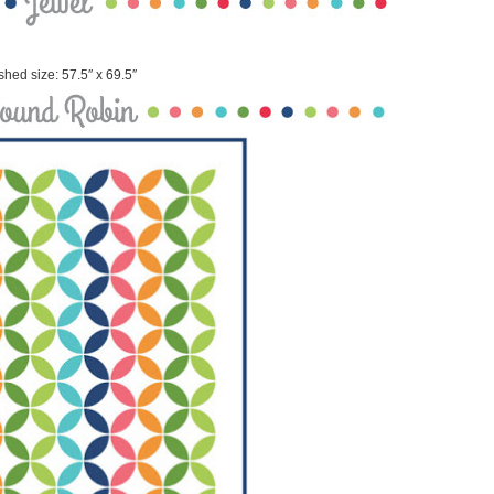
shed size: 57.5″ x 69.5″