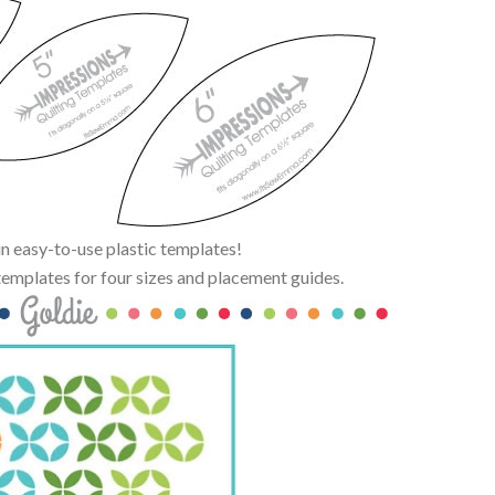
n easy-to-use plastic templates!
emplates for four sizes and placement guides.