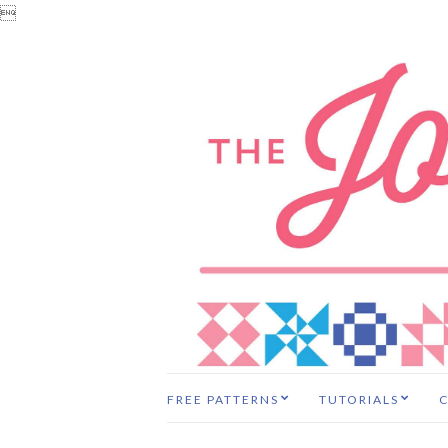

FREE PATTERNS
TUTORIALS
C