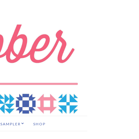
 SAMPLER
SHOP