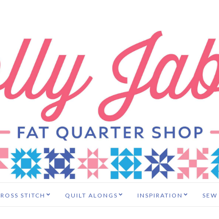
ROSS STITCH
QUILT ALONGS
INSPIRATION
SEW