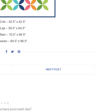
Crib – 42.5″ x 42.5″
Lap – 56.5″ x 64.5″
Twin – 70.5″ x 90.5″
ueen – 84.5″ x 96.5″
NEXT POST
49 PM
ou have post each day?