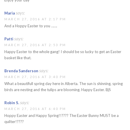
says:
Maria
MARCH 27, 2016 AT 2:17 PM
And a Hoppy Easter to you …….
says:
Patti
MARCH 27, 2016 AT 2:53 PM
Happy Easter to the whole gang! I should be so lucky to get an Easter
basket like that.
says:
Brenda Sanderson
MARCH 27, 2016 AT 3:40 PM
What a beautifull spring day here in Alberta. The sun is shinning, spring
birds are nesting and the tulips are blooming. Happy Easter. BjS
says:
Robin S.
MARCH 27, 2016 AT 6:40 PM
Hoppy Easter and Happy Spring!!???? The Easter Bunny MUST be a
quilter!????