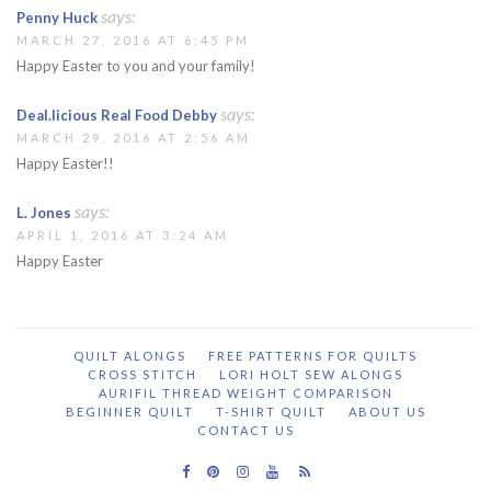
says:
Penny Huck
MARCH 27, 2016 AT 6:45 PM
Happy Easter to you and your family!
says:
Deal.licious Real Food Debby
MARCH 29, 2016 AT 2:56 AM
Happy Easter!!
says:
L. Jones
APRIL 1, 2016 AT 3:24 AM
Happy Easter
QUILT ALONGS
FREE PATTERNS FOR QUILTS
CROSS STITCH
LORI HOLT SEW ALONGS
AURIFIL THREAD WEIGHT COMPARISON
BEGINNER QUILT
T-SHIRT QUILT
ABOUT US
CONTACT US