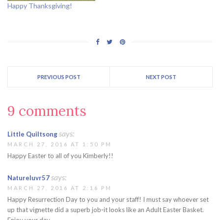
Happy Thanksgiving!
PREVIOUS POST
NEXT POST
9 comments
says:
Little Quiltsong
MARCH 27, 2016 AT 1:50 PM
Happy Easter to all of you Kimberly!!
says:
Natureluvr57
MARCH 27, 2016 AT 2:16 PM
Happy Resurrection Day to you and your staff! I must say whoever set
up that vignette did a superb job-it looks like an Adult Easter Basket.
Enjoy your day