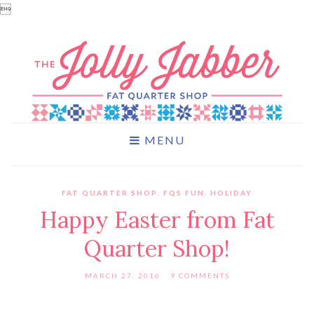

MENU
FAT QUARTER SHOP
,
FQS FUN
,
HOLIDAY
Happy Easter from Fat
Quarter Shop!
MARCH 27, 2016
9 COMMENTS