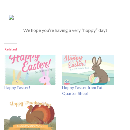
We hope you’re having a very “hoppy” day!
Related
Happy Easter!
Hoppy Easter from Fat
Quarter Shop!