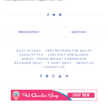
PREVIOUS POST
NEXT POST
QUILT ALONGS
FREE PATTERNS FOR QUILTS
CROSS STITCH
LORI HOLT SEW ALONGS
AURIFIL THREAD WEIGHT COMPARISON
BEGINNER QUILT
T-SHIRT QUILT
ABOUT US
CONTACT US