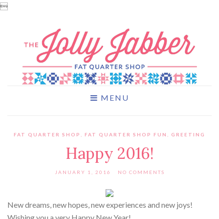

MENU
FAT QUARTER SHOP
,
FAT QUARTER SHOP FUN
,
GREETING
Happy 2016!
JANUARY 1, 2016
NO COMMENTS
New dreams, new hopes, new experiences and new joys!
Wishing you a very Happy New Year!