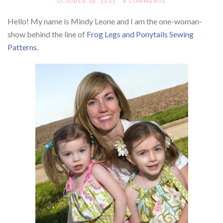
OCTOBER 18, 2011
8 COMMENTS
Hello! My name is Mindy Leone and I am the one-woman-
show behind the line of
Frog Legs and Ponytails Sewing
Patterns
.