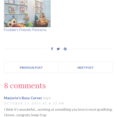
Freddie’s Friends Patterns
PREVIOUS POST
NEXT POST
8 comments
says:
Marjorie's Busy Corner
OCTOBER 17, 2011 AT 8:32 PM
I think it's wonderful….working at something you love is most gratifying;
I know…congrats; keep it up