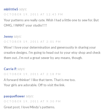
says:
mblittle5
OCTOBER 19, 2011 AT 12:45 PM
Your patterns are really cute. Wish I had a little one to sew for. But
OMG, I WANT your studio!!!!
says:
Jenny
OCTOBER 19, 2011 AT 2:01 PM
Wow! I love your determination and generousity in sharing your
creative designs. I'm going to head out to your etsy shop and check
them out…I'm not a great sewer by any means, though.
says:
Carrie P.
OCTOBER 19, 2011 AT 2:18 PM
A forward thinker! I like that term. That is me too.
Your girls are adorable. Off to visit the link.
says:
pasqueflower
OCTOBER 19, 2011 AT 9:30 PM
Great post. I love Mindy's patterns.