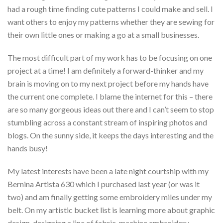
had a rough time finding cute patterns I could make and sell. I
want others to enjoy my patterns whether they are sewing for
their own little ones or making a go at a small businesses.
The most difficult part of my work has to be focusing on one
project at a time! I am definitely a forward-thinker and my
brain is moving on to my next project before my hands have
the current one complete. I blame the internet for this – there
are so many gorgeous ideas out there and I can’t seem to stop
stumbling across a constant stream of inspiring photos and
blogs. On the sunny side, it keeps the days interesting and the
hands busy!
My latest interests have been a late night courtship with my
Bernina Artista 630 which I purchased last year (or was it
two) and am finally getting some embroidery miles under my
belt. On my artistic bucket list is learning more about graphic
design, designing a line of fabric, machine embroidery