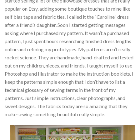
started selling a lot of the pillowcase dresses that are really
popular on Etsy, adding some boutique touches to mine like
self bias tape and fabric ties. I called it the “Caroline” dress
after a friend’s daughter. Soon I started getting messages
asking where I purchased my pattern. It wasn’t a purchased
pattern, I just spent hours researching finished dress lengths
online and refining my prototypes. My patterns aren’t really
rocket science. They are handmade, hand-drafted and tested
out on my children, nieces, and friends. I taught myself to use
Photoshop and Illustrator to make the instruction booklets. I
keep the patterns simple enough that I don’t have to list a
technical glossary of sewing terms in the front of my
patterns. Just simple instructions, clear photographs, and
sweet designs. The fabrics today are so amazing that they
make sewing something beautiful really simple.