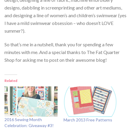
designs, dabbling in screenprinting and other art mediums,
and designing a line of women’s and children’s swimwear (yes
I have a mild swimwear obsession – who doesn’t LOVE
summer?).
So that’s me in a nutshell, thank you for spending a few
minutes with me. And a special thanks to The Fat Quarter
Shop for asking me to post on their awesome blog!
Related
2016 Sewing Month
March 2013 Free Patterns
Celebration: Giveaway #3!