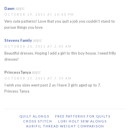
says:
Dawn
OCTOBER 19, 2011 AT 10:40 PM
Very cute patterns! Love that you quit a job you couldn't stand to
pursue things you love.
says:
Stevens Family
OCTOBER 20, 2011 AT 2:05 AM
Beautiful dresses. Hoping I add a girl to this boy house. I need frilly
dresses!
says:
PrincessTanya
OCTOBER 25, 2011 AT 7:59 AM
I wish you sizes went past 2 as I have 3 girls aged up to 7.
Princess Tanya
QUILT ALONGS
FREE PATTERNS FOR QUILTS
CROSS STITCH
LORI HOLT SEW ALONGS
AURIFIL THREAD WEIGHT COMPARISON