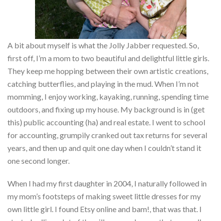
A bit about myself is what the Jolly Jabber requested. So,
first off, I’m a mom to two beautiful and delightful little girls.
They keep me hopping between their own artistic creations,
catching butterflies, and playing in the mud. When I’m not
momming, I enjoy working, kayaking, running, spending time
outdoors, and fixing up my house. My background is in (get
this) public accounting (ha) and real estate. I went to school
for accounting, grumpily cranked out tax returns for several
years, and then up and quit one day when I couldn’t stand it
one second longer.
When I had my first daughter in 2004, I naturally followed in
my mom’s footsteps of making sweet little dresses for my
own little girl. I found Etsy online and bam!, that was that. I