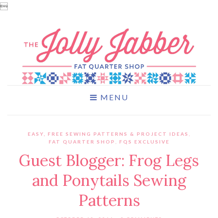

MENU
EASY, FREE SEWING PATTERNS & PROJECT IDEAS
,
FAT QUARTER SHOP
,
FQS EXCLUSIVE
Guest Blogger: Frog Legs
and Ponytails Sewing
Patterns