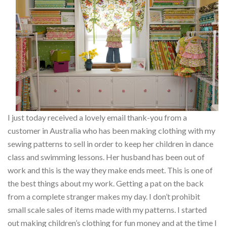
I just today received a lovely email thank-you from a
customer in Australia who has been making clothing with my
sewing patterns to sell in order to keep her children in dance
class and swimming lessons. Her husband has been out of
work and this is the way they make ends meet. This is one of
the best things about my work. Getting a pat on the back
from a complete stranger makes my day. I don’t prohibit
small scale sales of items made with my patterns. I started
out making children’s clothing for fun money and at the time I