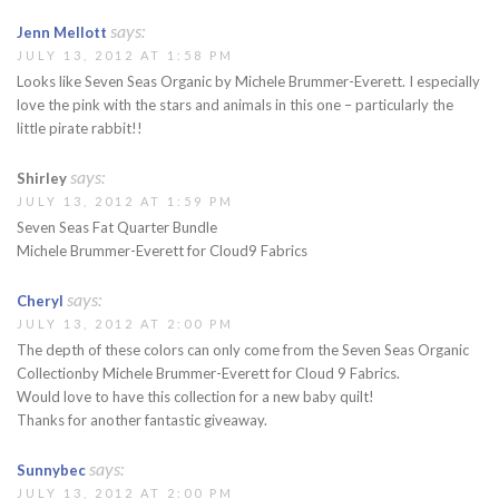
says:
Jenn Mellott
JULY 13, 2012 AT 1:58 PM
Looks like Seven Seas Organic by Michele Brummer-Everett. I especially
love the pink with the stars and animals in this one – particularly the
little pirate rabbit!!
says:
Shirley
JULY 13, 2012 AT 1:59 PM
Seven Seas Fat Quarter Bundle
Michele Brummer-Everett for Cloud9 Fabrics
says:
Cheryl
JULY 13, 2012 AT 2:00 PM
The depth of these colors can only come from the Seven Seas Organic
Collectionby Michele Brummer-Everett for Cloud 9 Fabrics.
Would love to have this collection for a new baby quilt!
Thanks for another fantastic giveaway.
says:
Sunnybec
JULY 13, 2012 AT 2:00 PM