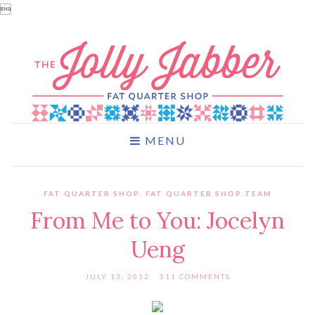

MENU
FAT QUARTER SHOP
,
FAT QUARTER SHOP TEAM
From Me to You: Jocelyn
Ueng
JULY 13, 2012
311 COMMENTS