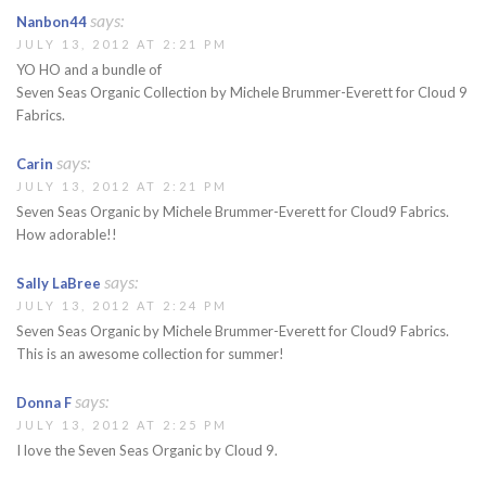
says:
Nanbon44
JULY 13, 2012 AT 2:21 PM
YO HO and a bundle of
Seven Seas Organic Collection by Michele Brummer-Everett for Cloud 9
Fabrics.
says:
Carin
JULY 13, 2012 AT 2:21 PM
Seven Seas Organic by Michele Brummer-Everett for Cloud9 Fabrics.
How adorable!!
says:
Sally LaBree
JULY 13, 2012 AT 2:24 PM
Seven Seas Organic by Michele Brummer-Everett for Cloud9 Fabrics.
This is an awesome collection for summer!
says:
Donna F
JULY 13, 2012 AT 2:25 PM
I love the Seven Seas Organic by Cloud 9.