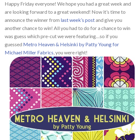
Happy Friday everyone! We hope you had a great week and
are looking forward to a great weekend! Now it’s time to
announce the winner from
last week’s post
and give you
another chance to win! All you had to do for a chance to win
was guess which pre-cut we were featuring…so if you
guessed
Metro Heaven & Helsinki by Patty Young for
Michael Miller Fabrics
, you were right!