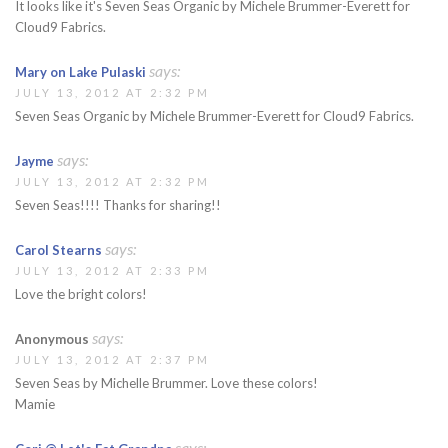
It looks like it's Seven Seas Organic by Michele Brummer-Everett for
Cloud9 Fabrics.
says:
Mary on Lake Pulaski
JULY 13, 2012 AT 2:32 PM
Seven Seas Organic by Michele Brummer-Everett for Cloud9 Fabrics.
says:
Jayme
JULY 13, 2012 AT 2:32 PM
Seven Seas!!!! Thanks for sharing!!
says:
Carol Stearns
JULY 13, 2012 AT 2:33 PM
Love the bright colors!
says:
Anonymous
JULY 13, 2012 AT 2:37 PM
Seven Seas by Michelle Brummer. Love these colors!
Mamie
says: