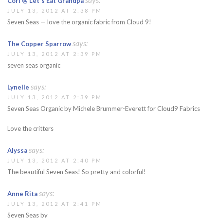
Cori @ Let's Eat Grandpa
JULY 13, 2012 AT 2:38 PM
Seven Seas — love the organic fabric from Cloud 9!
says:
The Copper Sparrow
JULY 13, 2012 AT 2:39 PM
seven seas organic
says:
Lynelle
JULY 13, 2012 AT 2:39 PM
Seven Seas Organic by Michele Brummer-Everett for Cloud9 Fabrics
Love the critters
says:
Alyssa
JULY 13, 2012 AT 2:40 PM
The beautiful Seven Seas! So pretty and colorful!
says:
Anne Rita
JULY 13, 2012 AT 2:41 PM
Seven Seas by