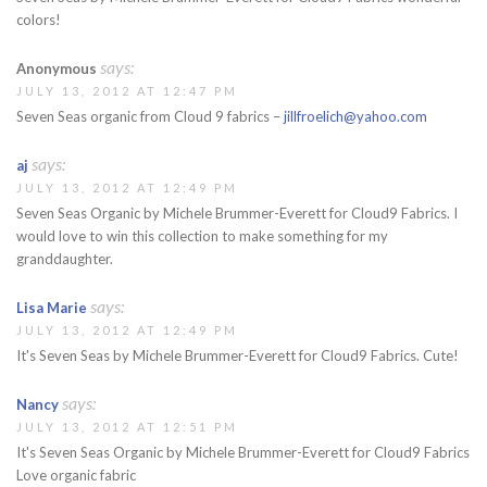
colors!
says:
Anonymous
JULY 13, 2012 AT 12:47 PM
Seven Seas organic from Cloud 9 fabrics –
jillfroelich@yahoo.com
says:
aj
JULY 13, 2012 AT 12:49 PM
Seven Seas Organic by Michele Brummer-Everett for Cloud9 Fabrics. I
would love to win this collection to make something for my
granddaughter.
says:
Lisa Marie
JULY 13, 2012 AT 12:49 PM
It's Seven Seas by Michele Brummer-Everett for Cloud9 Fabrics. Cute!
says:
Nancy
JULY 13, 2012 AT 12:51 PM
It's Seven Seas Organic by Michele Brummer-Everett for Cloud9 Fabrics
Love organic fabric