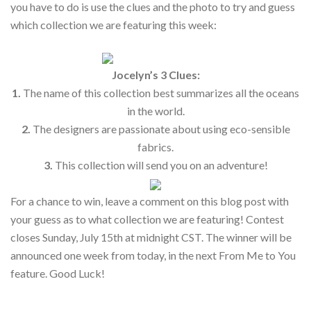
you have to do is use the clues and the photo to try and guess
which collection we are featuring this week:
Jocelyn’s 3 Clues:
1.
The name of this collection best summarizes all the oceans
in the world.
2.
The designers are passionate about using eco-sensible
fabrics.
3.
This collection will send you on an adventure!
For a chance to win, leave a comment on this blog post with
your guess as to what collection we are featuring! Contest
closes Sunday, July 15th at midnight CST. The winner will be
announced one week from today, in the next From Me to You
feature. Good Luck!