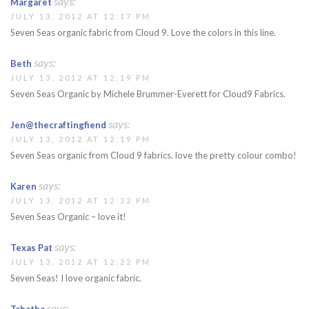
says:
Margaret
JULY 13, 2012 AT 12:17 PM
Seven Seas organic fabric from Cloud 9. Love the colors in this line.
says:
Beth
JULY 13, 2012 AT 12:19 PM
Seven Seas Organic by Michele Brummer-Everett for Cloud9 Fabrics.
says:
Jen@thecraftingfiend
JULY 13, 2012 AT 12:19 PM
Seven Seas organic from Cloud 9 fabrics. love the pretty colour combo!
says:
Karen
JULY 13, 2012 AT 12:22 PM
Seven Seas Organic – love it!
says:
Texas Pat
JULY 13, 2012 AT 12:22 PM
Seven Seas! I love organic fabric.
says: