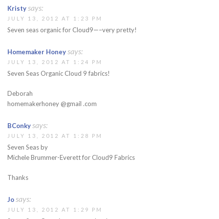
says:
Kristy
JULY 13, 2012 AT 1:23 PM
Seven seas organic for Cloud9—–very pretty!
says:
Homemaker Honey
JULY 13, 2012 AT 1:24 PM
Seven Seas Organic Cloud 9 fabrics!
Deborah
homemakerhoney @gmail .com
says:
BConky
JULY 13, 2012 AT 1:28 PM
Seven Seas by
Michele Brummer-Everett for Cloud9 Fabrics
Thanks
says:
Jo
JULY 13, 2012 AT 1:29 PM