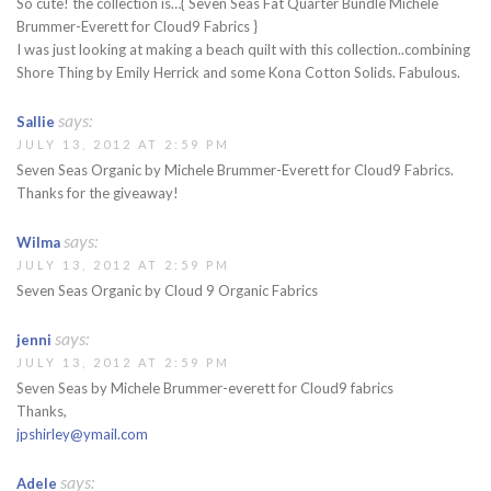
So cute! the collection is…{ Seven Seas Fat Quarter Bundle Michele
Brummer-Everett for Cloud9 Fabrics }
I was just looking at making a beach quilt with this collection..combining
Shore Thing by Emily Herrick and some Kona Cotton Solids. Fabulous.
says:
Sallie
JULY 13, 2012 AT 2:59 PM
Seven Seas Organic by Michele Brummer-Everett for Cloud9 Fabrics.
Thanks for the giveaway!
says:
Wilma
JULY 13, 2012 AT 2:59 PM
Seven Seas Organic by Cloud 9 Organic Fabrics
says:
jenni
JULY 13, 2012 AT 2:59 PM
Seven Seas by Michele Brummer-everett for Cloud9 fabrics
Thanks,
jpshirley@ymail.com
says:
Adele