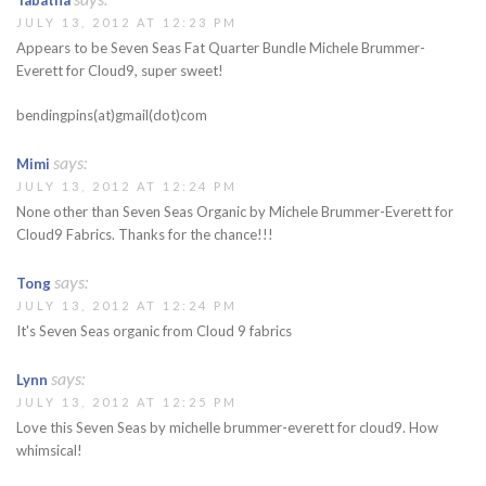
Tabatha
JULY 13, 2012 AT 12:23 PM
Appears to be Seven Seas Fat Quarter Bundle Michele Brummer-
Everett for Cloud9, super sweet!
bendingpins(at)gmail(dot)com
says:
Mimi
JULY 13, 2012 AT 12:24 PM
None other than Seven Seas Organic by Michele Brummer-Everett for
Cloud9 Fabrics. Thanks for the chance!!!
says:
Tong
JULY 13, 2012 AT 12:24 PM
It's Seven Seas organic from Cloud 9 fabrics
says:
Lynn
JULY 13, 2012 AT 12:25 PM
Love this Seven Seas by michelle brummer-everett for cloud9. How
whimsical!