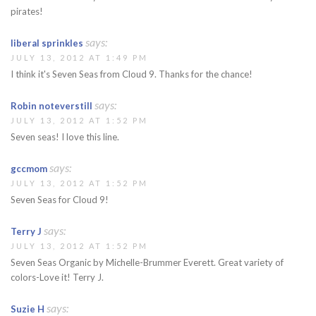
pirates!
says:
liberal sprinkles
JULY 13, 2012 AT 1:49 PM
I think it's Seven Seas from Cloud 9. Thanks for the chance!
says:
Robin noteverstill
JULY 13, 2012 AT 1:52 PM
Seven seas! I love this line.
says:
gccmom
JULY 13, 2012 AT 1:52 PM
Seven Seas for Cloud 9!
says:
Terry J
JULY 13, 2012 AT 1:52 PM
Seven Seas Organic by Michelle-Brummer Everett. Great variety of
colors-Love it! Terry J.
says:
Suzie H