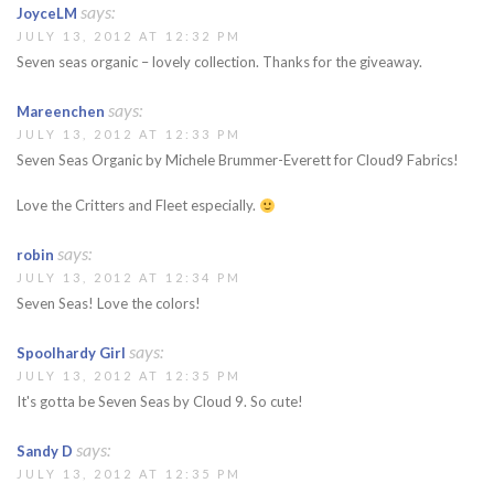
says:
JoyceLM
JULY 13, 2012 AT 12:32 PM
Seven seas organic – lovely collection. Thanks for the giveaway.
says:
Mareenchen
JULY 13, 2012 AT 12:33 PM
Seven Seas Organic by Michele Brummer-Everett for Cloud9 Fabrics!
Love the Critters and Fleet especially.
says:
robin
JULY 13, 2012 AT 12:34 PM
Seven Seas! Love the colors!
says:
Spoolhardy Girl
JULY 13, 2012 AT 12:35 PM
It's gotta be Seven Seas by Cloud 9. So cute!
says:
Sandy D
JULY 13, 2012 AT 12:35 PM