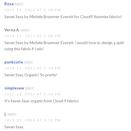
says:
Rosa
JULY 13, 2012 AT 2:08 PM
Seven Seas by Michele Brummer-Everett for Cloud9.Yummies fabrics!
says:
Verna A.
JULY 13, 2012 AT 2:08 PM
Seven Seas by Michele Brummer-Everett. I would love to design a quilt
using this fabric if I win!
says:
punkcutie
JULY 13, 2012 AT 2:10 PM
Seven Seas Organic! So pretty!
says:
simplesew
JULY 13, 2012 AT 2:10 PM
It's Seven Seas organic from Cloud 9 fabrics
says:
L
JULY 13, 2012 AT 2:11 PM
Seven Seas