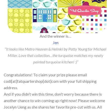
And the winner is…
Jen
“It looks like Metro Heaven & Helinki by Patty Young for Michael
Miller. Love that collection…the turquoise matches my newly
painted turquoise kitchen! :)”
Congratulations! To claim your prize please email
codi[at]fatquartershop[dot]com with your full shipping
address.
And if you didn’t win this time, don’t worry because there is
another chance to win coming up right now! Please welcome
Jocelyn Ueng as she shares her favorite pre-cut with us. All