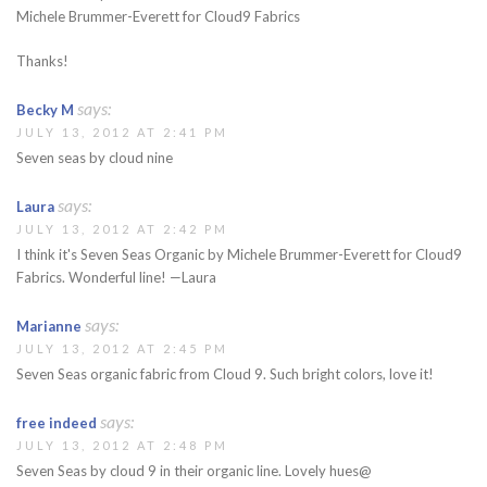
Michele Brummer-Everett for Cloud9 Fabrics
Thanks!
says:
Becky M
JULY 13, 2012 AT 2:41 PM
Seven seas by cloud nine
says:
Laura
JULY 13, 2012 AT 2:42 PM
I think it's Seven Seas Organic by Michele Brummer-Everett for Cloud9
Fabrics. Wonderful line! —Laura
says:
Marianne
JULY 13, 2012 AT 2:45 PM
Seven Seas organic fabric from Cloud 9. Such bright colors, love it!
says:
free indeed
JULY 13, 2012 AT 2:48 PM
Seven Seas by cloud 9 in their organic line. Lovely hues@