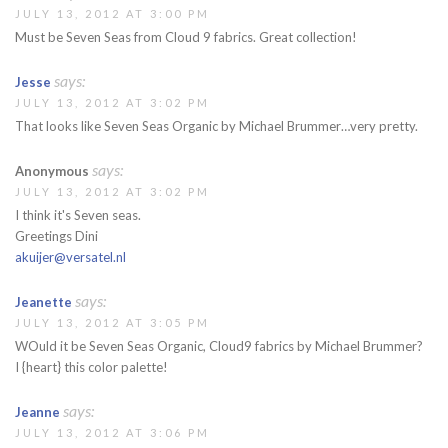
JULY 13, 2012 AT 3:00 PM
Must be Seven Seas from Cloud 9 fabrics. Great collection!
says:
Jesse
JULY 13, 2012 AT 3:02 PM
That looks like Seven Seas Organic by Michael Brummer…very pretty.
says:
Anonymous
JULY 13, 2012 AT 3:02 PM
I think it's Seven seas.
Greetings Dini
akuijer@versatel.nl
says:
Jeanette
JULY 13, 2012 AT 3:05 PM
WOuld it be Seven Seas Organic, Cloud9 fabrics by Michael Brummer?
I {heart} this color palette!
says:
Jeanne
JULY 13, 2012 AT 3:06 PM