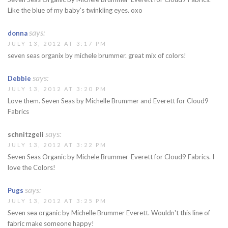
Like the blue of my baby's twinkling eyes. oxo
says:
donna
JULY 13, 2012 AT 3:17 PM
seven seas organix by michele brummer. great mix of colors!
says:
Debbie
JULY 13, 2012 AT 3:20 PM
Love them. Seven Seas by Michelle Brummer and Everett for Cloud9
Fabrics
says:
schnitzgeli
JULY 13, 2012 AT 3:22 PM
Seven Seas Organic by Michele Brummer-Everett for Cloud9 Fabrics. I
love the Colors!
says:
Pugs
JULY 13, 2012 AT 3:25 PM
Seven sea organic by Michelle Brummer Everett. Wouldn't this line of
fabric make someone happy!