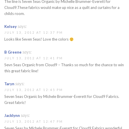
The line is Seven Seas Organic by Michelle Brummer-Everett for
Cloud9.These fabrics would make up nice as a quilt and curtains for a
childs room.
says:
Kelsey
JULY 13, 2012 AT 12:37 PM
Looks like Seven Seas! Love the colors
says:
B Greene
JULY 13, 2012 AT 12:41 PM
Sevn Seas Organic from Cloud9 – Thanks so much for the chance to win
this great fabric line!
says:
Taryn
JULY 13, 2012 AT 12:45 PM
Seven Seas Organic by Michele Brummer-Everett for Cloud9 Fabrics.
Great fabric!
says:
Jacklynn
JULY 13, 2012 AT 12:47 PM
Seven Seas by Michele Brummer-Everett for Cloud9 Fabrics wonderful