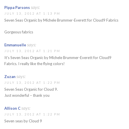
says:
Pippa Parsons
JULY 13, 2012 AT 1:13 PM
Seven Seas Organic by Michele Brummer-Everett for Cloud9 Fabrics
Gorgeous fabrics
says:
Emmanuelle
JULY 13, 2012 AT 1:21 PM
It's Seven Seas Organic by Michele Brummer-Everett for Cloud9
Fabrics. I really like the flying colors!
says:
Zuzan
JULY 13, 2012 AT 1:22 PM
Seven Seas Organic for Cloud 9.
Just wonderful – thank you
says:
Allison C
JULY 13, 2012 AT 1:22 PM
Seven seas by Cloud 9