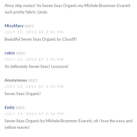
Ahoy ship mates! Its Seven Seas Organic my Michele Brummer-Everett
such pretty fabric. Linda
says:
MissMary
JULY 13, 2012 AT 2:01 PM
Beautiful Seven Seas Organic by Cloud9!
says:
robin
JULY 13, 2012 AT 2:01 PM
Its definately Seven Seas! Loooove!
says:
Anonymous
JULY 13, 2012 AT 2:05 PM
Seven Seas Organic!
says:
Emily
JULY 13, 2012 AT 2:06 PM
Seven Seas Organic by Michele Brummer-Everett, oh i love the navy and
yellow waves!