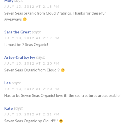
says:
Mary
JULY 13, 2012 AT 2:18 PM
Seven Seas organic from Cloud 9 fabrics. Thanks for these fun
giveaways
says:
Sara the Great
JULY 13, 2012 AT 2:19 PM
It must be 7 Seas Organic!
says:
Artsy-Craftsy Ivy
JULY 13, 2012 AT 2:20 PM
Seven Seas Organic from Cloud 9
says:
Lee
JULY 13, 2012 AT 2:20 PM
Has to be Seven Seas Organic! love it! the sea creatures are adorable!
says:
Kate
JULY 13, 2012 AT 2:21 PM
Seven Seas Organic by Cloud9!!