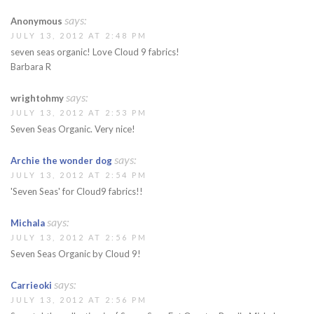
says:
Anonymous
JULY 13, 2012 AT 2:48 PM
seven seas organic! Love Cloud 9 fabrics!
Barbara R
says:
wrightohmy
JULY 13, 2012 AT 2:53 PM
Seven Seas Organic. Very nice!
says:
Archie the wonder dog
JULY 13, 2012 AT 2:54 PM
'Seven Seas' for Cloud9 fabrics!!
says:
Michala
JULY 13, 2012 AT 2:56 PM
Seven Seas Organic by Cloud 9!
says:
Carrieoki
JULY 13, 2012 AT 2:56 PM