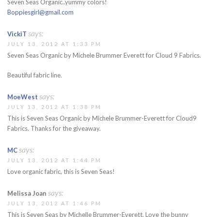
Seven Seas Organic..yummy colors!
Boppiesgirl@gmail.com
says:
VickiT
JULY 13, 2012 AT 1:33 PM
Seven Seas Organic by Michele Brummer Everett for Cloud 9 Fabrics.
Beautiful fabric line.
says:
MoeWest
JULY 13, 2012 AT 1:38 PM
This is Seven Seas Organic by Michele Brummer-Everett for Cloud9
Fabrics. Thanks for the giveaway.
says:
MC
JULY 13, 2012 AT 1:44 PM
Love organic fabric, this is Seven Seas!
says:
Melissa Joan
JULY 13, 2012 AT 1:46 PM
This is Seven Seas by Michelle Brummer-Everett. Love the bunny