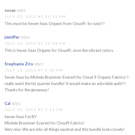
says:
susan
JULY 13, 2012 AT 12:51 PM
This must be Seven Seas Organic from Cloud9. So cute!!!
says:
jmniffer
JULY 13, 2012 AT 12:54 PM
This is Seven Seas Organic for Cloud9…love the vibrant colors.
says:
Stephanie Zito
JULY 13, 2012 AT 1:01 PM
Seven Seas by Michele Brummer-Everett for Cloud 9 Organic Fabrics! I
really want the fat quarter bundle! It would make an adorable quilt!!!
Thanks for the giveaway!
says:
Cal
JULY 13, 2012 AT 1:11 PM
Seven Seas Fat BY
Michele Brummer-Everett for Cloud9 Fabrics!
Very nice. We are into all things nautical and this bundle looks lovely!