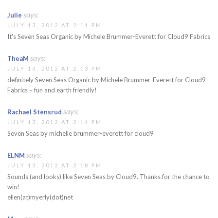
says:
Julie
JULY 13, 2012 AT 2:11 PM
It's Seven Seas Organic by Michele Brummer-Everett for Cloud9 Fabrics
says:
TheaM
JULY 13, 2012 AT 2:13 PM
definitely Seven Seas Organic by Michele Brummer-Everett for Cloud9
Fabrics – fun and earth friendly!
says:
Rachael Stensrud
JULY 13, 2012 AT 2:14 PM
Seven Seas by michelle brummer-everett for cloud9
says:
ELNM
JULY 13, 2012 AT 2:18 PM
Sounds (and looks) like Seven Seas by Cloud9. Thanks for the chance to
win!
ellen(at)myerly(dot)net