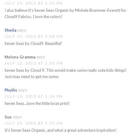
JULY 13, 2012 AT 1:53 PM
I also believe it's Seven Seas Organic by Michele Brummer-Everett for
Cloud9 Fabrics. I love the colors!
says:
Sheila
JULY 13, 2012 AT 1:54 PM
Seven Seas by Cloud9. Beautiful!
says:
Melons Gramma
JULY 13, 2012 AT 1:55 PM
Seven Seas by Cloud 9. This would make some really cute kids things!
Just may need to get me some.
says:
Phyllis
JULY 13, 2012 AT 1:56 PM
Seven Seas…love the little boat print!
says:
Sue
JULY 13, 2012 AT 1:57 PM
It's Seven Seas Organic, and what a great adventure inspiration!