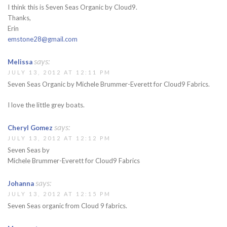
I think this is Seven Seas Organic by Cloud9.
Thanks,
Erin
emstone28@gmail.com
says:
Melissa
JULY 13, 2012 AT 12:11 PM
Seven Seas Organic by Michele Brummer-Everett for Cloud9 Fabrics.
I love the little grey boats.
says:
Cheryl Gomez
JULY 13, 2012 AT 12:12 PM
Seven Seas by
Michele Brummer-Everett for Cloud9 Fabrics
says:
Johanna
JULY 13, 2012 AT 12:15 PM
Seven Seas organic from Cloud 9 fabrics.