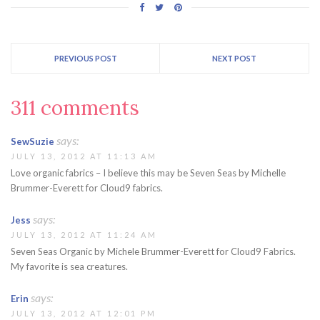
PREVIOUS POST
NEXT POST
311 comments
says:
SewSuzie
JULY 13, 2012 AT 11:13 AM
Love organic fabrics – I believe this may be Seven Seas by Michelle
Brummer-Everett for Cloud9 fabrics.
says:
Jess
JULY 13, 2012 AT 11:24 AM
Seven Seas Organic by Michele Brummer-Everett for Cloud9 Fabrics.
My favorite is sea creatures.
says:
Erin
JULY 13, 2012 AT 12:01 PM