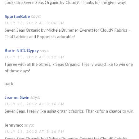
Looks like Seven Seas Organic by Cloud9. Thanks for the giveaway!
says:
SpartanBabe
JULY 13, 2012 AT 3:06 PM
Seven Seas Organic by Michele Brummer-Everett for Cloud9 Fabrics –
That Laddies and Poppets is adorable!
says:
Barb- NICUGypsy
JULY 13, 2012 AT 3:12 PM
I agree with all the others, 7 Seas Organic! I really would like to win one
of these days!
barb
says:
Jeanne Gwin
JULY 13, 2012 AT 3:16 PM
Seven Seas. I really like using organic fabrics. Thanks for a chance to win.
says:
jennymcc
JULY 13, 2012 AT 3:16 PM
Seven Seas Organic by Michele Brummer-Everett for Cloud9 Fabrics.