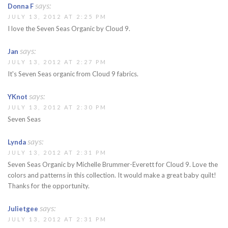
says:
Donna F
JULY 13, 2012 AT 2:25 PM
I love the Seven Seas Organic by Cloud 9.
says:
Jan
JULY 13, 2012 AT 2:27 PM
It's Seven Seas organic from Cloud 9 fabrics.
says:
YKnot
JULY 13, 2012 AT 2:30 PM
Seven Seas
says:
Lynda
JULY 13, 2012 AT 2:31 PM
Seven Seas Organic by Michelle Brummer-Everett for Cloud 9. Love the
colors and patterns in this collection. It would make a great baby quilt!
Thanks for the opportunity.
says:
Julietgee
JULY 13, 2012 AT 2:31 PM