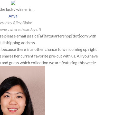
the lucky winner is…
Anya
vron by Riley Blake.
 everywhere these days!!!
ze please email jessica[at]fatquartershop[dot]com with
full shipping address.
ry because there is another chance to win coming up right
hares her current favorite pre-cut with us. All you have
try and guess which collection we are featuring this week: