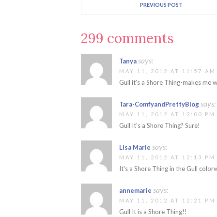
PREVIOUS POST
299 comments
says:
Tanya
MAY 11, 2012 AT 11:57 AM
Gull it's a Shore Thing-makes me w
says:
Tara-ComfyandPrettyBlog
MAY 11, 2012 AT 12:00 PM
Gull It's a Shore Thing? Sure!
says:
Lisa Marie
MAY 11, 2012 AT 12:13 PM
It's a Shore Thing in the Gull colo
says:
annemarie
MAY 11, 2012 AT 12:21 PM
Gull It is a Shore Thing!!