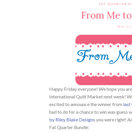
FAT QUARTER S
From Me to
MAY 11
Happy Friday everyone! We hope you are 
International Quilt Market next week! We 
excited to announce the winner from
last
had to do for a chance to win was guess 
by Riley Blake Designs
you were right! An
Fat Quarter Bundle: