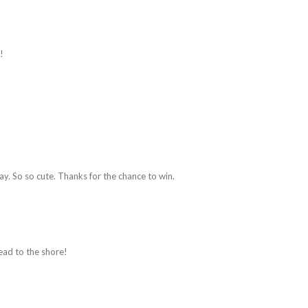
!
way. So so cute. Thanks for the chance to win.
ead to the shore!