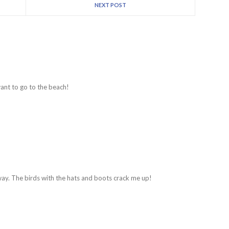
NEXT POST
ant to go to the beach!
rway. The birds with the hats and boots crack me up!