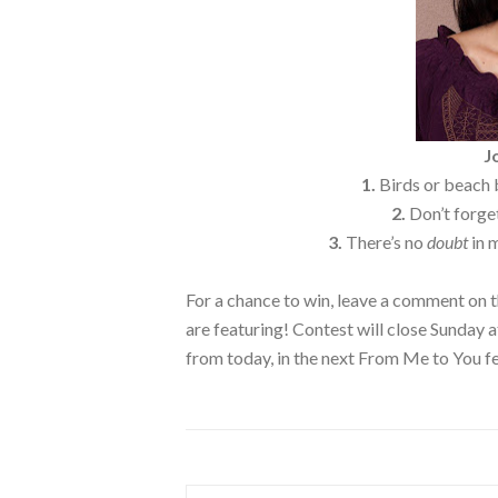
J
1.
Birds or beach b
2.
Don’t forget
3.
There’s no
doubt
in 
For a chance to win, leave a comment on t
are featuring! Contest will close Sunday
from today, in the next From Me to You f