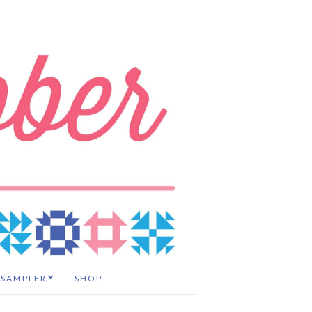
 SAMPLER
SHOP