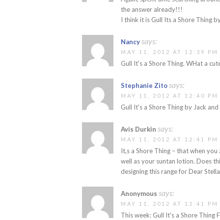
the answer already!!!
I think it is Gull Its a Shore Thing b
says:
Nancy
MAY 11, 2012 AT 12:39 PM
Gull It's a Shore Thing. WHat a cute
says:
Stephanie Zito
MAY 11, 2012 AT 12:40 PM
Gull It's a Shore Thing by Jack and
says:
Avis Durkin
MAY 11, 2012 AT 12:41 PM
It,s a Shore Thing – that when you
well as your suntan lotion. Does th
designing this range for Dear Stell
says:
Anonymous
MAY 11, 2012 AT 12:41 PM
This week: Gull It's a Shore Thing 