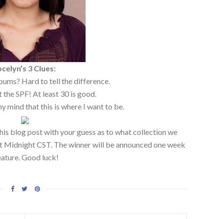
ocelyn’s 3 Clues:
ums? Hard to tell the difference.
 the SPF! At least 30 is good.
my mind that this is where I want to be.
his blog post with your guess as to what collection we
 at Midnight CST. The winner will be announced one week
eature. Good luck!