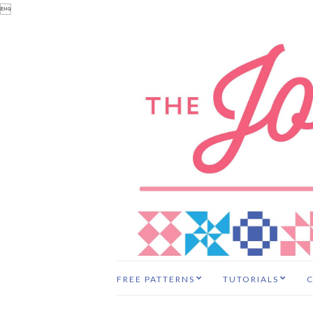

FREE PATTERNS
TUTORIALS
C