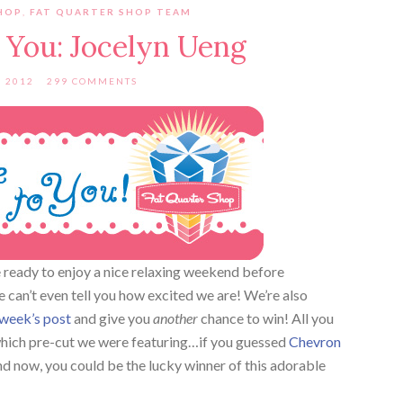
HOP
,
FAT QUARTER SHOP TEAM
 You: Jocelyn Ueng
, 2012
299 COMMENTS
ready to enjoy a nice relaxing weekend before
can’t even tell you how excited we are! We’re also
 week’s post
and give you
another
chance to win! All you
which pre-cut we were featuring…if you guessed
Chevron
d now, you could be the lucky winner of this adorable