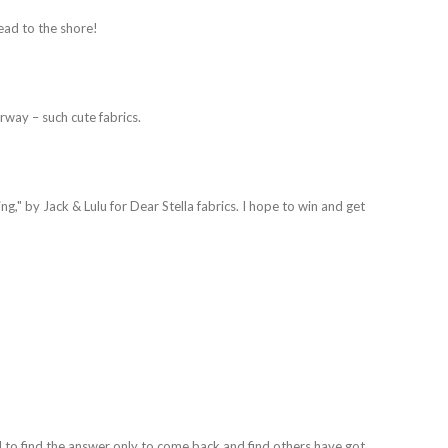
ead to the shore!
urway – such cute fabrics.
ing," by Jack & Lulu for Dear Stella fabrics. I hope to win and get
 to find the answer only to come back and find others have got