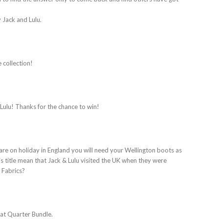
y Jack and Lulu.
 collection!
 Lulu! Thanks for the chance to win!
 are on holiday in England you will need your Wellington boots as
is title mean that Jack & Lulu visited the UK when they were
a Fabrics?
Fat Quarter Bundle.