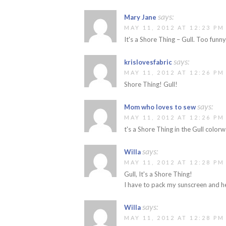
says:
Mary Jane
MAY 11, 2012 AT 12:23 PM
It's a Shore Thing – Gull. Too funny
says:
krislovesfabric
MAY 11, 2012 AT 12:26 PM
Shore Thing! Gull!
says:
Mom who loves to sew
MAY 11, 2012 AT 12:26 PM
t's a Shore Thing in the Gull color
says:
Willa
MAY 11, 2012 AT 12:28 PM
Gull, It's a Shore Thing!
I have to pack my sunscreen and h
says:
Willa
MAY 11, 2012 AT 12:28 PM