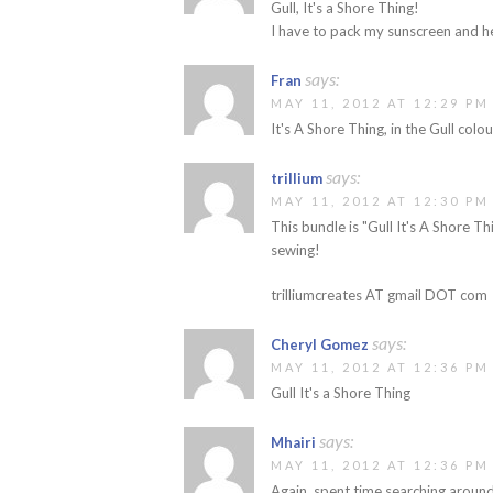
Gull, It's a Shore Thing!
I have to pack my sunscreen and h
says:
Fran
MAY 11, 2012 AT 12:29 PM
It's A Shore Thing, in the Gull colo
says:
trillium
MAY 11, 2012 AT 12:30 PM
This bundle is "Gull It's A Shore Th
sewing!
trilliumcreates AT gmail DOT com
says:
Cheryl Gomez
MAY 11, 2012 AT 12:36 PM
Gull It's a Shore Thing
says:
Mhairi
MAY 11, 2012 AT 12:36 PM
Again, spent time searching around