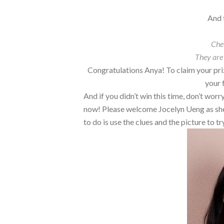
And 
Che
They are
Congratulations Anya! To claim your pri
your 
And if you didn’t win this time, don’t wor
now! Please welcome Jocelyn Ueng as she s
to do is use the clues and the picture to 