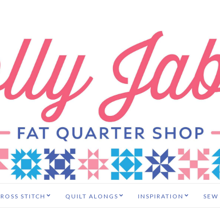
ROSS STITCH
QUILT ALONGS
INSPIRATION
SEW