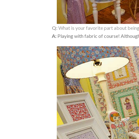
Q:
What is your favorite part about being
A:
Playing with fabric of course! Although 