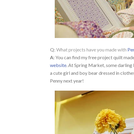
Q:
What projects have you made with
Pen
A:
You can find my free project quilt mad
website
. At Spring Market, some darling l
a cute girl and boy bear dressed in clothe
Penny next year!