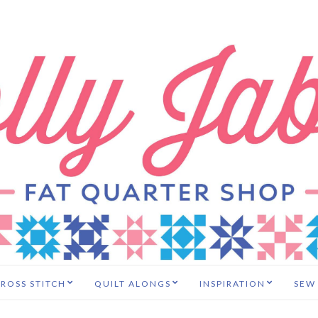
ROSS STITCH
QUILT ALONGS
INSPIRATION
SEW