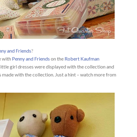
ny and Friends
?
e with
Penny and Friends
on the
Robert Kaufman
ittle girl dresses were displayed with the collection and
s made with the collection. Just a hint – watch more from