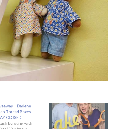
Giveaway – Darlene
an Thread Boxes –
AY CLOSED
stash bursting with
ints? You know,