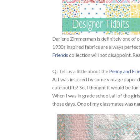
Darlene Zimmerman is definitely one of ou
1930s inspired fabrics are always perfect
Friends
collection will not disappoint. Re
Q:
Tell us a little about the
Penny and Fri
A:
I was inspired by some vintage paper dol
cute outfits! So, I thought it would be fun 
When I was in grade school, all of the girl
those days. One of my classmates was na