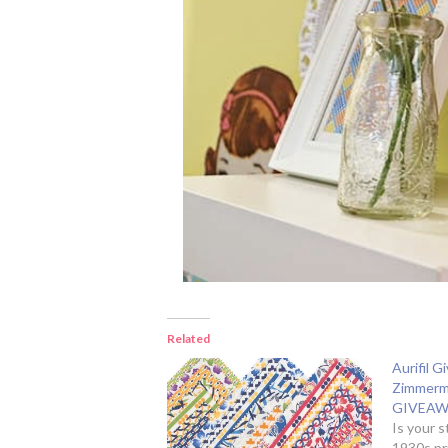
Related
Aurifil 
Zimmerm
GIVEAW
Is your 
1930s pr