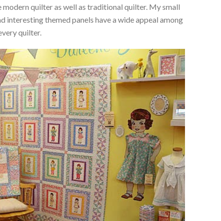
 modern quilter as well as traditional quilter. My small
 and interesting themed panels have a wide appeal among
every quilter.