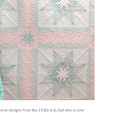
d on designs from the 1930s era), but also a color