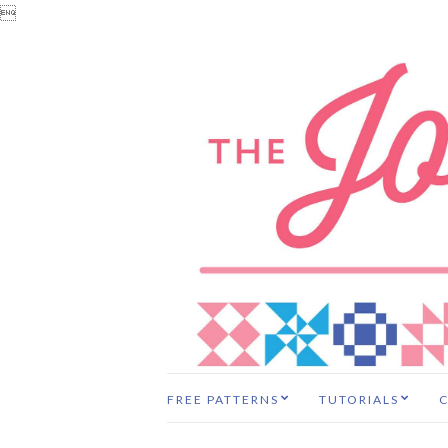

FREE PATTERNS
TUTORIALS
C