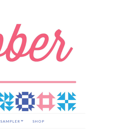
 SAMPLER
SHOP