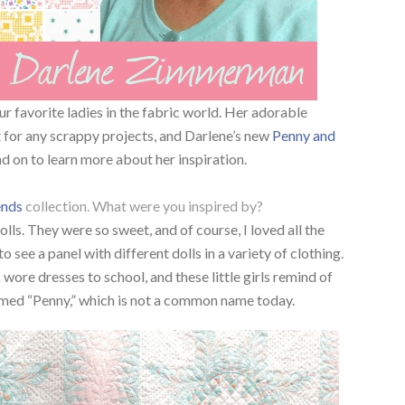
r favorite ladies in the fabric world. Her adorable
 for any scrappy projects, and Darlene’s new
Penny and
ad on to learn more about her inspiration.
ends
collection. What were you inspired by?
ls. They were so sweet, and of course, I loved all the
to see a panel with different dolls in a variety of clothing.
s wore dresses to school, and these little girls remind of
med “Penny,” which is not a common name today.