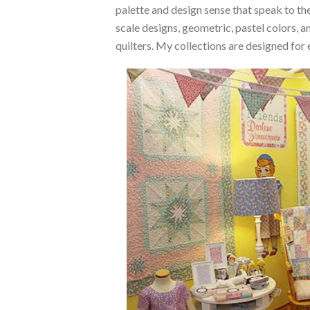
palette and design sense that speak to the
scale designs, geometric, pastel colors,
quilters. My collections are designed for 