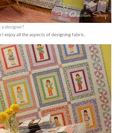
 a designer?
I enjoy all the aspects of designing fabric.