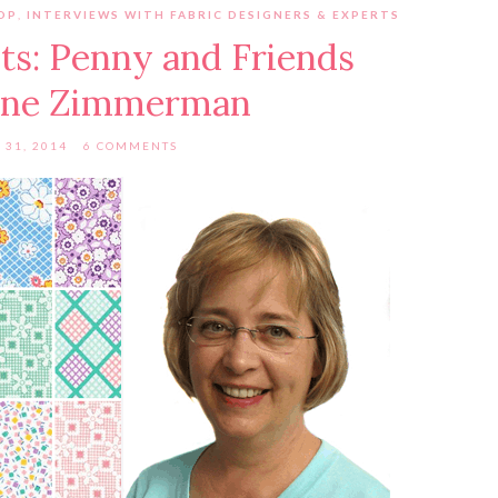
OP
,
INTERVIEWS WITH FABRIC DESIGNERS & EXPERTS
ts: Penny and Friends
ene Zimmerman
 31, 2014
6 COMMENTS