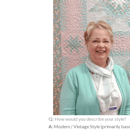
Q:
How would you describe your style?
A:
Modern / Vintage Style (primarily base