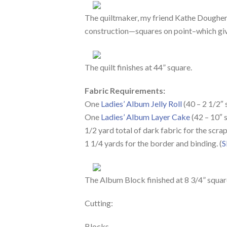
The quiltmaker, my friend Kathe Dougherty
construction—squares on point–which give
The quilt finishes at 44” square.
Fabric Requirements:
One
Ladies’ Album Jelly Roll
(40 – 2 1/2″ 
One
Ladies’ Album Layer Cake
(42 – 10″ 
1/2 yard total of dark fabric for the scra
1 1/4 yards for the border and binding. (
S
The Album Block finished at 8 3/4” square
Cutting:
Blocks