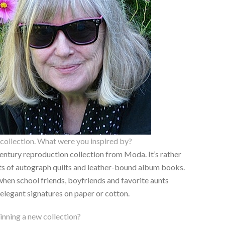
collection. What were you inspired by?
century reproduction collection from Moda. It’s rather
ts of autograph quilts and leather-bound album books.
when school friends, boyfriends and favorite aunts
 elegant signatures on paper or cotton.
nning a new collection?