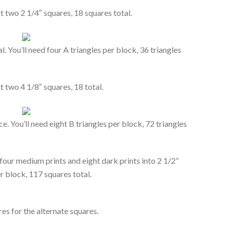
t two 2 1/4″ squares, 18 squares total.
. You’ll need four A triangles per block, 36 triangles
t two 4 1/8″ squares, 18 total.
e. You’ll need eight B triangles per block, 72 triangles
, four medium prints and eight dark prints into 2 1/2”
r block, 117 squares total.
es for the alternate squares.