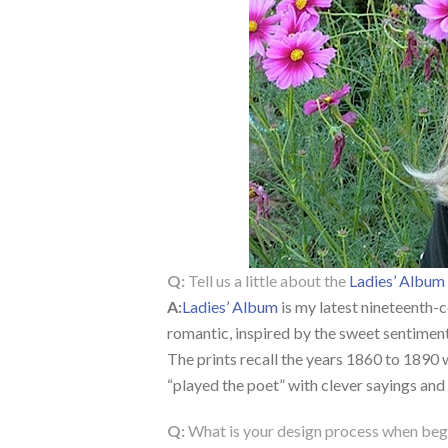
Q:
Tell us a little about the
Ladies’ Album
A:
Ladies’ Album
is my latest nineteenth-
romantic, inspired by the sweet sentimen
The prints recall the years 1860 to 1890 
“played the poet” with clever sayings and
Q:
What is your design process when begi