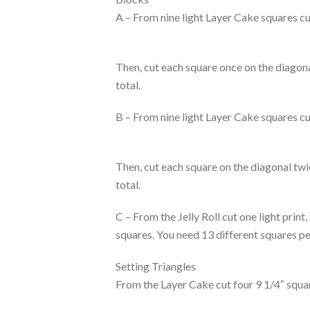
A – From nine light Layer Cake squares cu
Then, cut each square once on the diagonal
total.
B – From nine light Layer Cake squares cu
Then, cut each square on the diagonal twic
total.
C – From the Jelly Roll cut one light print
squares. You need 13 different squares pe
Setting Triangles
From the Layer Cake cut four 9 1/4″ squar