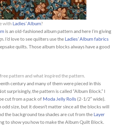
e with
Ladies’ Album
?
bum
is an old-fashioned album pattern and here I’m giving
. I’d love to see quilters use the
Ladies’ Album fabrics
 keepsake quilts. Those album blocks always have a good
free pattern and what inspired the pattern.
eenth century and many of them were pieced in this
ot surprisingly, the pattern is called “Album Block.” I
be cut from a pack of
Moda Jelly Rolls
(2-1/2″ wide).
 odd size, but it doesn’t matter since all the blocks will
and the background tea shades are cut from the
Layer
ng to show you how to make the Album Quilt Block.