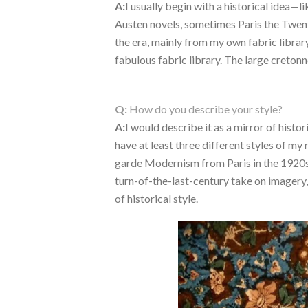
A:
I usually begin with a historical idea—l
Austen novels, sometimes Paris the Twen
the era, mainly from my own fabric library
fabulous fabric library. The large cretonn
Q:
How do you describe your style?
A:
I would describe it as a mirror of histo
have at least three different styles of m
garde Modernism from Paris in the 1920s
turn-of-the-last-century take on imagery, 
of historical style.