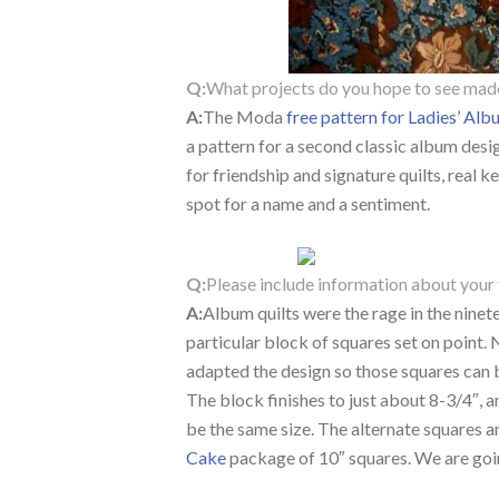
Q:
What projects do you hope to see mad
A:
The Moda
free pattern for Ladies’ Al
a pattern for a second classic album design
for friendship and signature quilts, real
spot for a name and a sentiment.
Q:
Please include information about your 
A:
Album quilts were the rage in the ninet
particular block of squares set on point. N
adapted the design so those squares can 
The block finishes to just about 8-3/4″, an
be the same size. The alternate squares 
Cake
package of 10″ squares. We are goi