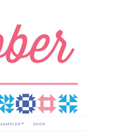
 SAMPLER
SHOP