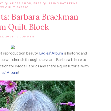
AT QUARTER SHOP
,
FREE QUILTING PATTERNS
,
EW QUILT FABRIC
its: Barbara Brackman
m Quilt Block
22, 2014
1 COMMENT
est reproduction beauty.
Ladies’ Album
is historic and
you will cherish through the years. Barbara is here to
ction for Moda Fabrics and share a quilt tutorial with
ies’ Album
!