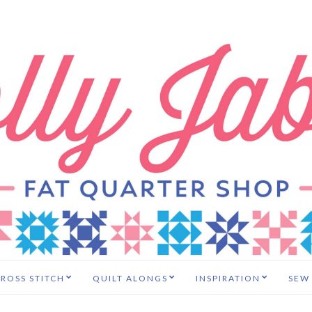
ROSS STITCH
QUILT ALONGS
INSPIRATION
SEW