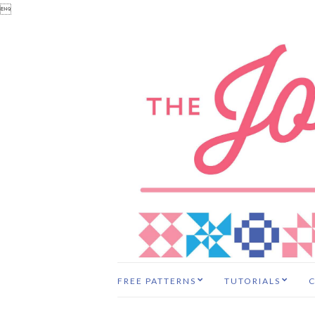

FREE PATTERNS
TUTORIALS
C