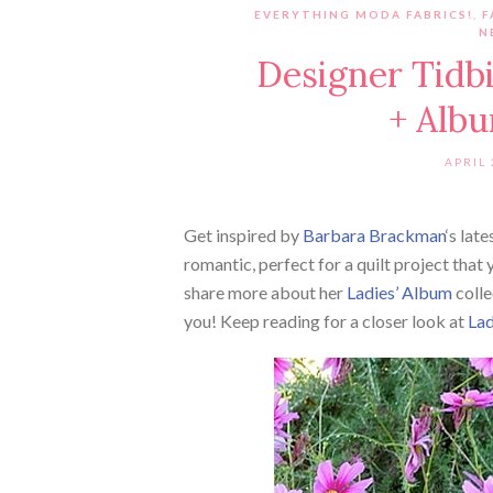
EVERYTHING MODA FABRICS!
,
F
N
Designer Tidb
+ Albu
APRIL 
Get inspired by
Barbara Brackman
‘s lat
romantic, perfect for a quilt project that 
share more about her
Ladies’ Album
colle
you! Keep reading for a closer look at
Lad