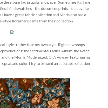
ike the album fad in quilts and paper. Sometimes it’s Jane
ties. I find swatches—the document prints—that evoke
. I have a great fabric collection and Moda also has a
e-style floral here came from their collection.
rical styles rather than my own style. Right now shops
y reproductions: the sentimental Ladies Album, the avant-
 and the Morris Modernized: CFA Voysey, featuring his
repeat and color. I try to present an accurate reflection