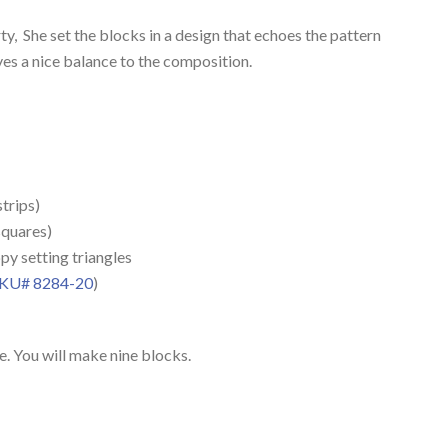
, She set the blocks in a design that echoes the pattern
s a nice balance to the composition.
strips)
squares)
ppy setting triangles
KU# 8284-20
)
. You will make nine blocks.