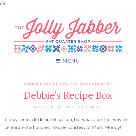

MENU
DEBBIE'S RECIPE BOX
,
FAT QUARTER SHOP
Debbie’s Recipe Box
NOVEMBER 17, 2007
1 COMMENT
It may seem a little out of season, but what a perfect way to
celebrate the holidays. Recipe courtesy of Mary Moody!