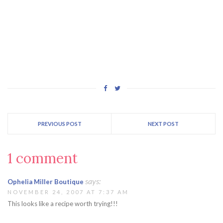
PREVIOUS POST
NEXT POST
1 comment
says:
Ophelia Miller Boutique
NOVEMBER 24, 2007 AT 7:37 AM
This looks like a recipe worth trying!!!