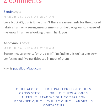
2 comments
says:
Sandy
MARCH 16, 2016 AT 2:24 AM
Love block #2, but is it me or isn't there measurements for the colored
fabrics. I am only seeing measurements for the background. Please let
me know if I am overlooking them. Thank you.
says:
Anonymous
MARCH 16, 2016 AT 2:50 AM
See no measurements for the c unit? I'm finding this quilt along very
confusing and I've participated in most of them.
Phyllis
paballoon@aol.com
QUILT ALONGS
FREE PATTERNS FOR QUILTS
CROSS STITCH
LORI HOLT SEW ALONGS
AURIFIL THREAD WEIGHT COMPARISON
BEGINNER QUILT
T-SHIRT QUILT
ABOUT US
CONTACT US