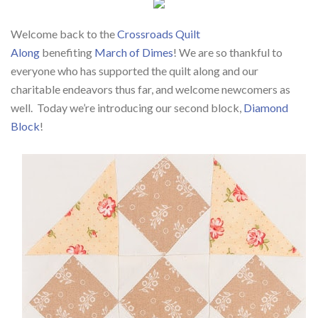
Welcome back to the
Crossroads Quilt
Along
benefiting
March of Dimes
! We are so thankful to
everyone who has supported the quilt along and our
charitable endeavors thus far, and welcome newcomers as
well.
Today we’re introducing our second block,
Diamond
Block
!