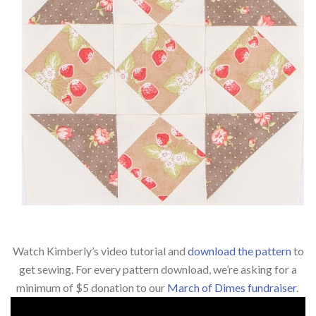
Watch Kimberly’s video tutorial and
download the pattern
to
get sewing. For every pattern download, we’re
asking for a
minimum of $5 donation to our
March of Dimes fundraiser
.