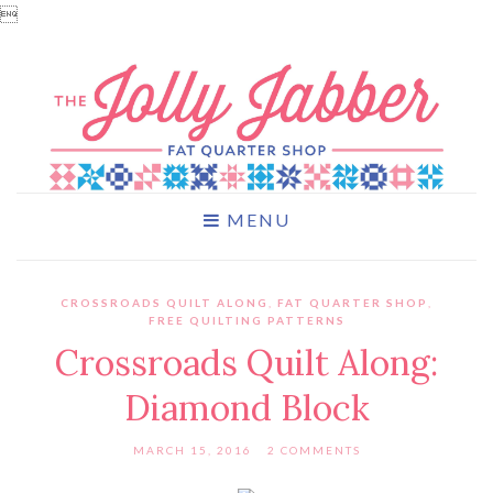

MENU
CROSSROADS QUILT ALONG
,
FAT QUARTER SHOP
,
FREE QUILTING PATTERNS
Crossroads Quilt Along:
Diamond Block
MARCH 15, 2016
2 COMMENTS