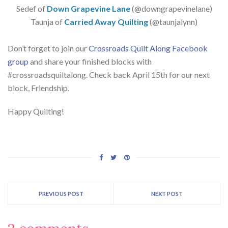
Sedef of
Down Grapevine Lane
(@downgrapevinelane)
Taunja of
Carried Away Quilting
(@taunjalynn)
Don’t forget to join our
Crossroads Quilt Along Facebook
group
and share your finished blocks with
#crossroadsquiltalong. Check back April 15th for our next
block, Friendship.
Happy Quilting!
PREVIOUS POST
NEXT POST