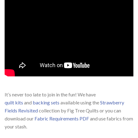
It’s never too late to join in the fun! We have
quilt kits
and
backing sets
available using the
Strawberry
Fields Revisited
collection by Fig Tree Quilts or you can
download our
Fabric Requirements PDF
and use fabrics from
your stash.