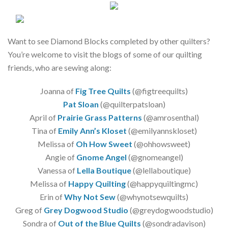
Want to see Diamond Blocks completed by other quilters?
You’re welcome to visit the blogs of some of our quilting
friends, who are sewing along:
Joanna of
Fig Tree Quilts
(@figtreequilts)
Pat Sloan
(@quilterpatsloan)
April of
Prairie Grass Patterns
(@amrosenthal)
Tina of
Emily Ann’s Kloset
(@emilyannskloset)
Melissa of
Oh How Sweet
(@ohhowsweet)
Angie of
Gnome Angel
(@gnomeangel)
Vanessa of
Lella Boutique
(@lellaboutique)
Melissa of
Happy Quilting
(@happyquiltingmc)
Erin of
Why Not Sew
(@whynotsewquilts)
Greg of
Grey Dogwood Studio
(@greydogwoodstudio)
Sondra of
Out of the Blue Quilts
(@sondradavison)