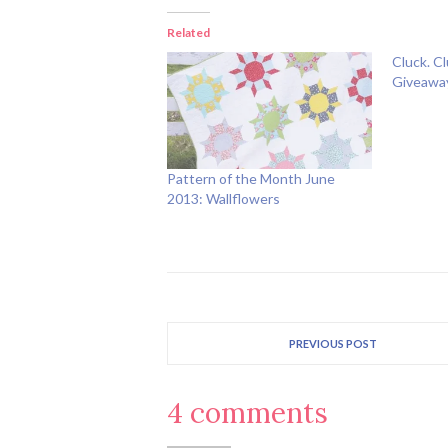
Related
Cluck. C
Giveawa
Pattern of the Month June
2013: Wallflowers
PREVIOUS POST
4 comments