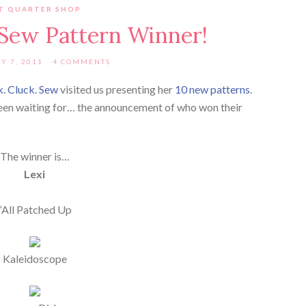
T QUARTER SHOP
 Sew Pattern Winner!
Y 7, 2011
4 COMMENTS
k. Cluck. Sew
visited us presenting her
10 new patterns
.
 been waiting for… the announcement of who won their
The winner is…
Lexi
“All Patched Up
Kaleidoscope