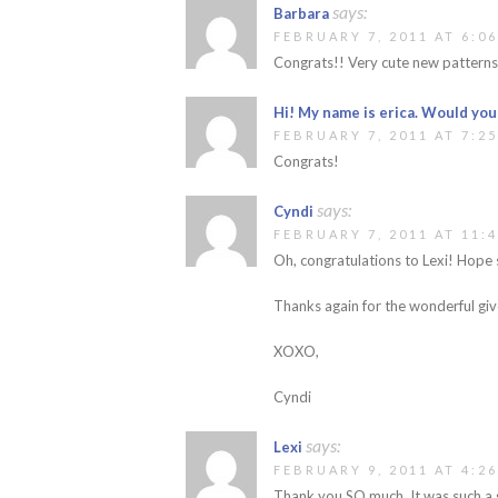
says:
Barbara
FEBRUARY 7, 2011 AT 6:0
Congrats!! Very cute new patterns
Hi! My name is erica. Would you
FEBRUARY 7, 2011 AT 7:2
Congrats!
says:
Cyndi
FEBRUARY 7, 2011 AT 11:
Oh, congratulations to Lexi! Hope 
Thanks again for the wonderful gi
XOXO,
Cyndi
says:
Lexi
FEBRUARY 9, 2011 AT 4:2
Thank you SO much. It was such a gr