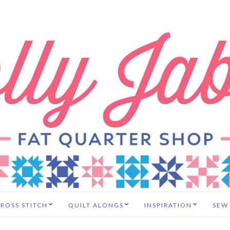
ROSS STITCH
QUILT ALONGS
INSPIRATION
SEW