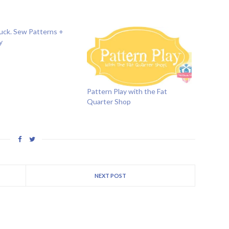
luck. Sew Patterns +
y
Pattern Play with the Fat
Quarter Shop
NEXT POST