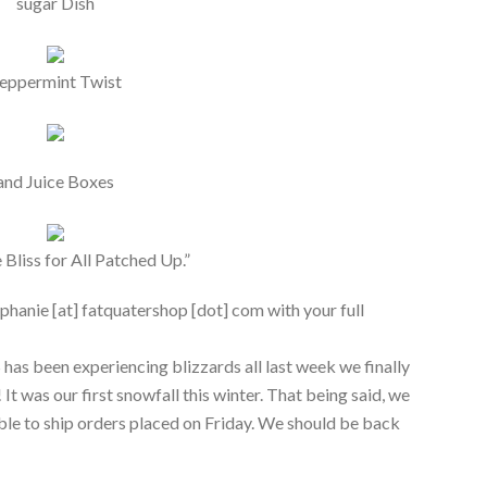
sugar Dish
eppermint Twist
and Juice Boxes
 Bliss for All Patched Up.”
phanie [at] fatquatershop [dot] com with your full
 has been experiencing blizzards all last week we finally
It was our first snowfall this winter. That being said, we
le to ship orders placed on Friday. We should be back