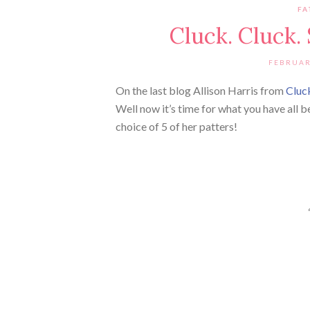
FA
Cluck. Cluck.
FEBRUAR
On the last blog Allison Harris from
Cluc
Well now it’s time for what you have all
choice of 5 of her patters!