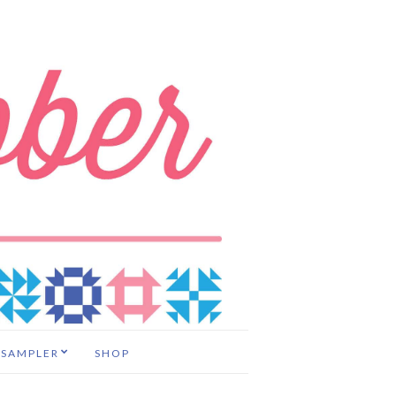
 SAMPLER
SHOP