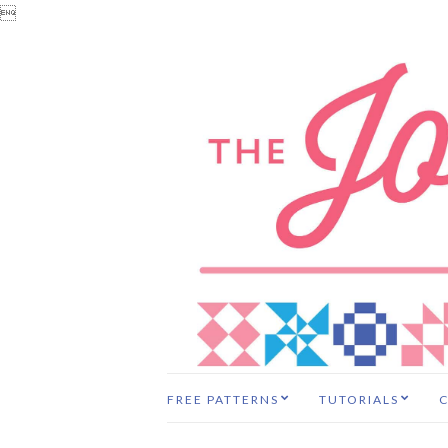

FREE PATTERNS
TUTORIALS
C