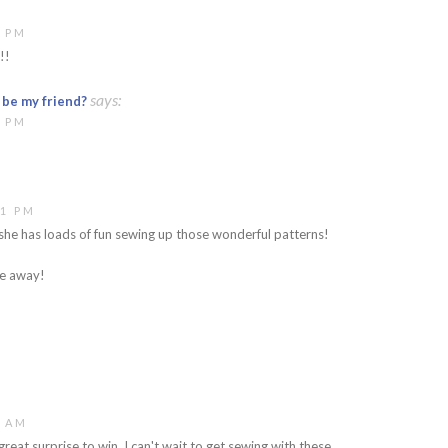
6 PM
!!
says:
 be my friend?
5 PM
41 PM
she has loads of fun sewing up those wonderful patterns!
ve away!
6 AM
eat surprise to win. I can't wait to get sewing with these