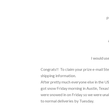
P
I would use
Congrats!! To claim your prize e-mail Ste
shipping information.
After pretty much everyone else in the US
got snow Friday morning in Austin, Texas! 
were snowed in on Friday so we were unab
to normal deliveries by Tuesday.