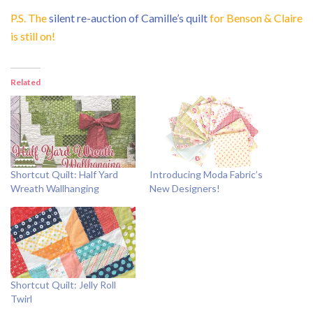
P.S. The
silent re-auction of Camille’s quilt
for Benson & Claire
is still on!
Related
Shortcut Quilt: Half Yard
Introducing Moda Fabric’s
Wreath Wallhanging
New Designers!
Shortcut Quilt: Jelly Roll
Twirl