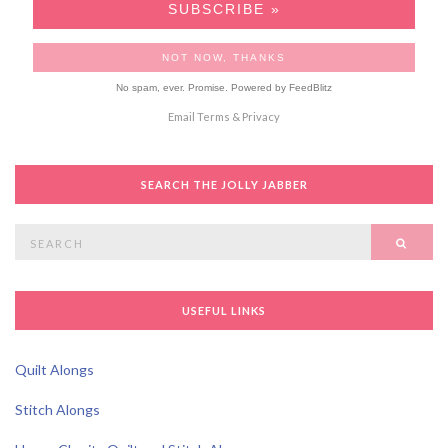
No spam, ever. Promise.
Powered by FeedBlitz
Email
Terms
&
Privacy
SEARCH THE JOLLY JABBER
Search
SEAR
for:
USEFUL LINKS
Quilt Alongs
Stitch Alongs