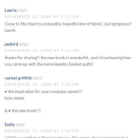
says:
Laurie
NOVEMBER 13, 2009 AT 1:11 AM
Close to My Heart is a beautiful, beautiful line of fabric! Just gorgeous!!
Laurie
says:
jaybird
NOVEMBER 13, 2009 AT 3:55 AM
thanks for sharing!! the new book is wonderful.. and i love hearing how
you came up with the name laundry basket quilts!
says:
rachel griffith
NOVEMBER 13, 2009 AT 2:32 PM
♥ the inspiration for your company name!!!
how sweet.
& ♥ the new book!!!
says:
Emily
NOVEMBER 13, 2009 AT 5:05 PM
I LOVE your fabrics! They inspire me. The name of your company has