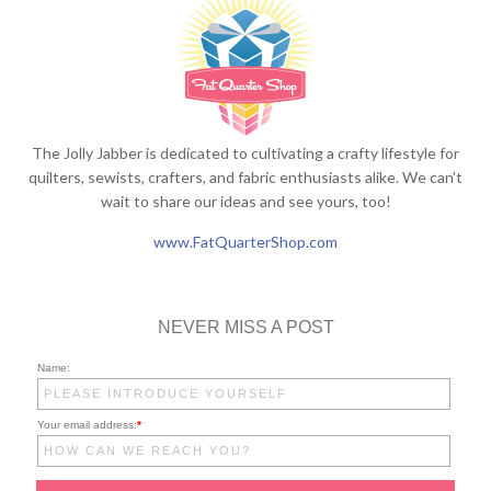
The Jolly Jabber is dedicated to cultivating a crafty lifestyle for
quilters, sewists, crafters, and fabric enthusiasts alike. We can't
wait to share our ideas and see yours, too!
www.FatQuarterShop.com
NEVER MISS A POST
Name:
Your email address:
*