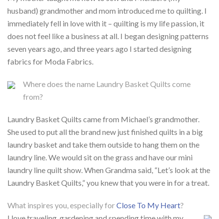
husband) grandmother and mom introduced me to quilting. I
immediately fell in love with it – quilting is my life passion, it
does not feel like a business at all. I began designing patterns
seven years ago, and three years ago I started designing
fabrics for Moda Fabrics.
Where does the name Laundry Basket Quilts come
from?
Laundry Basket Quilts came from Michael’s grandmother.
She used to put all the brand new just finished quilts in a big
laundry basket and take them outside to hang them on the
laundry line. We would sit on the grass and have our mini
laundry line quilt show. When Grandma said, “Let’s look at the
Laundry Basket Quilts,” you knew that you were in for a treat.
What inspires you, especially for
Close To My Heart
?
I love traveling, gardening and spending time with my