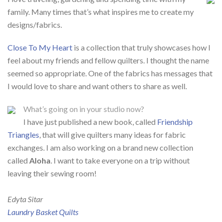
family. Many times that’s what inspires me to create my
designs/fabrics.
Close To My Heart
is a collection that truly showcases how I
feel about my friends and fellow quilters. I thought the name
seemed so appropriate. One of the fabrics has messages that
I would love to share and want others to share as well.
What’s going on in your studio now?
I have just published a new book, called
Friendship
Triangles
, that will give quilters many ideas for fabric
exchanges. I am also working on a brand new collection
called
Aloha
. I want to take everyone on a trip without
leaving their sewing room!
Edyta Sitar
Laundry Basket Quilts