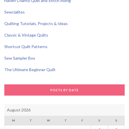
Haven Charity Quilt and Stitch Along
Sewcialites
Quilting Tutorials, Projects & Ideas
Classic & Vintage Quilts
Shortcut Quilt Patterns
Sew Sampler Box
The Ultimate Beginner Quilt
POSTS BY DATE
August 2026
M
T
W
T
F
S
S