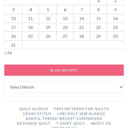
1
2
3
4
5
6
7
8
9
10
11
12
13
14
15
16
17
18
19
20
21
22
23
24
25
26
27
28
29
30
31
« Jul
BLOG ARCHIVE
Blog
Archive
QUILT ALONGS
FREE PATTERNS FOR QUILTS
CROSS STITCH
LORI HOLT SEW ALONGS
AURIFIL THREAD WEIGHT COMPARISON
BEGINNER QUILT
T-SHIRT QUILT
ABOUT US