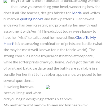
Edyta Sitar
is one of those all-around, amazing women
that leave you scratching your head, wondering how she
does it all. She teaches, designs fabrics for
Moda
, and writes
numerous
quilting books
and batik patterns. Her newest
endeavor has been creating and promoting her new thread
assortment with Aurifil Threads, but today we’re happy to
have her “visit” to talk about her newest line,
Close To My
Heart
! It’s an amazing combination of prints and batiks (what
she may be most well-known for in the fabric world). The
strong cool hues lend a tropical destination atmosphere,
while the softer prints draw you home. We’ve got the full line
of print and batik yardage, and the batiks are available in a
bundle. For her first Jolly Jabber appearance, we posed to her
several questions…
How long have you
been quilting, and when
did you begin designing patterns & fabrics?
My mother taught me how to sew and Michael’s (my