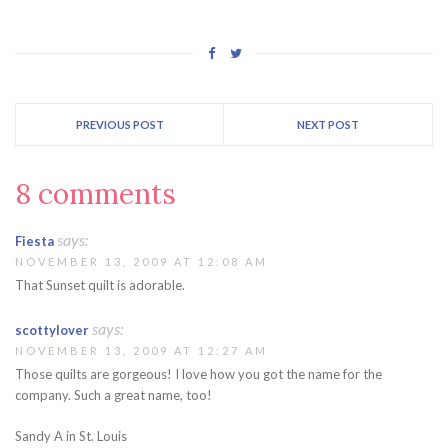
PREVIOUS POST
NEXT POST
8 comments
says:
Fiesta
NOVEMBER 13, 2009 AT 12:08 AM
That Sunset quilt is adorable.
says:
scottylover
NOVEMBER 13, 2009 AT 12:27 AM
Those quilts are gorgeous! I love how you got the name for the
company. Such a great name, too!
Sandy A in St. Louis