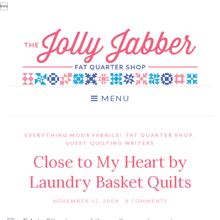

MENU
EVERYTHING MODA FABRICS!
,
FAT QUARTER SHOP
,
GUEST QUILTING WRITERS
Close to My Heart by
Laundry Basket Quilts
NOVEMBER 12, 2009
8 COMMENTS