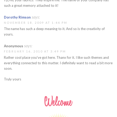
such a great memory attached to it!
says:
Dorothy Rimson
NOVEMBER 18, 2009 AT 1:44 PM
The name has such a deep meaning to it. And so is the creativity of
yours.
says:
Anonymous
FEBRUARY 16, 2010 AT 3:49 PM
Rather cool place you've got here. Thanx for it. I like such themes and
everything connected to this matter. I definitely want to read a bit more
soon.
Truly yours