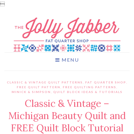

MENU
CLASSIC & VINTAGE QUILT PATTERNS
,
FAT QUARTER SHOP
,
FREE QUILT PATTERN
,
FREE QUILTING PATTERNS
,
MINICK & SIMPSON
,
QUILT BLOCK IDEAS & TUTORIALS
Classic & Vintage –
Michigan Beauty Quilt and
FREE Quilt Block Tutorial