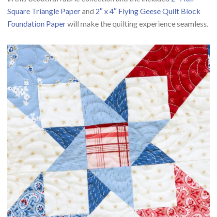
Square Triangle Paper
and
2″ x 4″ Flying Geese Quilt Block
Foundation Paper
will make the quilting experience seamless.