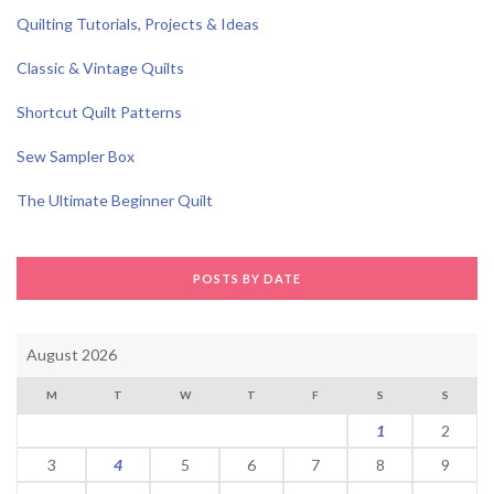
Quilting Tutorials, Projects & Ideas
Classic & Vintage Quilts
Shortcut Quilt Patterns
Sew Sampler Box
The Ultimate Beginner Quilt
POSTS BY DATE
August 2026
M
T
W
T
F
S
S
1
2
3
4
5
6
7
8
9