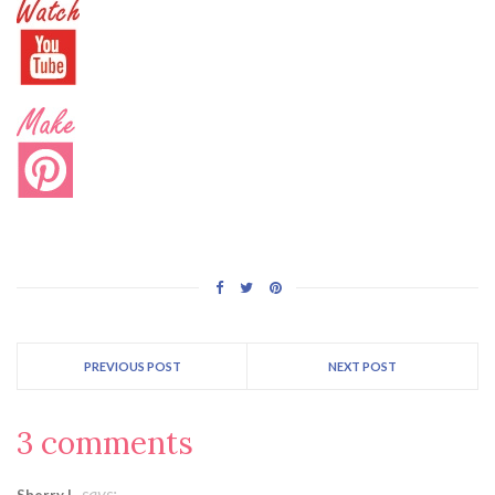
PREVIOUS POST
NEXT POST
3 comments
says:
Sherry L.