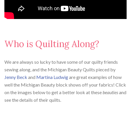
Who is Quilting Along?
We are always so lucky to have some of our quilty friends
sewing along, and the Michigan Beauty Quilts pieced by
Jenny Beck
and
Martina Ludwig
are great examples of how
well the Michigan Beauty block shows off your fabrics! Click
on the images below to get a better look at these
beauties
and
see the details of their quilts.