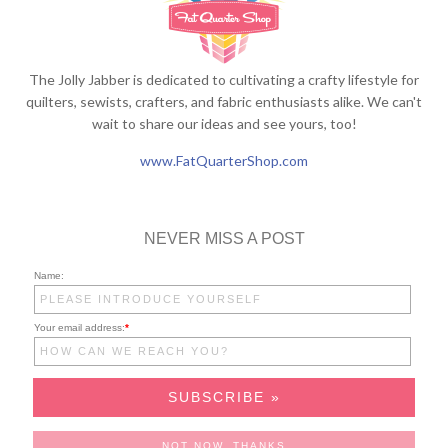
The Jolly Jabber is dedicated to cultivating a crafty lifestyle for
quilters, sewists, crafters, and fabric enthusiasts alike. We can't
wait to share our ideas and see yours, too!
www.FatQuarterShop.com
NEVER MISS A POST
Name:
Your email address:
*