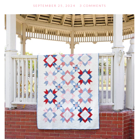
SEPTEMBER 25, 2024
3 COMMENTS