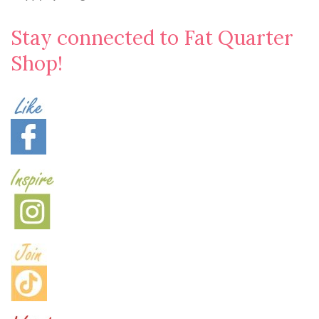
Stay connected to Fat Quarter
Shop!