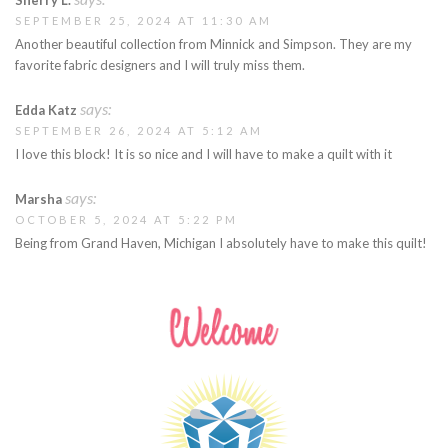
SEPTEMBER 25, 2024 AT 11:30 AM
Another beautiful collection from Minnick and Simpson. They are my
favorite fabric designers and I will truly miss them.
says:
Edda Katz
SEPTEMBER 26, 2024 AT 5:12 AM
I love this block! It is so nice and I will have to make a quilt with it
says:
Marsha
OCTOBER 5, 2024 AT 5:22 PM
Being from Grand Haven, Michigan I absolutely have to make this quilt!