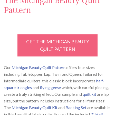
The Michigan Beauty Quilt
Pattern
GET THE MICHIGAN BEAUTY
QUILT PATTERN
Our
Michigan Beauty Quilt Pattern
offers four sizes
including Tabletopper, Lap, Twin, and Queen. Tailored for
intermediate quilters, this classic block incorporates
half-
square triangles
and
flying geese
which, with careful piecing,
create a truly striking effect. Our sample and
quilt kit
are lap
size, but the pattern includes instructions for all four sizes!
The
Michigan Beauty Quilt Kit
and
Backing Set
are available
in this beautiful fabric collection and the included
2″ Half