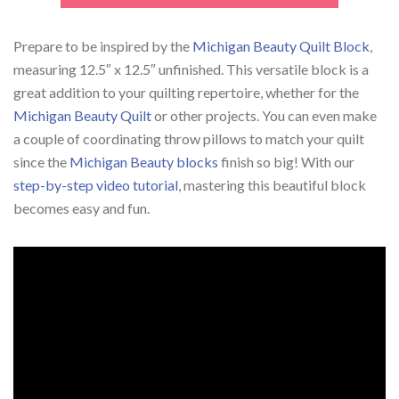
Prepare to be inspired by the
Michigan Beauty Quilt Block
,
measuring 12.5″ x 12.5″ unfinished. This versatile block is a
great addition to your quilting repertoire, whether for the
Michigan Beauty Quilt
or other projects. You can even make
a couple of coordinating throw pillows to match your quilt
since the
Michigan Beauty blocks
finish so big! With our
step-by-step video tutorial
, mastering this beautiful block
becomes easy and fun.