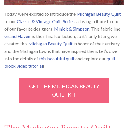
Today, we’re excited to introduce the
Michigan Beauty Quilt
to our
Classic & Vintage Quilt Series
, a loving tribute to one
of our favorite designers,
Minick & Simpson
. This fabric line,
Grand Haven
, is their final collection, so it’s only fitting we
created this
Michigan Beauty Quilt
in honor of their artistry
and the Michigan towns that have inspired them. Let’s dive
into the details of
this beautiful quilt
and explore our
quilt
block video tutorial
!
GET THE MICHIGAN BEAUTY
QUILT KIT