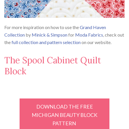
For more inspiration on how to use the
Grand Haven
Collection
by
Minick & Simpson
for
Moda Fabrics
, check out
the
full collection and pattern selection
on our website.
The Spool Cabinet Quilt
Block
DOWNLOAD THE FREE
MICHIGAN BEAUTY BLOCK
PATTERN