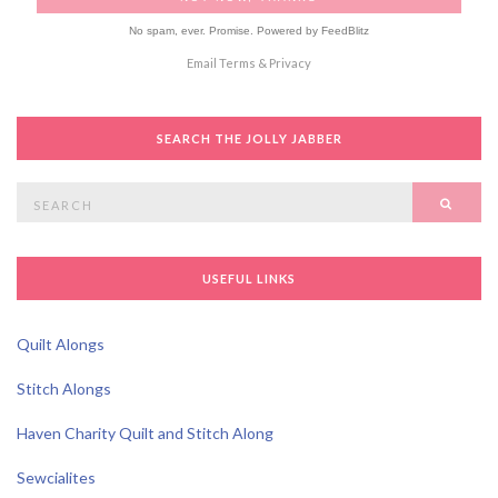
No spam, ever. Promise.
Powered by FeedBlitz
Email
Terms
&
Privacy
SEARCH THE JOLLY JABBER
Search
SEAR
for:
USEFUL LINKS
Quilt Alongs
Stitch Alongs
Haven Charity Quilt and Stitch Along
Sewcialites