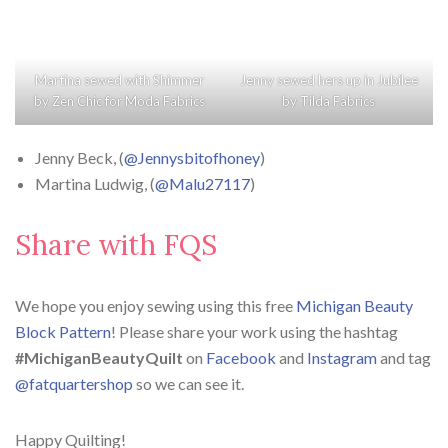
Martina sewed with
Shimmer
Jenny sewed hers up in
Jubilee
by
Zen Chic
for
Moda Fabrics
by
Tilda Fabrics
Jenny Beck, (
@Jennysbitofhoney
)
Martina Ludwig, (
@Malu27117
)
Share with FQS
We hope you enjoy sewing using this free
Michigan Beauty
Block Pattern
! Please share your work using the hashtag
#MichiganBeautyQuilt
on
Facebook
and
Instagram
and tag
@fatquartershop
so we can see it.
Happy Quilting!