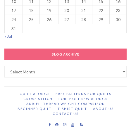
10
11
12
13
14
15
16
17
18
19
20
21
22
23
24
25
26
27
28
29
30
31
« Jul
BLOG ARCHIVE
Blog
Archive
QUILT ALONGS
FREE PATTERNS FOR QUILTS
CROSS STITCH
LORI HOLT SEW ALONGS
AURIFIL THREAD WEIGHT COMPARISON
BEGINNER QUILT
T-SHIRT QUILT
ABOUT US
CONTACT US