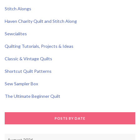
Stitch Alongs
Haven Charity Quilt and Stitch Along
Sewcialites
Quilting Tutorials, Projects & Ideas
Classic & Vintage Quilts
Shortcut Quilt Patterns
Sew Sampler Box
The Ultimate Beginner Quilt
POSTS BY DATE
August 2026