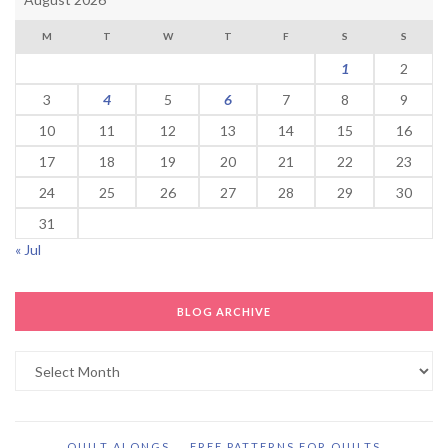
M
T
W
T
F
S
S
1
2
3
4
5
6
7
8
9
10
11
12
13
14
15
16
17
18
19
20
21
22
23
24
25
26
27
28
29
30
31
« Jul
BLOG ARCHIVE
Blog
Archive
QUILT ALONGS
FREE PATTERNS FOR QUILTS