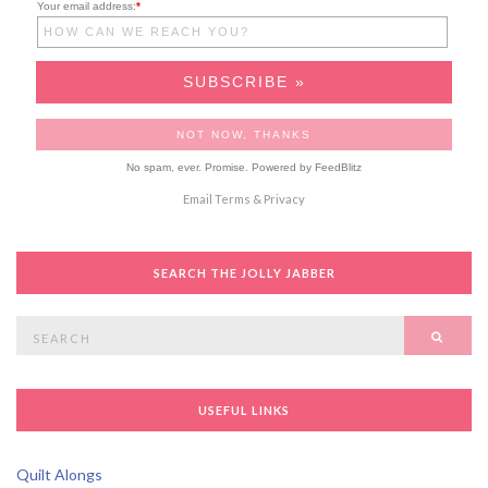
Your email address:
*
No spam, ever. Promise.
Powered by FeedBlitz
Email
Terms
&
Privacy
SEARCH THE JOLLY JABBER
Search
SEAR
for:
USEFUL LINKS
Quilt Alongs