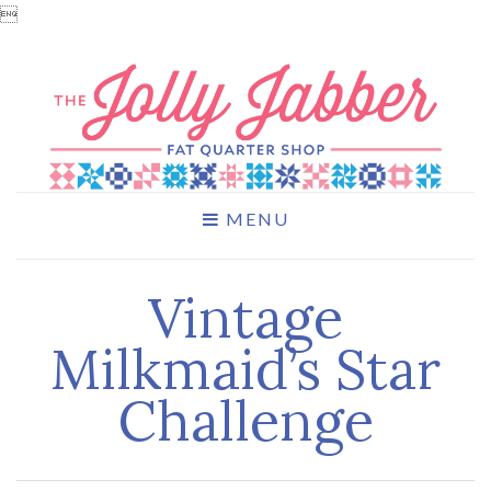

MENU
Vintage
Milkmaid’s Star
Challenge