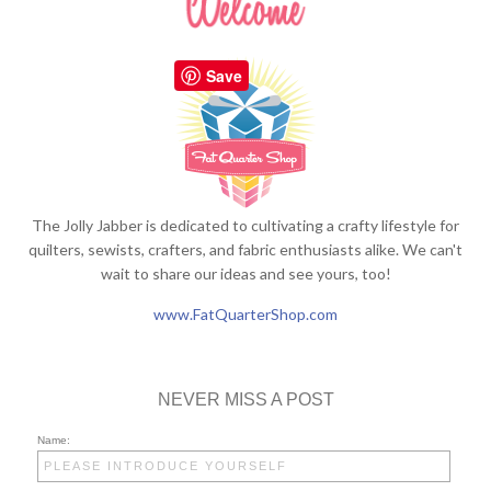
Save
The Jolly Jabber is dedicated to cultivating a crafty lifestyle for
quilters, sewists, crafters, and fabric enthusiasts alike. We can't
wait to share our ideas and see yours, too!
www.FatQuarterShop.com
NEVER MISS A POST
Name: