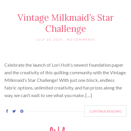
Vintage Milkmaid’s Star
Challenge
JULY 10, 2025
NO COMMENTS
Celebrate the launch of Lori Holt’s newest foundation paper
and the creativity of this quilting community with the Vintage
Milkmaid’s Star Challenge! With just one block, endless
fabric options, unlimited creativity, and fun prizes along the
way, we can’t wait to see what you make. […]
CONTINUE READING