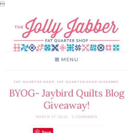

MENU
FAT QUARTER SHOP
,
FAT QUARTER SHOP GIVEAWAY
BYOG- Jaybird Quilts Blog
Giveaway!
MARCH 17, 2011
2 COMMENTS
Save