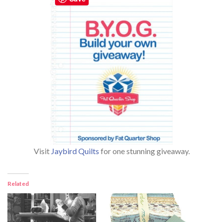
Visit
Jaybird Quilts
for one stunning giveaway.
Related