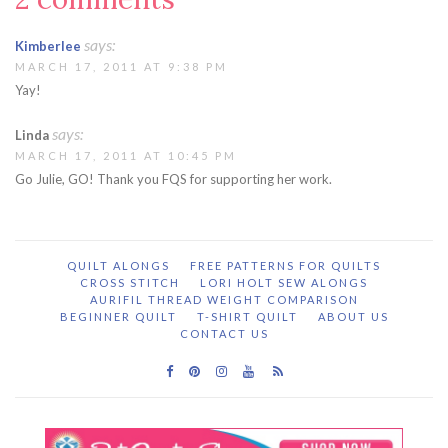
says:
Kimberlee
MARCH 17, 2011 AT 9:38 PM
Yay!
says:
Linda
MARCH 17, 2011 AT 10:45 PM
Go Julie, GO! Thank you FQS for supporting her work.
QUILT ALONGS
FREE PATTERNS FOR QUILTS
CROSS STITCH
LORI HOLT SEW ALONGS
AURIFIL THREAD WEIGHT COMPARISON
BEGINNER QUILT
T-SHIRT QUILT
ABOUT US
CONTACT US