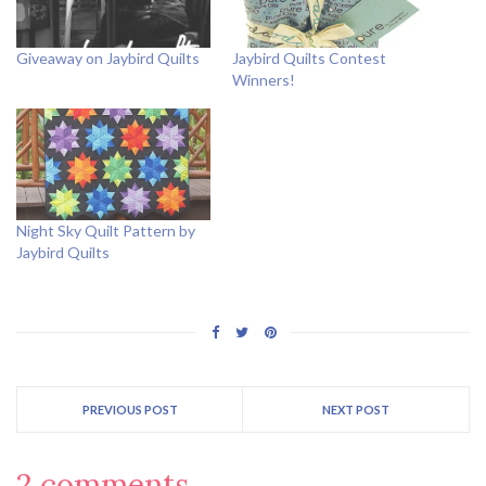
Giveaway on Jaybird Quilts
Jaybird Quilts Contest
Winners!
Night Sky Quilt Pattern by
Jaybird Quilts
PREVIOUS POST
NEXT POST
2 comments