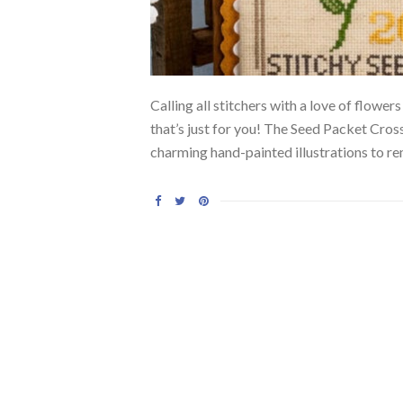
Calling all stitchers with a love of flow
that’s just for you! The Seed Packet Cros
charming hand-painted illustrations to re