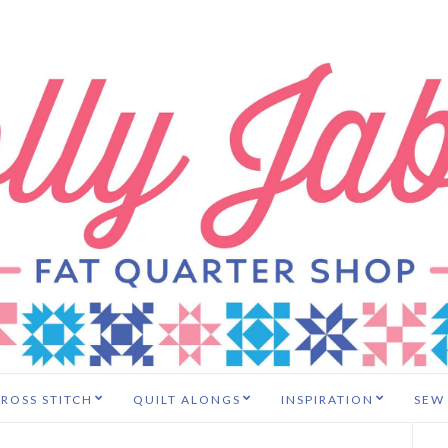
ROSS STITCH
QUILT ALONGS
INSPIRATION
SEW