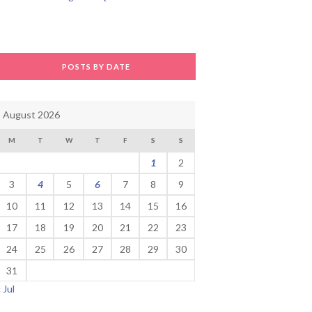
POSTS BY DATE
August 2026
M
T
W
T
F
S
S
1
2
3
4
5
6
7
8
9
10
11
12
13
14
15
16
17
18
19
20
21
22
23
24
25
26
27
28
29
30
31
« Jul