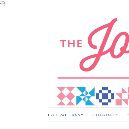

FREE PATTERNS
TUTORIALS
C