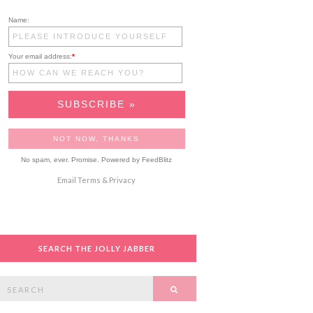
Name:
Your email address:
*
No spam, ever. Promise.
Powered by FeedBlitz
Email
Terms
&
Privacy
SEARCH THE JOLLY JABBER
Search
SEARCH
or: