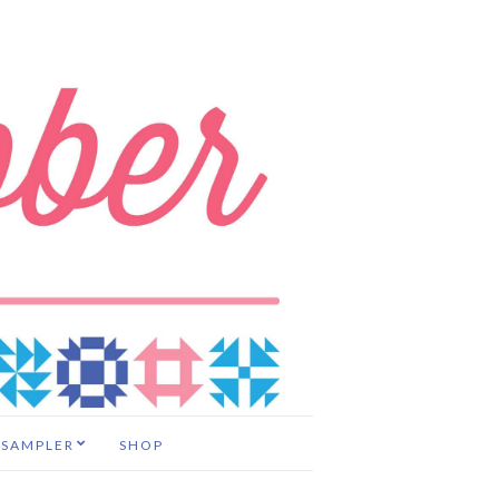
 SAMPLER
SHOP