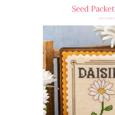
Seed Packet
DECEMBER