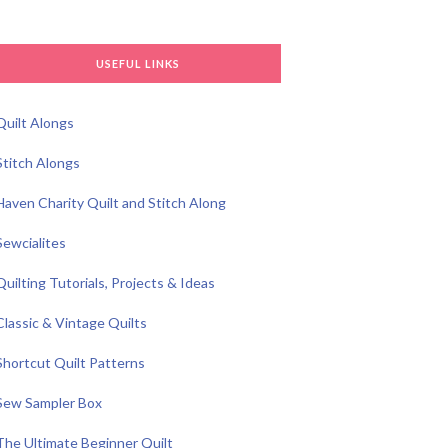
USEFUL LINKS
Quilt Alongs
Stitch Alongs
Haven Charity Quilt and Stitch Along
Sewcialites
Quilting Tutorials, Projects & Ideas
Classic & Vintage Quilts
Shortcut Quilt Patterns
Sew Sampler Box
The Ultimate Beginner Quilt