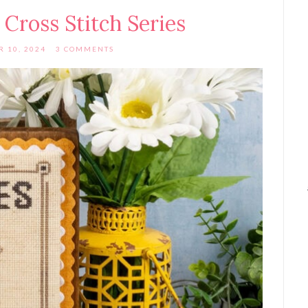
 Cross Stitch Series
 10, 2024
3 COMMENTS