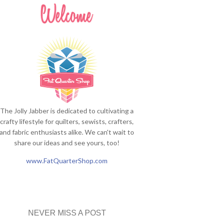
The Jolly Jabber is dedicated to cultivating a
crafty lifestyle for quilters, sewists, crafters,
and fabric enthusiasts alike. We can't wait to
share our ideas and see yours, too!
www.FatQuarterShop.com
NEVER MISS A POST