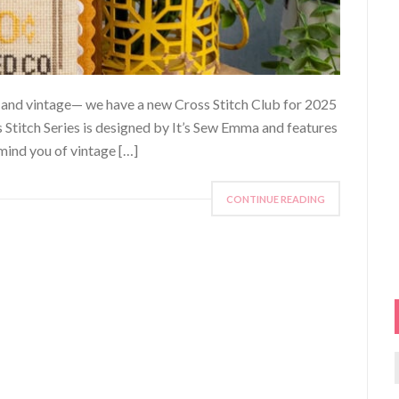
ers and vintage— we have a new Cross Stitch Club for 2025
s Stitch Series is designed by It’s Sew Emma and features
mind you of vintage […]
CONTINUE READING
f