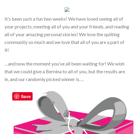
It’s been such a fun two weeks! We have loved seeing all of
your projects, meeting all of you and your friends, and reading
all of your amazing personal stories! We love the quilting
community so much and we love that all of you are a part of
it!
…and now the moment you’ve all been waiting for! We wish
that we could give a Bernina to all of you, but the results are
in, and our randomly picked winner is….
Save