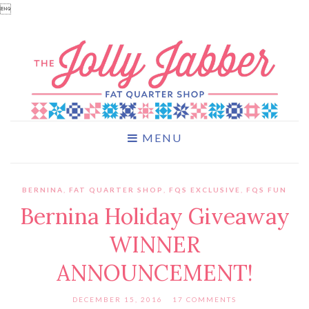

MENU
BERNINA
,
FAT QUARTER SHOP
,
FQS EXCLUSIVE
,
FQS FUN
Bernina Holiday Giveaway
WINNER
ANNOUNCEMENT!
DECEMBER 15, 2016
17 COMMENTS