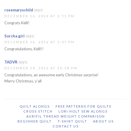
says:
rosemaryschild
DECEMBER 16, 2016 AT 2:51 PM
Congrats Kelli!
says:
Sorcha girl
DECEMBER 16, 2016 AT 5:07 PM
Congratulations, Kelli!!
says:
TADVR
DECEMBER 18, 2016 AT 10:58 PM
Congratulations, an awesome early Christmas surprise!
Merry Christmas, y'all
QUILT ALONGS
FREE PATTERNS FOR QUILTS
CROSS STITCH
LORI HOLT SEW ALONGS
AURIFIL THREAD WEIGHT COMPARISON
BEGINNER QUILT
T-SHIRT QUILT
ABOUT US
CONTACT US