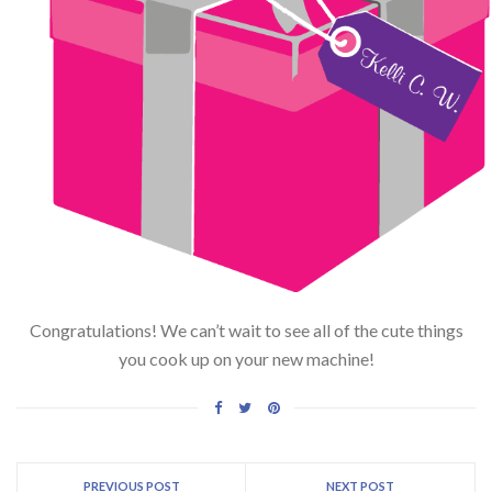
Congratulations! We can’t wait to see all of the cute things
you cook up on your new machine!
PREVIOUS POST
NEXT POST