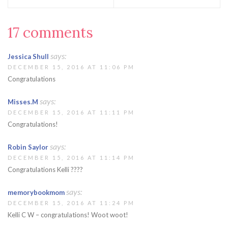
17 comments
says:
Jessica Shull
DECEMBER 15, 2016 AT 11:06 PM
Congratulations
says:
Misses.M
DECEMBER 15, 2016 AT 11:11 PM
Congratulations!
says:
Robin Saylor
DECEMBER 15, 2016 AT 11:14 PM
Congratulations Kelli ????
says:
memorybookmom
DECEMBER 15, 2016 AT 11:24 PM
Kelli C W – congratulations! Woot woot!