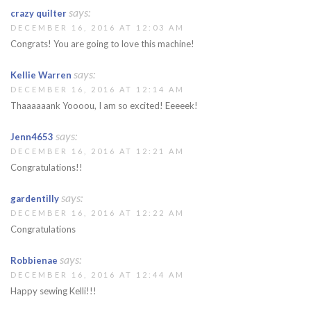
says:
crazy quilter
DECEMBER 16, 2016 AT 12:03 AM
Congrats! You are going to love this machine!
says:
Kellie Warren
DECEMBER 16, 2016 AT 12:14 AM
Thaaaaaank Yoooou, I am so excited! Eeeeek!
says:
Jenn4653
DECEMBER 16, 2016 AT 12:21 AM
Congratulations!!
says:
gardentilly
DECEMBER 16, 2016 AT 12:22 AM
Congratulations
says:
Robbienae
DECEMBER 16, 2016 AT 12:44 AM
Happy sewing Kelli!!!