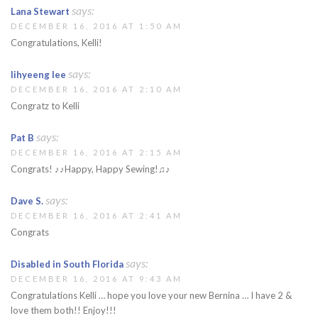
says:
Lana Stewart
DECEMBER 16, 2016 AT 1:50 AM
Congratulations, Kelli!
says:
lihyeeng lee
DECEMBER 16, 2016 AT 2:10 AM
Congratz to Kelli
says:
Pat B
DECEMBER 16, 2016 AT 2:15 AM
Congrats! ♪♪Happy, Happy Sewing!♫♪
says:
Dave S.
DECEMBER 16, 2016 AT 2:41 AM
Congrats
says:
Disabled in South Florida
DECEMBER 16, 2016 AT 9:43 AM
Congratulations Kelli … hope you love your new Bernina … I have 2 &
love them both!! Enjoy!!!