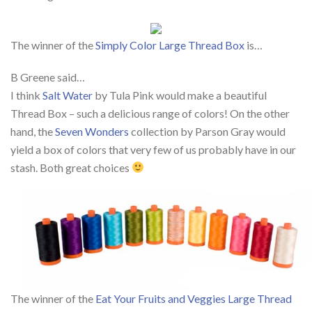
The winner of the
Simply Color Large Thread Box
is…
B Greene said…
I think
Salt Water
by Tula Pink would make a beautiful
Thread Box – such a delicious range of colors! On the other
hand, the
Seven Wonders
collection by Parson Gray would
yield a box of colors that very few of us probably have in our
stash. Both great choices
The winner of the
Eat Your Fruits and Veggies Large Thread