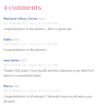
4 comments
says:
Marjorie's Busy Corner
OCTOBER 22, 2012 AT 7:00 PM
congratulations to the winners….this is a great win..
says:
Sallie
OCTOBER 22, 2012 AT 7:02 PM
Congratulations to the winners!
says:
mascanlon
OCTOBER 23, 2012 AT 1:11 AM
Thanks FQS team! I love Aurefil and this collection to go with Pat's
fabrics is a wonderful treat!
says:
Maria
OCTOBER 23, 2012 AT 12:35 PM
Congratulations to all winners!! Sincerely hope you all enjoy your
threads!