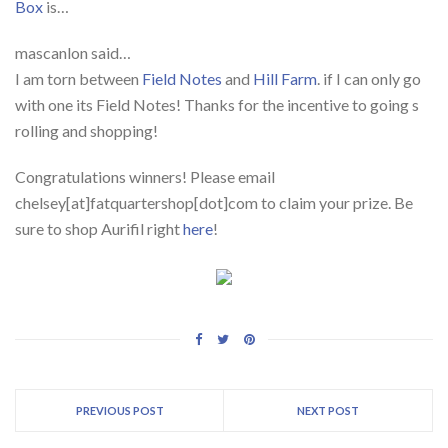
Box
is…
mascanlon said…
I am torn between
Field Notes
and
Hill Farm
. if I can only go
with one its Field Notes! Thanks for the incentive to going s
rolling and shopping!
Congratulations winners! Please email
chelsey[at]fatquartershop[dot]com to claim your prize. Be
sure to shop Aurifil right
here
!
PREVIOUS POST
NEXT POST