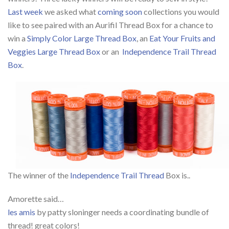
Last week
we asked what
coming soon
collections you would
like to see paired with an Aurifil Thread Box for a chance to
win a
Simply Color Large Thread Box
, an
Eat Your Fruits and
Veggies Large Thread Box
or an
Independence Trail Thread
Box
.
The winner of the
Independence Trail Thread
Box is..
Amorette said…
les amis
by patty sloninger needs a coordinating bundle of
thread! great colors!