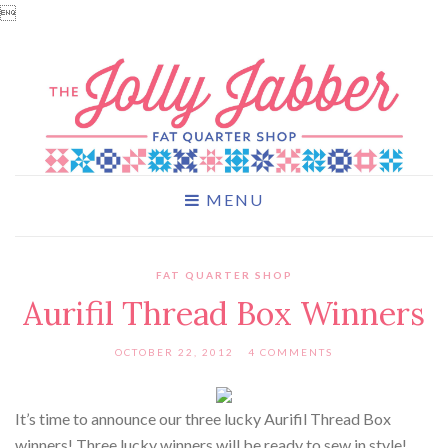

MENU
FAT QUARTER SHOP
Aurifil Thread Box Winners
OCTOBER 22, 2012
4 COMMENTS
It’s time to announce our three lucky Aurifil Thread Box
winners! Three lucky winners will be ready to sew in style!