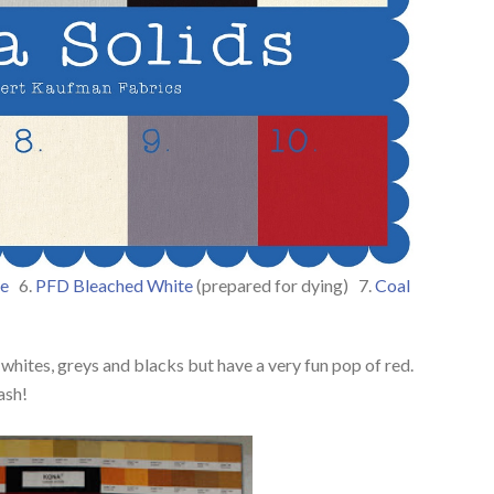
e
6.
PFD Bleached White
(prepared for dying) 7.
Coal
 whites, greys and blacks but have a very fun pop of red.
ash!