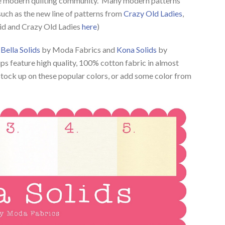
 the modern quilting community. Many modern patterns
 such as the new line of patterns from
Crazy Old Ladies
,
lid and Crazy Old Ladies
here
)
e
Bella Solids
by Moda Fabrics and
Kona Solids
by
 feature high quality, 100% cotton fabric in almost
 stock up on these popular colors, or add some color from