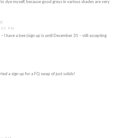
e to dye myself, because good greys in various shades are very
s:
:05 PM
 – I have a bee (sign up is until December 31 – still accepting
rted a sign up for a FQ swap of just solids!