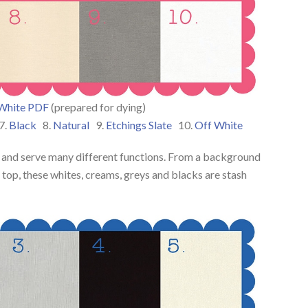
White PDF
(prepared for dying)
7.
Black
8.
Natural
9.
Etchings Slate
10.
Off White
ic and serve many different functions. From a background
d’s top, these whites, creams, greys and blacks are stash