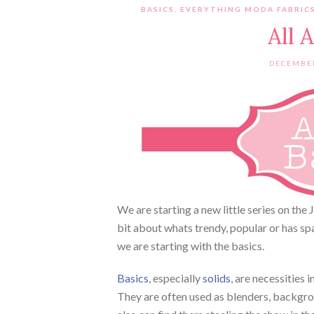
BASICS
,
EVERYTHING MODA FABRICS
All 
DECEMBER
We are starting a new little series on the 
bit about whats trendy, popular or has sp
we are starting with the basics.
Basics
, especially
solids
, are necessities 
They are often used as blenders, backgroun