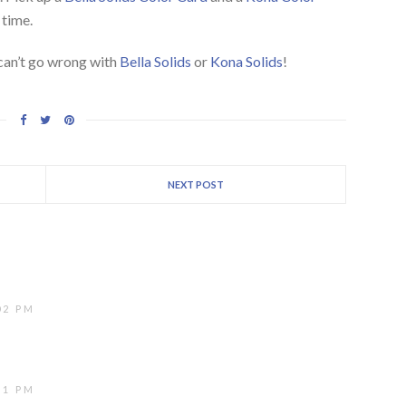
 time.
 can’t go wrong with
Bella Solids
or
Kona Solids
!
NEXT POST
02 PM
51 PM