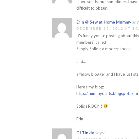
I love solids, but sometimes I hav
difficult to obtain.
say
Erin @ Sew at Home Mummy
DECEMBER 19, 2012 AT 10
It's funny you're posting about this
members) called
Simply Solids: a modern {bee}
and…
a fellow blogger and I have just sta
Here's my blog:
http://mummyquilts.blogspot.com
Solids ROCK!!
Erin
says:
CJ Tinkle