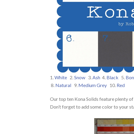
1.
White
2.
Snow
3.
Ash
4.
Black
5.
Bon
8.
Natural
9.
Medium Grey
10.
Red
Our top ten Kona Solids feature plenty of
Don’t forget to add some color to your st