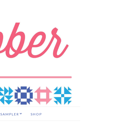
 SAMPLER
SHOP