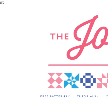

FREE PATTERNS
TUTORIALS
C