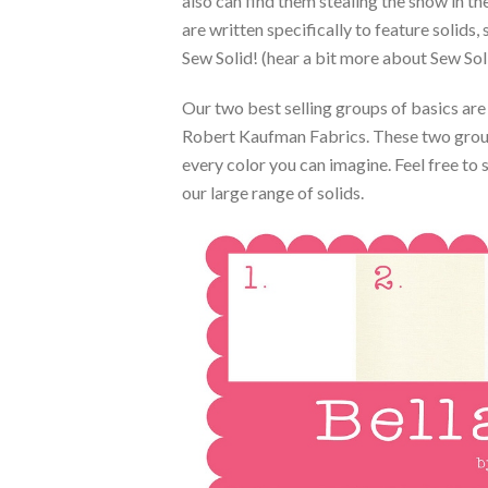
also can find them stealing the show in
are written specifically to feature solids,
Sew Solid! (hear a bit more about Sew So
Our two best selling groups of basics ar
Robert Kaufman Fabrics. These two groups
every color you can imagine. Feel free to
our large range of solids.