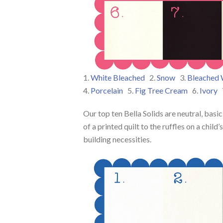
1.
White Bleached
2.
Snow
3.
Bleached 
4.
Porcelain
5.
Fig Tree Cream
6.
Ivory
Our top ten Bella Solids are neutral, bas
of a printed quilt to the ruffles on a chil
building necessities.