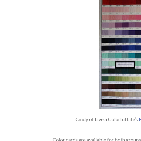
Cindy of Live a Colorful Life’s
Color cards are available for both groups