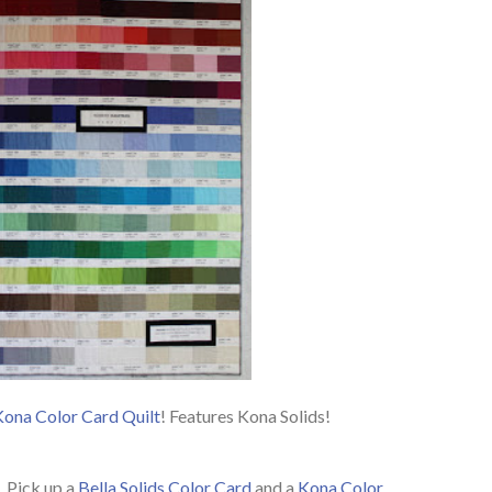
Kona Color Card Quilt
! Features Kona Solids!
. Pick up a
Bella Solids Color Card
and a
Kona Color