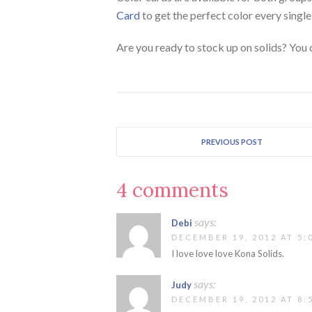
Card
to get the perfect color every single
Are you ready to stock up on solids? You
PREVIOUS POST
4 comments
says:
Debi
DECEMBER 19, 2012 AT 5:
I love love love Kona Solids.
says:
Judy
DECEMBER 19, 2012 AT 8: