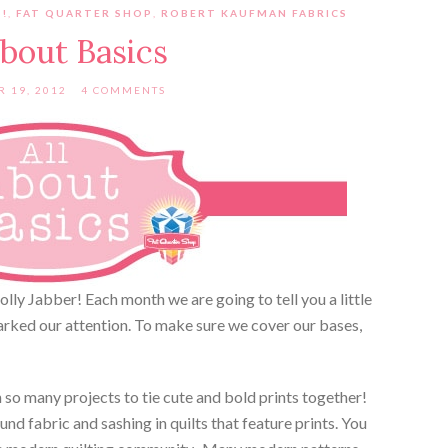
!
,
FAT QUARTER SHOP
,
ROBERT KAUFMAN FABRICS
About Basics
 19, 2012
4 COMMENTS
Jolly Jabber! Each month we are going to tell you a little
arked our attention. To make sure we cover our bases,
in so many projects to tie cute and bold prints together!
d fabric and sashing in quilts that feature prints. You