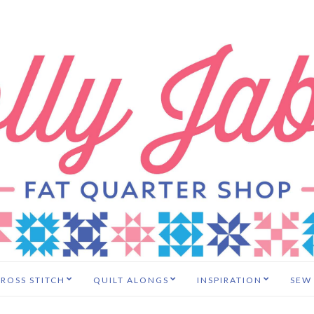
ROSS STITCH
QUILT ALONGS
INSPIRATION
SEW