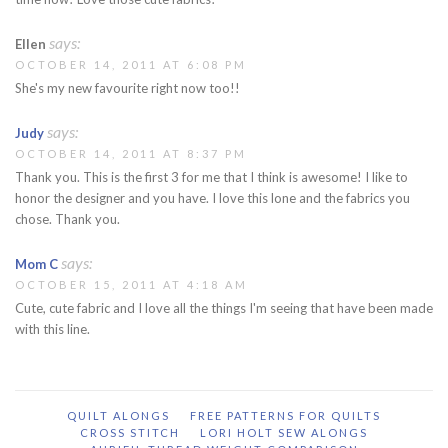
says:
Ellen
OCTOBER 14, 2011 AT 6:08 PM
She's my new favourite right now too!!
says:
Judy
OCTOBER 14, 2011 AT 8:37 PM
Thank you. This is the first 3 for me that I think is awesome! I like to
honor the designer and you have. I love this lone and the fabrics you
chose. Thank you.
says:
Mom C
OCTOBER 15, 2011 AT 4:18 AM
Cute, cute fabric and I love all the things I'm seeing that have been made
with this line.
QUILT ALONGS
FREE PATTERNS FOR QUILTS
CROSS STITCH
LORI HOLT SEW ALONGS