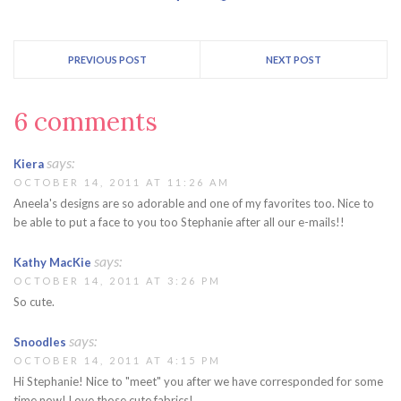
PREVIOUS POST
NEXT POST
6 comments
says:
Kiera
OCTOBER 14, 2011 AT 11:26 AM
Aneela's designs are so adorable and one of my favorites too. Nice to
be able to put a face to you too Stephanie after all our e-mails!!
says:
Kathy MacKie
OCTOBER 14, 2011 AT 3:26 PM
So cute.
says:
Snoodles
OCTOBER 14, 2011 AT 4:15 PM
Hi Stephanie! Nice to "meet" you after we have corresponded for some
time now! Love those cute fabrics!