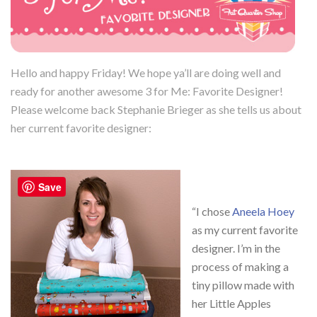
Hello and happy Friday! We hope ya’ll are doing well and
ready for another awesome 3 for Me: Favorite Designer!
Please welcome back Stephanie Brieger as she tells us about
her current favorite designer:
Save
“I chose
Aneela Hoey
as my current favorite
designer. I’m in the
process of making a
tiny pillow made with
her Little Apples