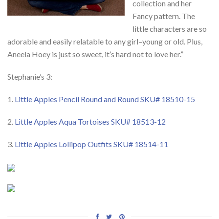
collection and her
Fancy pattern. The
little characters are so
adorable and easily relatable to any girl–young or old. Plus,
Aneela Hoey is just so sweet, it’s hard not to love her.”
Stephanie’s 3:
1.
Little Apples Pencil Round and Round SKU# 18510-15
2.
Little Apples Aqua Tortoises SKU# 18513-12
3.
Little Apples Lollipop Outfits SKU# 18514-11