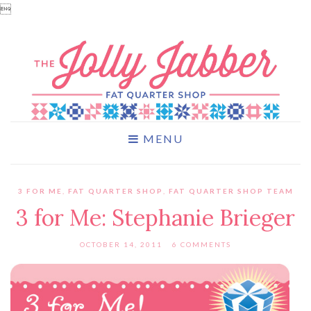

MENU
3 FOR ME
,
FAT QUARTER SHOP
,
FAT QUARTER SHOP TEAM
3 for Me: Stephanie Brieger
OCTOBER 14, 2011
6 COMMENTS