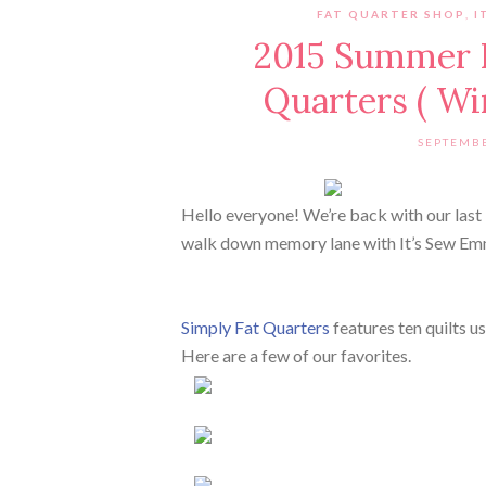
FAT QUARTER SHOP
,
I
2015 Summer B
Quarters ( W
SEPTEMBE
Hello everyone! We’re back with our las
walk down memory lane with It’s Sew Emm
Simply Fat Quarters
features ten quilts us
Here are a few of our favorites.