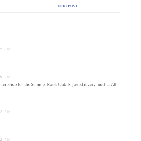
NEXT POST
42 PM
19 PM
rter Shop for the Summer Book Club. Enjoyed it very much … All
32 PM
!
53 PM