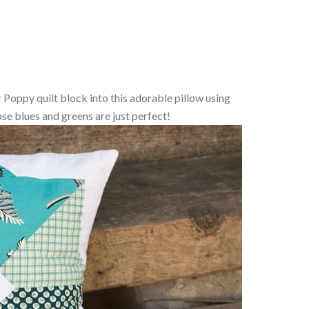
er Poppy quilt block into this adorable pillow using
se blues and greens are just perfect!