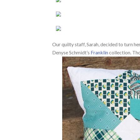
Our quilty staff, Sarah, decided to turn h
Denyse Schmidt’s
Franklin
collection. Tho