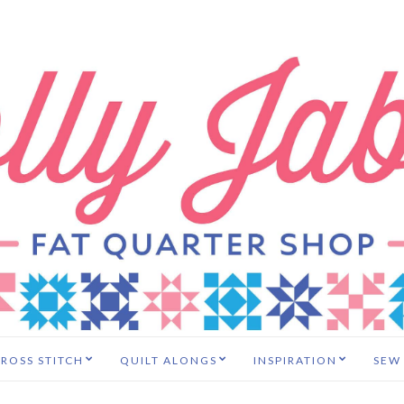
ROSS STITCH
QUILT ALONGS
INSPIRATION
SEW