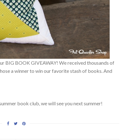
of our BIG BOOK GIVEAWAY! We received thousands of
ose a winner to win our favorite stash of books. And
s summer book club, we will see you next summer!