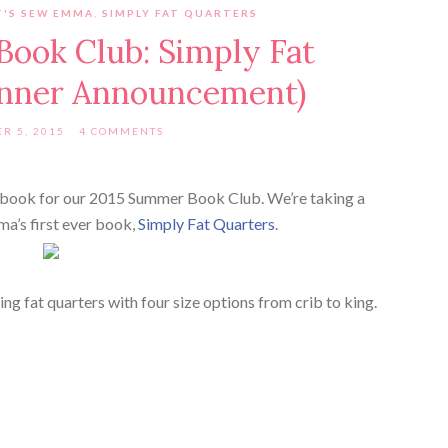
T'S SEW EMMA
,
SIMPLY FAT QUARTERS
ook Club: Simply Fat
inner Announcement)
R 5, 2015
4 COMMENTS
t book for our 2015 Summer Book Club. We’re taking a
a’s first ever book,
Simply Fat Quarters
.
ing fat quarters with four size options from crib to king.