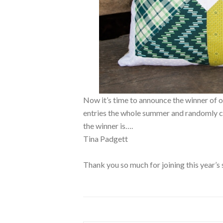
Now it’s time to announce the winner 
entries the whole summer and randomly ch
the winner is….
Tina Padgett
Thank you so much for joining this year’