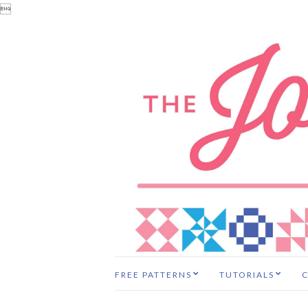

FREE PATTERNS
TUTORIALS
C