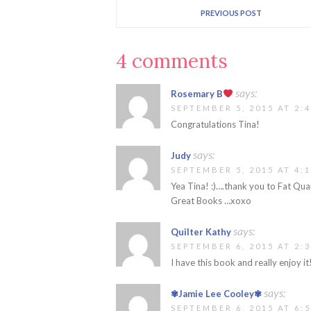
PREVIOUS POST
4 comments
says:
Rosemary B
SEPTEMBER 5, 2015 AT 2:
Congratulations Tina!
says:
Judy
SEPTEMBER 5, 2015 AT 4:
Yea Tina! :)….thank you to Fat Qua
Great Books …xoxo
says:
Quilter Kathy
SEPTEMBER 6, 2015 AT 2:
I have this book and really enjoy it
says:
✾Jamie Lee Cooley✾
SEPTEMBER 6, 2015 AT 6: