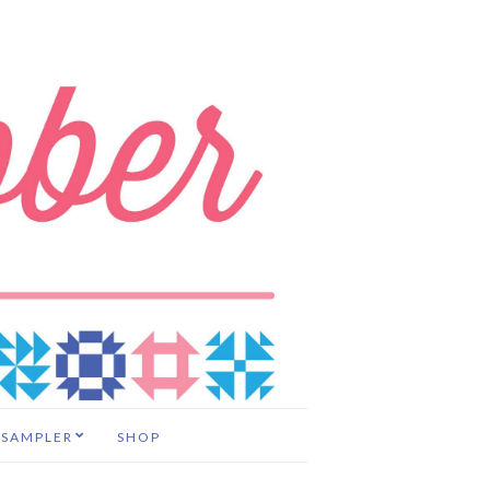
 SAMPLER
SHOP