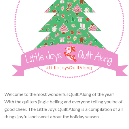
Welcome to the most wonderful Quilt Along of the year!
With the quilters jingle belling and everyone telling you be of
good cheer. The Little Joys Quilt Along is a compilation of all
things joyful and sweet about the holiday season.