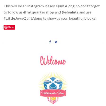
This will be an Instagram-based Quilt Along, so don’t forget
to follow us
@fatquartershop
and
@elealutz
and use
#LittleJoysQuiltAlong
to show us your beautiful blocks!
Save