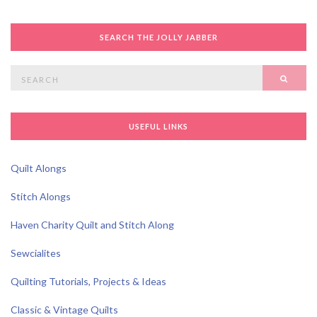
SEARCH THE JOLLY JABBER
Search
SEAR
for:
USEFUL LINKS
Quilt Alongs
Stitch Alongs
Haven Charity Quilt and Stitch Along
Sewcialites
Quilting Tutorials, Projects & Ideas
Classic & Vintage Quilts