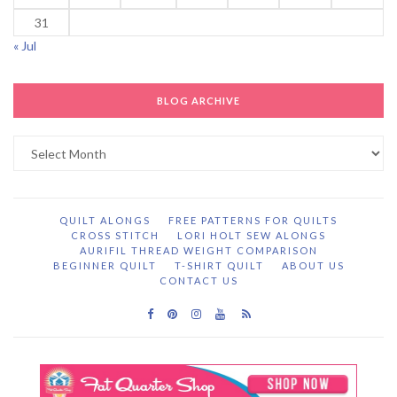
31
« Jul
BLOG ARCHIVE
Blog
Archive
QUILT ALONGS
FREE PATTERNS FOR QUILTS
CROSS STITCH
LORI HOLT SEW ALONGS
AURIFIL THREAD WEIGHT COMPARISON
BEGINNER QUILT
T-SHIRT QUILT
ABOUT US
CONTACT US