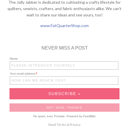
The Jolly Jabber is dedicated to cultivating a crafty lifestyle for
quilters, sewists, crafters, and fabric enthusiasts alike. We can't
wait to share our ideas and see yours, too!
www.FatQuarterShop.com
NEVER MISS A POST
Name:
Your email address:
*
No spam, ever. Promise.
Powered by FeedBlitz
Email
Terms
&
Privacy