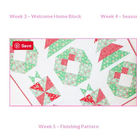
Week 3 – Welcome Home Block
Week 4 – Season
Save
Week 5 – Finishing Pattern