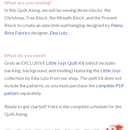
What are you sewing?
In this Quilt Along, we will be sewing three blocks: the
Christmas Tree Block, the Wreath Block, and the Present
Block to create an adorable wall hanging designed by
Penny
Rose Fabrics
designer,
Elea Lutz
.
What do you need?
Grab an EXCLUSIVE
Little Joys Quilt Kit
(which includes
backing, background, and binding) featuring the
Little Joys
collection by Elea Lutz from our shop. The quilt kit does not
include the patterns, so you must purchase the
complete PDF
pattern
separately.
Ready to get started? Here is the complete schedule for the
Quilt Along.