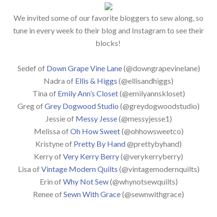
We invited some of our favorite bloggers to sew along, so
tune in every week to their blog and Instagram to see their
blocks!
Sedef of
Down Grape Vine Lane
(@downgrapevinelane)
Nadra of
Ellis & Higgs
(@ellisandhiggs)
Tina of
Emily Ann’s Closet
(@emilyannskloset)
Greg of
Grey Dogwood Studio
(@greydogwoodstudio)
Jessie of
Messy Jesse
(@messyjesse1)
Melissa of
Oh How Sweet
(@ohhowsweetco)
Kristyne of
Pretty By Hand
@prettybyhand)
Kerry of
Very Kerry Berry
(@verykerryberry)
Lisa of
Vintage Modern Quilts
(@vintagemodernquilts)
Erin of
Why Not Sew
(@whynotsewquilts)
Renee of
Sewn With Grace
(@sewnwithgrace)