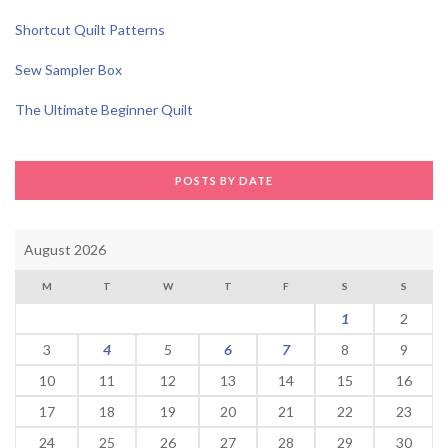
Shortcut Quilt Patterns
Sew Sampler Box
The Ultimate Beginner Quilt
POSTS BY DATE
August 2026
M
T
W
T
F
S
S
1
2
3
4
5
6
7
8
9
10
11
12
13
14
15
16
17
18
19
20
21
22
23
24
25
26
27
28
29
30