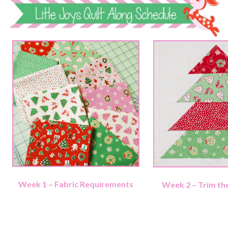
Week 1 – Fabric Requirements
Week 2 – Trim th