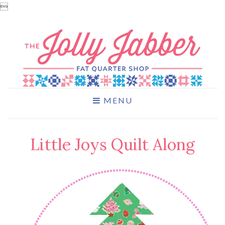

MENU
Little Joys Quilt Along