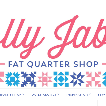
ROSS STITCH
QUILT ALONGS
INSPIRATION
SEW