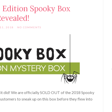
 Edition Spooky Box
evealed!
11, 2018
NO COMMENTS
t did! We are officially SOLD OUT of the 2018 Spooky
ustomers to sneak up on this box before they flew into