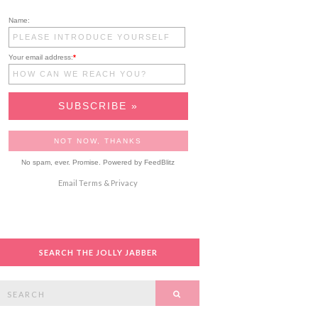
Name:
Your email address:
*
No spam, ever. Promise.
Powered by FeedBlitz
Email
Terms
&
Privacy
SEARCH THE JOLLY JABBER
Search
SEARCH
or: