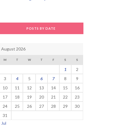
POSTS BY DATE
August 2026
M
T
W
T
F
S
S
1
2
3
4
5
6
7
8
9
10
11
12
13
14
15
16
17
18
19
20
21
22
23
24
25
26
27
28
29
30
31
« Jul