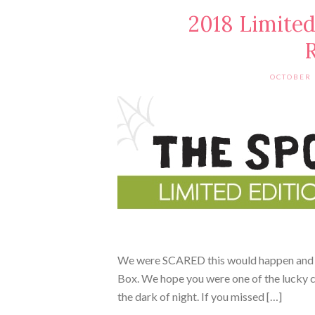
2018 Limited
R
OCTOBER 
We were SCARED this would happen and i
Box. We hope you were one of the lucky c
the dark of night. If you missed […]