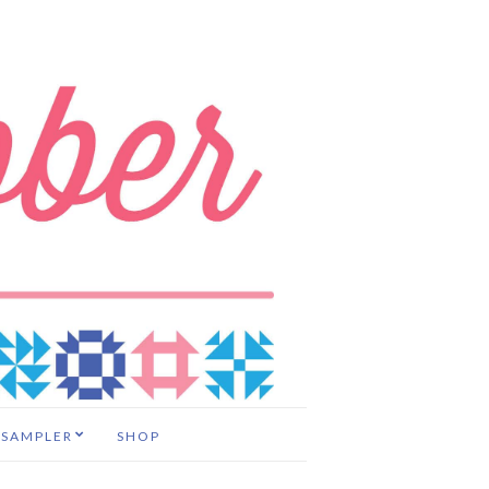
 SAMPLER
SHOP