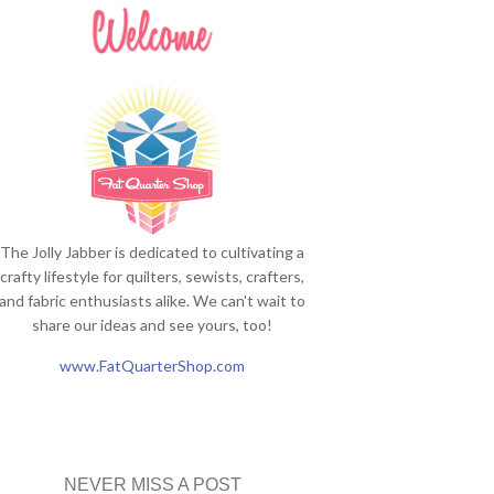
The Jolly Jabber is dedicated to cultivating a
crafty lifestyle for quilters, sewists, crafters,
and fabric enthusiasts alike. We can't wait to
share our ideas and see yours, too!
www.FatQuarterShop.com
NEVER MISS A POST