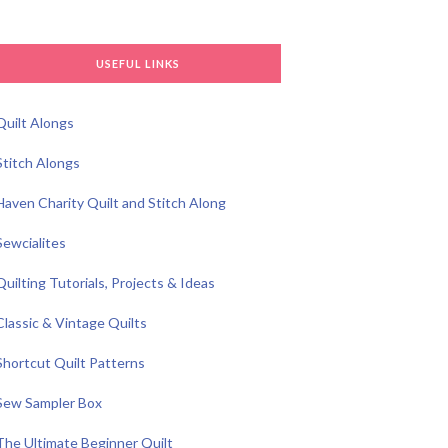
USEFUL LINKS
Quilt Alongs
Stitch Alongs
Haven Charity Quilt and Stitch Along
Sewcialites
Quilting Tutorials, Projects & Ideas
Classic & Vintage Quilts
Shortcut Quilt Patterns
Sew Sampler Box
The Ultimate Beginner Quilt