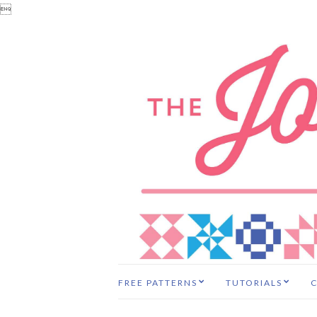

FREE PATTERNS
TUTORIALS
C